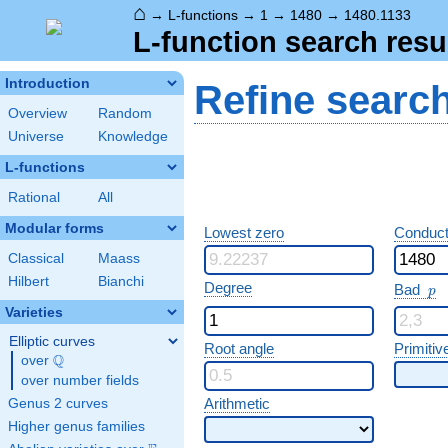
⌂
→
L-functions
→
1
→
1480
→
1480.1133
L-function search resu
Introduction
Refine searc
Overview
Random
Universe
Knowledge
L-functions
Rational
All
Modular forms
Lowest zero
Conduct
Classical
Maass
Hilbert
Bianchi
p
Degree
Bad
p
Varieties
Elliptic curves
Root angle
Primitiv
Q
over
\Q
over number fields
Arithmetic
Genus 2 curves
Higher genus families