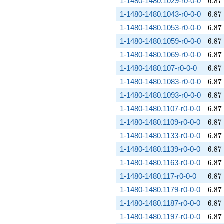
6.87
1-1480-1480.1029-r0-0-0
6
.
8
7
6.87
1-1480-1480.1043-r0-0-0
6
.
8
7
6.87
1-1480-1480.1053-r0-0-0
6
.
8
7
6.87
1-1480-1480.1059-r0-0-0
6
.
8
7
6.87
1-1480-1480.1069-r0-0-0
6
.
8
7
6.87
1-1480-1480.107-r0-0-0
6
.
8
7
6.87
1-1480-1480.1083-r0-0-0
6
.
8
7
6.87
1-1480-1480.1093-r0-0-0
6
.
8
7
6.87
1-1480-1480.1107-r0-0-0
6
.
8
7
6.87
1-1480-1480.1109-r0-0-0
6
.
8
7
6.87
1-1480-1480.1133-r0-0-0
6
.
8
7
6.87
1-1480-1480.1139-r0-0-0
6
.
8
7
6.87
1-1480-1480.1163-r0-0-0
6
.
8
7
6.87
1-1480-1480.117-r0-0-0
6
.
8
7
6.87
1-1480-1480.1179-r0-0-0
6
.
8
7
6.87
1-1480-1480.1187-r0-0-0
6
.
8
7
6.87
1-1480-1480.1197-r0-0-0
6
.
8
7