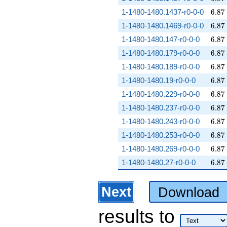
6.87
1-1480-1480.1437-r0-0-0
6
.
8
7
6.87
1-1480-1480.1469-r0-0-0
6
.
8
7
6.87
1-1480-1480.147-r0-0-0
6
.
8
7
6.87
1-1480-1480.179-r0-0-0
6
.
8
7
6.87
1-1480-1480.189-r0-0-0
6
.
8
7
6.87
1-1480-1480.19-r0-0-0
6
.
8
7
6.87
1-1480-1480.229-r0-0-0
6
.
8
7
6.87
1-1480-1480.237-r0-0-0
6
.
8
7
6.87
1-1480-1480.243-r0-0-0
6
.
8
7
6.87
1-1480-1480.253-r0-0-0
6
.
8
7
6.87
1-1480-1480.269-r0-0-0
6
.
8
7
6.87
1-1480-1480.27-r0-0-0
6
.
8
7
Next
Download
results
to