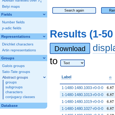
F
Abelian varieties over
\F_{q}
q
Belyi maps
Search again
Ran
Fields
Number fields
p
-adic fields
p
Results (1-5
Representations
Dirichlet characters
disp
Download
Artin representations
to
Groups
Galois groups
Sato-Tate groups
\al
Label
Abstract groups
α
groups
6.87
subgroups
1-1480-1480.1003-r0-0-0
6
.
8
7
characters
6.87
1-1480-1480.1013-r0-0-0
6
.
8
7
conjugacy classes
6.87
1-1480-1480.1019-r0-0-0
6
.
8
7
Database
6.87
1-1480-1480.1027-r0-0-0
6
.
8
7