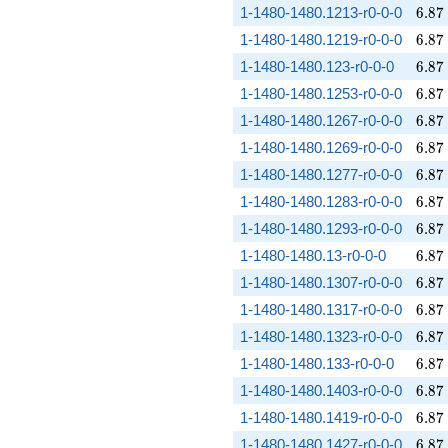
6.87
1-1480-1480.1213-r0-0-0
6
.
8
7
6.87
1-1480-1480.1219-r0-0-0
6
.
8
7
6.87
1-1480-1480.123-r0-0-0
6
.
8
7
6.87
1-1480-1480.1253-r0-0-0
6
.
8
7
6.87
1-1480-1480.1267-r0-0-0
6
.
8
7
6.87
1-1480-1480.1269-r0-0-0
6
.
8
7
6.87
1-1480-1480.1277-r0-0-0
6
.
8
7
6.87
1-1480-1480.1283-r0-0-0
6
.
8
7
6.87
1-1480-1480.1293-r0-0-0
6
.
8
7
6.87
1-1480-1480.13-r0-0-0
6
.
8
7
6.87
1-1480-1480.1307-r0-0-0
6
.
8
7
6.87
1-1480-1480.1317-r0-0-0
6
.
8
7
6.87
1-1480-1480.1323-r0-0-0
6
.
8
7
6.87
1-1480-1480.133-r0-0-0
6
.
8
7
6.87
1-1480-1480.1403-r0-0-0
6
.
8
7
6.87
1-1480-1480.1419-r0-0-0
6
.
8
7
6.87
1-1480-1480.1427-r0-0-0
6
.
8
7