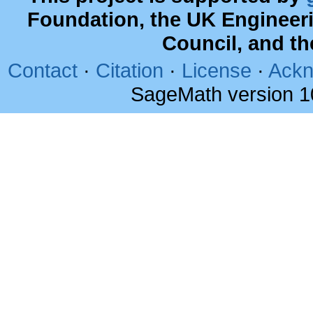
Foundation, the UK Engineer
Council, and t
Contact
·
Citation
·
License
·
Ackn
SageMath version 1