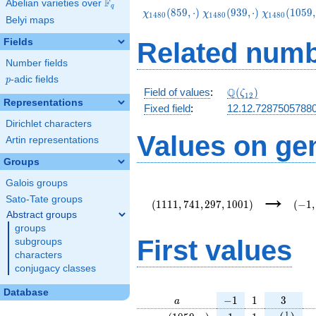
F
Abelian varieties over
\F_{q}
q
\chi_{1480}
\chi_{1480}
\chi_{1480
(
8
5
9
,
⋅
)
(
9
3
9
,
⋅
)
(
1
0
5
9
,
χ
χ
χ
1
4
8
0
1
4
8
0
1
4
8
0
Belyi maps
(859,\cdot)
(939,\cdot)
(1059,\cdo
Fields
Related numb
Number fields
p
-adic fields
p
\Q(\zeta_{12})
Q
Field of values
:
(
)
ζ
1
2
Representations
Fixed field
:
12.12.7287505788
Dirichlet characters
Values on ge
Artin representations
Groups
Galois groups
(1111,741,297,1001)
(-1,-
→
{12}
Sato-Tate groups
(
1
1
1
1
,
7
4
1
,
2
9
7
,
1
0
0
1
)
(
−
1
,
Abstract groups
groups
First values
subgroups
characters
conjugacy classes
Database
a
-1
1
3
−
1
1
3
a
\chi_{
1
1
e\left(\f
e
1