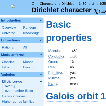
⌂
→
Characters
→
Dirichlet
→
1480
→
cf
→
105
\ch
Dirichlet character
χ
1
4
(10
Introduction
Basic
Overview
Random
Universe
Knowledge
properties
L-functions
Rational
All
1480
Modulus
:
1
4
8
0
Modular forms
1480
Conductor
:
1
4
8
0
12
Order
:
1
2
Classical
Maass
Real
:
no
Hilbert
Bianchi
Primitive
:
yes
Varieties
Minimal
:
yes
Elliptic curves
Parity
:
even
Q
over
\Q
over number fields
Galois orbit
1
Genus 2 curves
Higher genus families