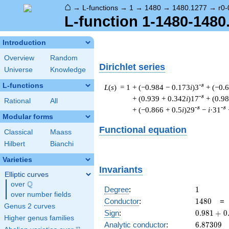
⌂
→
L-functions
→
1
→
1480
→
1480.1277
→
r0-
L-function 1-1480-1480
Introduction
Overview
Random
Dirichlet series
Universe
Knowledge
L-functions
-s
L
(
s
) = 1
+ (−0.984 − 0.173
i
)3
+ (−0.
-s
+ (0.939 + 0.342
i
)17
+ (0.9
Rational
All
-s
-s
+ (−0.866 + 0.5
i
)29
−
i
·31
Modular forms
Functional equation
Classical
Maass
Hilbert
Bianchi
Varieties
Invariants
Elliptic curves
Q
over
\Q
1
Degree
:
1
over number fields
1480
Conductor
:
1
4
8
0
Genus 2 curves
0.981
Sign
:
0
.
9
8
1
+
0
Higher genus families
+
6.87309
Analytic conductor
:
6
.
8
7
3
0
9