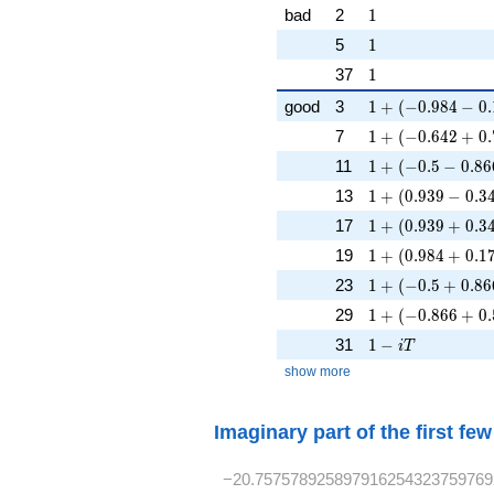
1
bad
2
1
1
5
1
1
37
1
1 + (-0.984 - 0.1
good
3
1
+
(
−
0
.
9
8
4
−
0
.
1 + (-0.642 + 0.
7
1
+
(
−
0
.
6
4
2
+
0
.
1 + (-0.5 - 0.866
11
1
+
(
−
0
.
5
−
0
.
8
6
1 + (0.939 - 0.34
13
1
+
(
0
.
9
3
9
−
0
.
3
1 + (0.939 + 0.3
17
1
+
(
0
.
9
3
9
+
0
.
3
1 + (0.984 + 0.1
19
1
+
(
0
.
9
8
4
+
0
.
1
1 + (-0.5 + 0.86
23
1
+
(
−
0
.
5
+
0
.
8
6
1 + (-0.866 + 0.
29
1
+
(
−
0
.
8
6
6
+
0
.
1 - iT
31
1
−
i
T
show more
Imaginary part of the first fe
−20.757578925897916254323759769