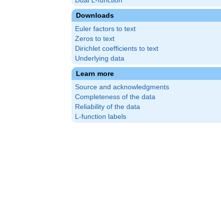
Dual L-function
Downloads
Euler factors to text
Zeros to text
Dirichlet coefficients to text
Underlying data
Learn more
Source and acknowledgments
Completeness of the data
Reliability of the data
L-function labels