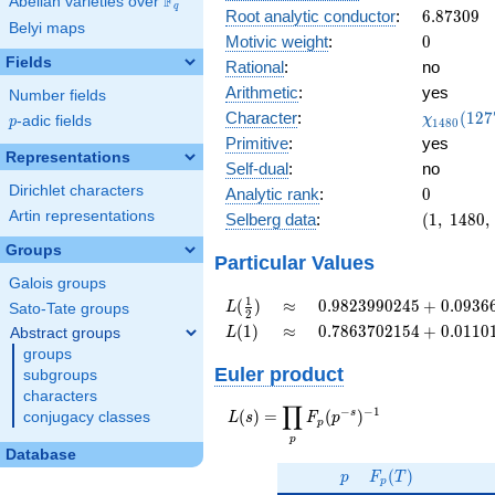
F
Abelian varieties over
\F_{q}
0.188i
q
6.87309
Root analytic conductor
:
6
.
8
7
3
0
9
Belyi maps
0
Motivic weight
:
0
Fields
Rational
:
no
Arithmetic
:
yes
Number fields
\chi_{14
Character
:
(
1
2
7
χ
p
-adic fields
p
1
4
8
0
(1277, \c
Primitive
:
yes
)
Representations
Self-dual
:
no
Dirichlet characters
0
Analytic rank
:
0
Artin representations
(1,\
Selberg data
:
(
1
,
1
4
8
0
,
1480,\
Groups
(0:\
Particular Values
),\
Galois groups
0.981
L(\frac{1}
\approx
0.9823990245
1
(
)
≈
0
.
9
8
2
3
9
9
0
2
4
5
+
0
.
0
9
3
6
L
Sato-Tate groups
2
+
{2})
+
L(1)
\approx
0.7863702154
(
1
)
≈
0
.
7
8
6
3
7
0
2
1
5
4
+
0
.
0
1
1
0
Abstract groups
L
0.188i)
0.09366644729i
+
groups
0.01101942444i
Euler product
subgroups
characters
∏
−
−
1
L(s) =
s
(
)
=
(
)
conjugacy classes
L
s
F
p
p
\displaystyle
p
\prod_{p}
Database
p
F_p(T)
F_p(p^{-
(
)
p
F
T
p
s})^{-1}