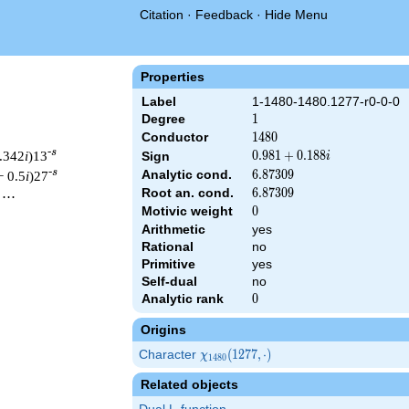
Citation
·
Feedback
·
Hide Menu
Properties
Label
1-1480-1480.1277-r0-0-0
Degree
1
1
Conductor
1480
1
4
8
0
-s
0.342
i
)13
0.981
0
.
9
8
1
+
0
.
1
8
8
Sign
i
+
-s
Analytic cond.
6.87309
6
.
8
7
3
0
9
− 0.5
i
)27
0.188i
Root an. cond.
6.87309
6
.
8
7
3
0
9
 ⋯
Motivic weight
0
0
Arithmetic
yes
Rational
no
1480 ^{s/2} \, \Gamma_{\R}(s) \, L(s)\cr =\mathstrut & (0.981 
Primitive
yes
Self-dual
no
Analytic rank
0
0
Origins
Character
\chi_{1480}
(
1
2
7
7
,
⋅
)
χ
1
4
8
0
(1277,
Related objects
\cdot)