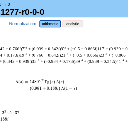
0
→
0
.1277-r0-0-0
Normalization
:
arithmetic
analytic
-s
-s
-s
642 + 0.766
i
)7
+ (0.939 + 0.342
i
)9
+ (−0.5 − 0.866
i
)11
+ (0.939 − 
-s
-s
-s
84 + 0.173
i
)19
+ (0.766 − 0.642
i
)21
+ (−0.5 + 0.866
i
)23
+ (−0.866 
-s
-s
-s
+ (0.342 + 0.939
i
)33
+ (−0.984 + 0.173
i
)39
+ (0.939 − 0.342
i
)41
+
/
2
\begin{aligned}\Lambda(s)=\mathstrut & 
s
Λ
(
)
=
(
1
4
8
0
Γ
(
)
(
)
s
s
L
s
R
=
(
(
0
.
9
8
1
+
0
.
1
8
8
)
Λ
(
1
−
)
i
s
2^{3}
3
=
2
⋅
5
⋅
3
7
\cdot
.
1
8
8
i
5
\cdot