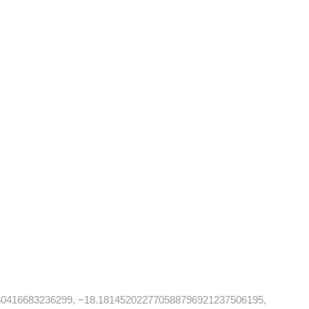
60416683236299, −18.181452022770588796921237506195,