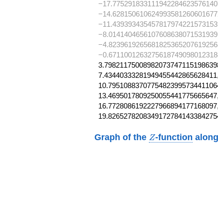
−17.775291833111942284623576140
−14.628150610624993581260601677
−11.439393435457817974221573153
−8.0141404656107608638071531939
−4.8239619265681825365207619256
−0.6711001263275618749098012318
3.798211750089820737471151986398
7.43440333281949455442865628411,
10.79510883707754823995734411064
13.4695017809250055441775665647,
16.7728086192227966894177168097,
19.8265278208349172784143384275
Z
Graph of the
-function
along
Z