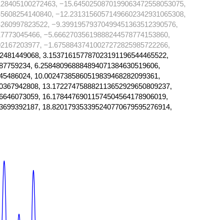
128405100272463, −15.6450250870199063472558053075,
45608254140840, −12.23131560571496602342931065308,
260997823522, −9.39919579370499451363512390576,
7773045466, −5.66627035619888244578774153860,
2167203977, −1.67588437410027272825985722266,
2481449068, 3.153716157787023191196544465522,
87759234, 6.258480968884894071384630519606,
45486024, 10.00247385860519839468282099361,
0367942808, 13.172274758882113652929650809237,
6646073059, 16.17844769011574504564178906019,
3699392187, 18.820179353395240770679595276914,