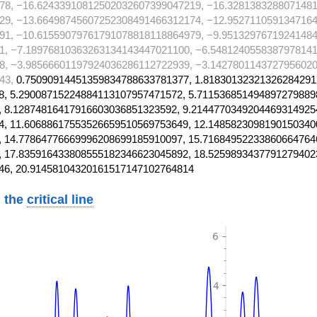
78, −16.62433910812502032607399047219, −16.328138328807148
29, −13.66498745607252308491466312174, −12.952711059134716
91, −10.61559079761791078818118864979, −9.95132976719241484
1, −7.18976810363263134143447021100, −6.5481240558387978141
8, −3.98566601197924036286112722939, −3.1427801143727956020
43,
0.75090914451359834788633781377, 1.81830132321326284291
, 5.29008715224884113107957471572, 5.711536851494897279889
 8.12874816417916603036851323592, 9.2144770349204469314925
, 11.60688617553526659510569753649, 12.1485823098190150340
 14.77864776669996208699185910097, 15.71684952233860664764
 17.835916433808555182346623045892, 18.5259893437791279402
46, 20.91458104320161517147102764814
 the
critical line