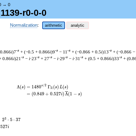
0
→
0
1139-r0-0-0
Normalization
:
arithmetic
analytic
-s
-s
-s
-s
 0.866
i
)7
+ (−0.5 + 0.866
i
)9
− 11
+ (−0.866 + 0.5
i
)13
+ (−0.866 −
-s
-s
-s
-s
-s
-s
+ 0.866
i
)21
−
i
·23
+ 27
−
i
·29
−
i
·31
+ (0.5 + 0.866
i
)33
+ (0.8
/
2
\begin{aligned}\Lambda(s)=\mathstrut & 
s
Λ
(
)
=
(
1
4
8
0
Γ
(
)
(
)
s
s
L
s
R
=
(
(
0
.
8
4
9
+
0
.
5
2
7
)
Λ
(
1
−
)
i
s
2^{3}
3
=
2
⋅
5
⋅
3
7
\cdot
.
5
2
7
i
5
\cdot