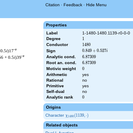
Citation
·
Feedback
·
Hide Menu
Properties
Label
1-1480-1480.1139-r0-0-0
Degree
1
1
Conductor
1480
1
4
8
0
-s
 0.5
i
)17
0.849
0
.
8
4
9
+
0
.
5
2
7
Sign
i
+
-s
Analytic cond.
6.87309
6
.
8
7
3
0
9
66 + 0.5
i
)39
0.527i
Root an. cond.
6.87309
6
.
8
7
3
0
9
Motivic weight
0
0
Arithmetic
yes
Rational
no
1480 ^{s/2} \, \Gamma_{\R}(s) \, L(s)\cr =\mathstrut & (0.849 
Primitive
yes
Self-dual
no
Analytic rank
0
0
Origins
Character
\chi_{1480}
(
1
1
3
9
,
⋅
)
χ
1
4
8
0
(1139,
Related objects
\cdot)