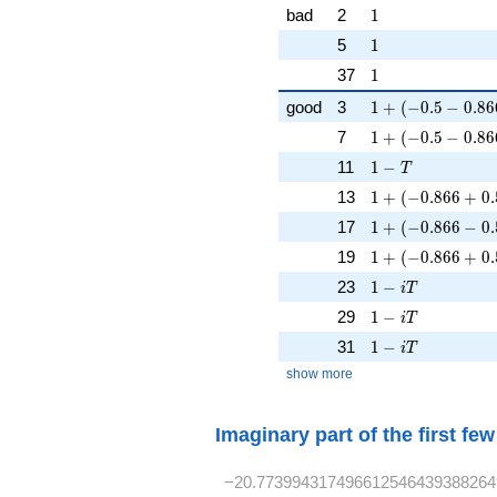
1
bad
2
1
1
5
1
1
37
1
1 + (-0.5 - 0.866
good
3
1
+
(
−
0
.
5
−
0
.
8
6
1 + (-0.5 - 0.866
7
1
+
(
−
0
.
5
−
0
.
8
6
1 - T
11
1
−
T
1 + (-0.866 + 0.
13
1
+
(
−
0
.
8
6
6
+
0
.
1 + (-0.866 - 0.5
17
1
+
(
−
0
.
8
6
6
−
0
.
1 + (-0.866 + 0.
19
1
+
(
−
0
.
8
6
6
+
0
.
1 - iT
23
1
−
i
T
1 - iT
29
1
−
i
T
1 - iT
31
1
−
i
T
show more
Imaginary part of the first fe
−20.773994317496612546439388264