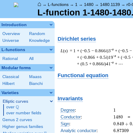
⌂
→
L-functions
→
1
→
1480
→
1480.1139
→
r0-
L-function 1-1480-1480.
Introduction
Overview
Random
Dirichlet series
Universe
Knowledge
L-functions
-s
L
(
s
) = 1
+ (−0.5 − 0.866
i
)3
+ (−0.5 −
-s
+ (−0.866 + 0.5
i
)19
+ (−0.5 
Rational
All
-s
+ (0.5 + 0.866
i
)41
+ ⋯
Modular forms
Functional equation
Classical
Maass
Hilbert
Bianchi
Varieties
Invariants
Elliptic curves
Q
over
\Q
1
Degree
:
1
over number fields
1480
Conductor
:
1
4
8
0
Genus 2 curves
0.849
Sign
:
0
.
8
4
9
+
0
Higher genus families
+
6.87309
Analytic conductor
:
6
.
8
7
3
0
9