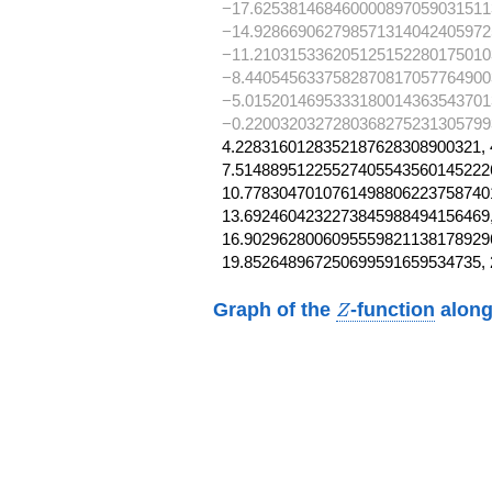
−17.625381468460000897059031511
−14.928669062798571314042405972
−11.210315336205125152280175010
−8.4405456337582870817057764900
−5.0152014695333180014363543701
−0.2200320327280368275231305799
4.2283160128352187628308900321, 
7.514889512255274055435601452226
10.77830470107614988062237587401
13.6924604232273845988494156469,
16.90296280060955598211381789296
19.852648967250699591659534735,
Z
Graph of the
-function
along
Z