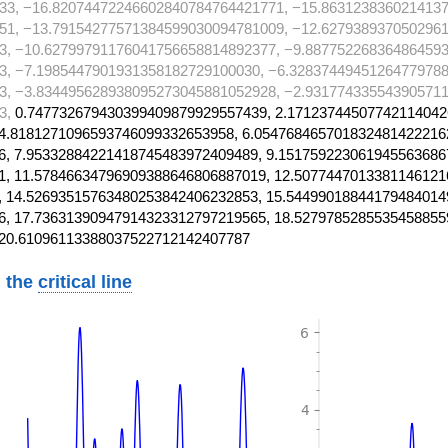
33, −16.82074472246602840784764421771, −15.863123836021413
51, −13.79154277571384599030094781009, −12.627938937050296
3, −10.62799791176041756658814892377, −9.887752268364864593
3, −7.1985447901931358182729100030, −6.32837449451264779788
3, −3.834495628938095273045881052928, −2.931774335543905711
3,
0.747732679430399409879929557439, 2.17123744507742114042
4.8181271096593746099332653958, 6.054768465701832481422216
, 7.95332884221418745483972409489, 9.151759223061945563686
, 11.57846634796909388646806887019, 12.5077447013381146121
 14.52693515763480253842406232853, 15.54499018844179484014
, 17.73631390947914323312797219565, 18.5279785285535458855
 20.61096113388037522712142407787
 the
critical line