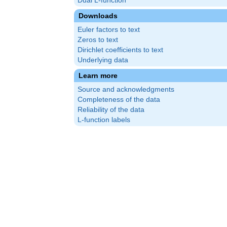
Dual L-function
Downloads
Euler factors to text
Zeros to text
Dirichlet coefficients to text
Underlying data
Learn more
Source and acknowledgments
Completeness of the data
Reliability of the data
L-function labels