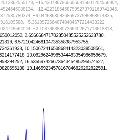
72512362555179, −15.43073678606550815601254956954,
14924646088134, −12.42231854687999273701169741845,
372980780374, −9.04468630926865737595958514825,
916109580, −5.36199726646740404677214438322,
024748564044, −2.10873638807366402671713618318,
659012952, 2.696668471702350485525252633780,
21819, 6.5721042468104735358387953755,
734361938, 10.15067241659868414323038508561,
6214177418, 13.08296249985344483354986659679,
998294292, 16.53559742667364345485295574527,
9820696188, 19.14659234578167846826262822591,