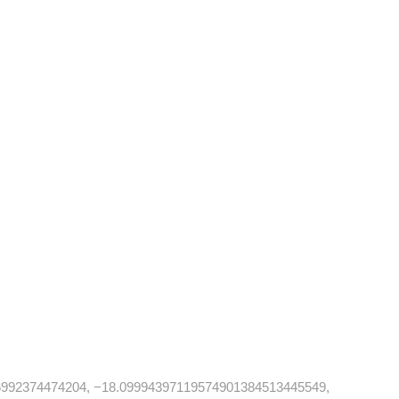
992374474204, −18.09994397119574901384513445549,