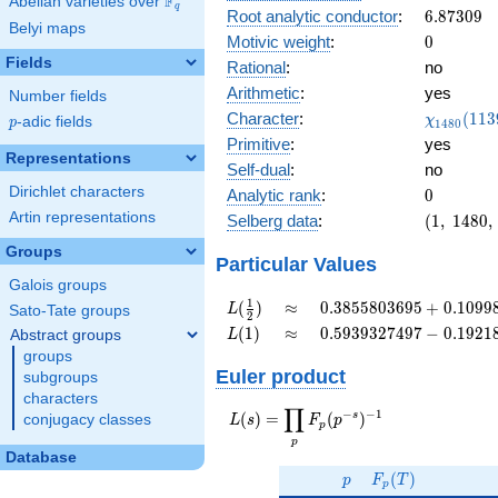
F
Abelian varieties over
\F_{q}
0.527i
q
6.87309
Root analytic conductor
:
6
.
8
7
3
0
9
Belyi maps
0
Motivic weight
:
0
Fields
Rational
:
no
Arithmetic
:
yes
Number fields
\chi_{14
Character
:
(
1
1
3
χ
p
-adic fields
p
1
4
8
0
(1139, \c
Primitive
:
yes
)
Representations
Self-dual
:
no
Dirichlet characters
0
Analytic rank
:
0
Artin representations
(1,\
Selberg data
:
(
1
,
1
4
8
0
,
1480,\
Groups
(0:\
Particular Values
),\
Galois groups
0.849
L(\frac{1}
\approx
0.3855803695
1
(
)
≈
0
.
3
8
5
5
8
0
3
6
9
5
+
0
.
1
0
9
9
L
Sato-Tate groups
2
+
{2})
+
L(1)
\approx
0.5939327497
(
1
)
≈
0
.
5
9
3
9
3
2
7
4
9
7
−
0
.
1
9
2
1
Abstract groups
L
0.527i)
0.1099828306i
-
groups
0.1921892885i
Euler product
subgroups
characters
∏
−
−
1
L(s) =
s
(
)
=
(
)
conjugacy classes
L
s
F
p
p
\displaystyle
p
\prod_{p}
Database
p
F_p(T)
F_p(p^{-
(
)
p
F
T
p
s})^{-1}