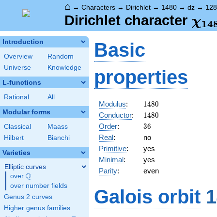
⌂
→
Characters
→
Dirichlet
→
1480
→
dz
→
128
\ch
Dirichlet character
χ
1
4
(12
Introduction
Basic
Overview
Random
Universe
Knowledge
properties
L-functions
Rational
All
1480
Modulus
:
1
4
8
0
Modular forms
1480
Conductor
:
1
4
8
0
36
Order
:
3
6
Classical
Maass
Real
:
no
Hilbert
Bianchi
Primitive
:
yes
Varieties
Minimal
:
yes
Elliptic curves
Parity
:
even
Q
over
\Q
over number fields
Galois orbit
1
Genus 2 curves
Higher genus families