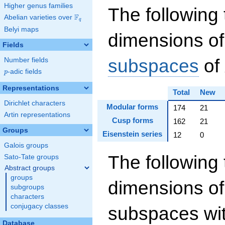
Higher genus families
The following 
F
Abelian varieties over
\F_{q}
q
Belyi maps
dimensions of
Fields
subspaces
of
Number fields
p
-adic fields
p
Representations
Total
New
Dirichlet characters
Modular forms
174
21
Artin representations
Cusp forms
162
21
Groups
Eisenstein series
12
0
Galois groups
The following 
Sato-Tate groups
Abstract groups
groups
dimensions of
subgroups
characters
conjugacy classes
subspaces wit
Database