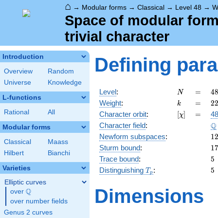
⌂
→
Modular forms
→
Classical
→
Level 48
→
W
Space of modular forms
trivial character
Introduction
Defining par
Overview
Random
Universe
Knowledge
N
=
4
Level
:
=
4
N
L-functions
2
k
=
2
Weight
:
=
2
k
\c
Rational
All
[\chi]
=
Character orbit
:
[
]
=
48
χ
3
\
Q
Character field
:
Modular forms
1
Newform subspaces
:
1
Classical
Maass
1
Sturm bound
:
1
Hilbert
Bianchi
5
Trace bound
:
5
Varieties
T_p
5
Distinguishing
:
5
T
p
Elliptic curves
Dimensions
Q
over
\Q
over number fields
Genus 2 curves