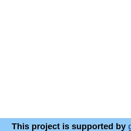
This project is supported by