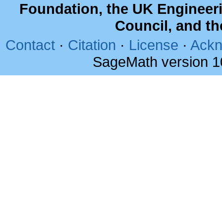
Foundation, the UK Engineer
Council, and t
Contact
·
Citation
·
License
·
Ackn
SageMath version 1