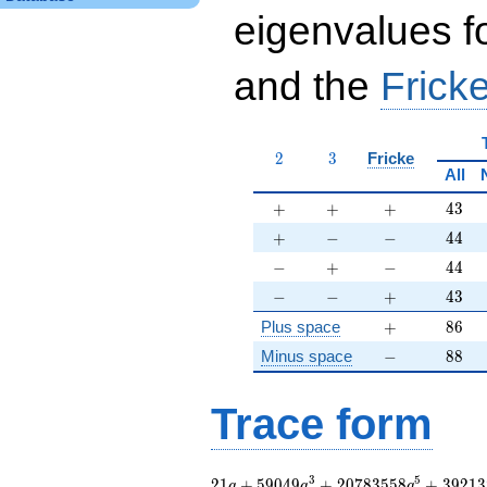
eigenvalues f
and the
Fricke
2
3
2
3
Fricke
All
+
+
+
43
+
+
+
4
3
+
-
-
44
+
−
−
4
4
-
+
-
44
−
+
−
4
4
-
-
+
43
−
−
+
4
3
+
86
Plus space
+
8
6
-
88
Minus space
−
8
8
Trace form
21 q + 59049 q^{3}
3
5
2
1
+
5
9
0
4
9
+
2
0
7
8
3
5
5
8
+
3
9
2
1
3
q
q
q