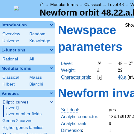
⌂
→
Modular forms
→
Classical
→
Level 48
→
W
Newform orbit 48.22.a.
Sho
Introduction
Newspace
Overview
Random
Universe
Knowledge
parameters
L-functions
Rational
All
N
=
48 =
4
Level
:
=
4
8
=
2
N
2^{4}
Modular forms
k
=
22
Weight
:
=
2
2
k
\cdot
[\chi]
=
Character orbit
:
[
]
=
48.a
(tri
Classical
Maass
χ
3
Hilbert
Bianchi
Newform inva
Varieties
Elliptic curves
Q
over
\Q
Self dual
:
yes
over number fields
134.149125
Analytic conductor
:
1
3
4
.
1
4
9
1
2
5
2
Genus 2 curves
0
Analytic rank
:
0
Higher genus families
1
Dimension
:
1