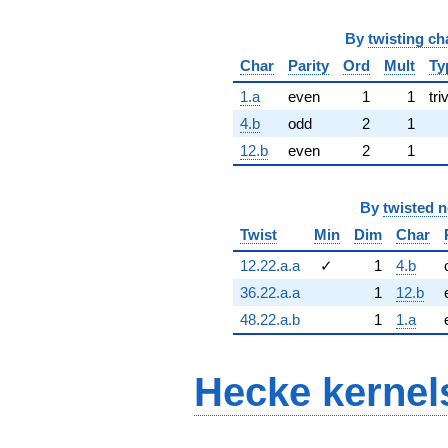
By
twisting ch
Char
Parity
Ord
Mult
Ty
1.a
even
1
1
tri
4.b
odd
2
1
12.b
even
2
1
By
twisted 
Twist
Min
Dim
Char
12.22.a.a
✓
1
4.b
36.22.a.a
1
12.b
48.22.a.b
1
1.a
Hecke kernel