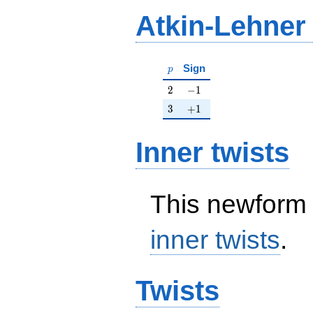
Atkin-Lehner
p
Sign
p
2
-1
2
−
1
3
+1
3
+
1
Inner twists
This newform 
inner twists
.
Twists