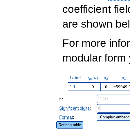
q^{19} +
16646747816664
coefficient fie
q^{21}+ \cdots +
12\!\cdots\!84
are shown be
q^{99}+O(q^{100})
For more inf
modular form y
\iota_m(\nu)
a_{2}
a_{
Label
(
)
ι
ν
a
a
2
3
m
1.1
0
0
−59049.
n
:
n
Significant digits
:
Format
:
Refresh table