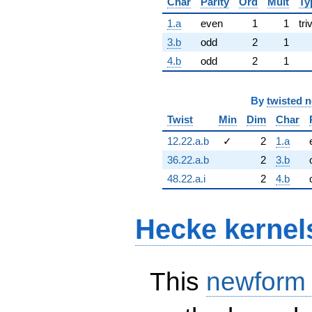
Char
Parity
Ord
Mult
Ty
1.a
even
1
1
tri
3.b
odd
2
1
4.b
odd
2
1
By
twisted 
Twist
Min
Dim
Char
12.22.a.b
✓
2
1.a
36.22.a.b
2
3.b
48.22.a.i
2
4.b
Hecke kernel
This
newform