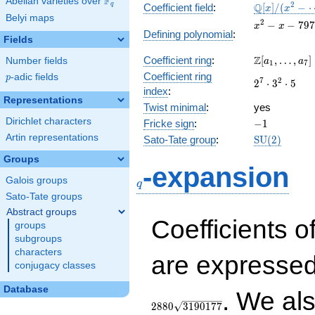
F
Abelian varieties over
\F_{q}
\mathbb{Q}
2
Q
q
Coefficient field
:
[
]
/
(
−
x
x
Belyi maps
[x]/(x^{2} -
x^{2}
2
−
−
7
9
7
x
x
\cdots)
Defining polynomial
:
- x -
Fields
797544
\Z[a_1,
Z
Coefficient ring
:
[
,
…
,
]
Number fields
a
a
1
7
\ldots,
Coefficient ring
p
-adic fields
p
2^{7}\cdot
7
2
2
⋅
3
⋅
5
a_{7}]
index
:
3^{2}\cdot
Representations
Twist minimal
:
5
yes
Dirichlet characters
-1
Fricke sign
:
−
1
Artin representations
\mathrm{S
Sato-Tate group
:
S
U
(
2
)
(2)
Groups
q
-expansion
Galois groups
q
Sato-Tate groups
Abstract groups
Coefficients o
groups
subgroups
characters
are expressed
conjugacy classes
Database
. We al
2
8
8
0
3
1
9
0
1
7
7