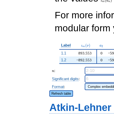
(
)
30095487768672
ι
a
m
n
q^{99}+O(q^{100})
q^{21}+ \cdots -
26\!\cdots\!88
For more inf
q^{99}+O(q^{100})
modular form y
\iota_m(\nu)
a_{2}
Label
(
)
ι
ν
a
2
m
1.1
893.553
0
−59
1.2
−892.553
0
−59
n
:
n
Significant digits
:
Format
:
Refresh table
Atkin-Lehner