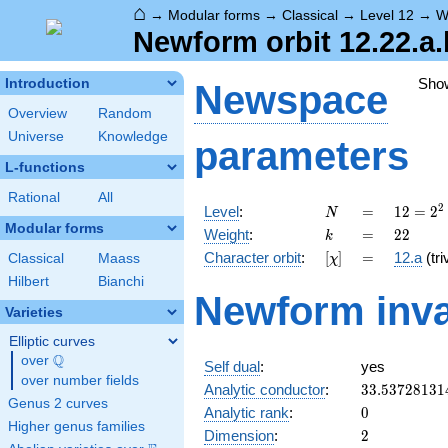
⌂
→
Modular forms
→
Classical
→
Level 12
→
W
Newform orbit 12.22.a.
Sho
Introduction
Newspace
Overview
Random
Universe
Knowledge
parameters
L-functions
Rational
All
N
=
12 =
2
Level
:
=
1
2
=
2
N
2^{2}
Modular forms
k
=
22
Weight
:
=
2
2
k
\cdot
[\chi]
=
Character orbit
:
[
]
=
12.a
(tri
Classical
Maass
χ
3
Hilbert
Bianchi
Newform inva
Varieties
Elliptic curves
Q
over
\Q
Self dual
:
yes
over number fields
33.53728131
Analytic conductor
:
3
3
.
5
3
7
2
8
1
3
1
Genus 2 curves
0
Analytic rank
:
0
Higher genus families
2
Dimension
:
2