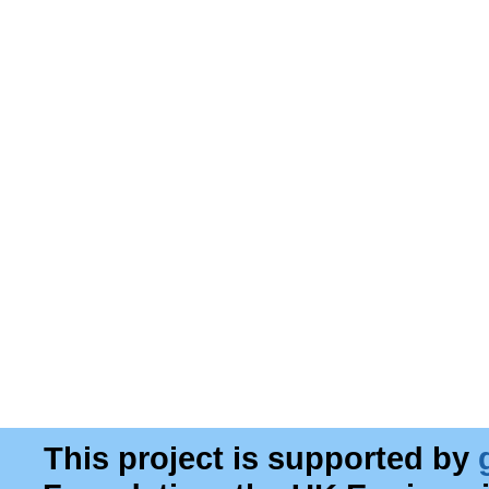
This project is supported by