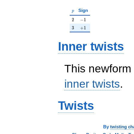
p
Sign
p
2
-1
2
−
1
3
+1
3
+
1
Inner twists
This newform 
inner twists
.
Twists
By
twisting ch