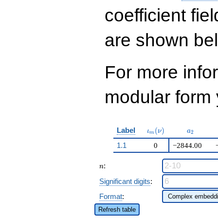
q^{12} +
113350790702
coefficient fie
q^{13}+ \cdots +
50\!\cdots\!56
are shown be
q^{99}+O(q^{100})
For more inf
modular form y
\iota_m(\nu)
a_{2}
Label
(
)
ι
ν
a
2
m
1.1
0
−2844.00
n
:
n
Significant digits
:
Format
:
Refresh table