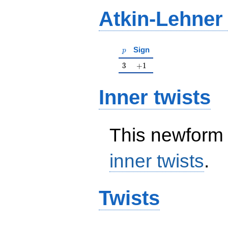
Atkin-Lehner
p
Sign
p
3
+1
3
+
1
Inner twists
This newform 
inner twists
.
Twists