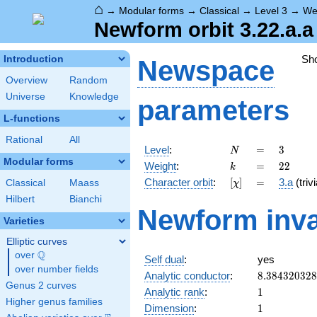
⌂
→
Modular forms
→
Classical
→
Level 3
→
We
Newform orbit 3.22.a.a
Sh
Introduction
Newspace
Overview
Random
Universe
Knowledge
parameters
L-functions
Rational
All
N
=
3
Level
:
=
3
N
Modular forms
k
=
22
Weight
:
=
2
2
k
[\chi]
=
Character orbit
:
[
]
=
3.a
(trivi
Classical
Maass
χ
Hilbert
Bianchi
Newform inva
Varieties
Elliptic curves
Q
over
\Q
Self dual
:
yes
over number fields
8.38432032
Analytic conductor
:
8
.
3
8
4
3
2
0
3
2
8
Genus 2 curves
1
Analytic rank
:
1
Higher genus families
1
Dimension
:
1