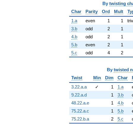
By
twisting ch
Char
Parity
Ord
Mult
Ty
1.a
even
1
1
tri
3.b
odd
2
1
4.b
odd
2
1
5.b
even
2
1
5.c
odd
4
2
By
twisted 
Twist
Min
Dim
Char
3.22.a.a
✓
1
1.a
9.22.a.d
1
3.b
48.22.a.e
1
4.b
75.22.a.c
1
5.b
75.22.b.a
2
5.c