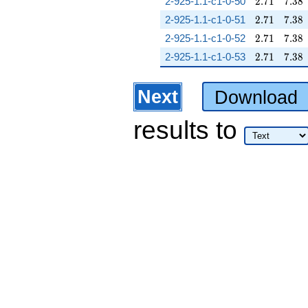
2.71
7.38
2-925-1.1-c1-0-50
2
.
7
1
7
.
3
8
2.71
7.38
2-925-1.1-c1-0-51
2
.
7
1
7
.
3
8
2.71
7.38
2-925-1.1-c1-0-52
2
.
7
1
7
.
3
8
2.71
7.38
2-925-1.1-c1-0-53
2
.
7
1
7
.
3
8
Next
Download
results
to