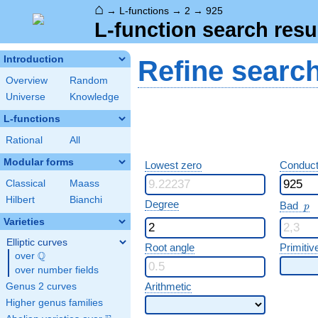
⌂
→
L-functions
→
2
→
925
L-function search resu
Introduction
Refine searc
Overview
Random
Universe
Knowledge
L-functions
Rational
All
Modular forms
Lowest zero
Conduct
Classical
Maass
Hilbert
Bianchi
p
Degree
Bad
p
Varieties
Elliptic curves
Root angle
Primitiv
Q
over
\Q
over number fields
Arithmetic
Genus 2 curves
Higher genus families