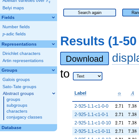
F
Abelian varieties over
\F_{q}
q
Belyi maps
Search again
Ran
Fields
Number fields
p
-adic fields
p
Results (1-5
Representations
Dirichlet characters
disp
Download
Artin representations
to
Groups
Galois groups
Sato-Tate groups
\alpha
A
Label
Abstract groups
α
A
groups
2.71
7.38
subgroups
2-925-1.1-c1-0-0
2
.
7
1
7
.
3
8
characters
2.71
7.38
2-925-1.1-c1-0-1
2
.
7
1
7
.
3
8
conjugacy classes
2.71
7.38
2-925-1.1-c1-0-10
2
.
7
1
7
.
3
8
Database
2.71
7.38
2-925-1.1-c1-0-11
2
.
7
1
7
.
3
8