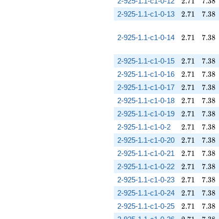
2.71
7.38
2-925-1.1-c1-0-12
2
.
7
1
7
.
3
8
2.71
7.38
2-925-1.1-c1-0-13
2
.
7
1
7
.
3
8
2.71
7.38
2-925-1.1-c1-0-14
2
.
7
1
7
.
3
8
2.71
7.38
2-925-1.1-c1-0-15
2
.
7
1
7
.
3
8
2.71
7.38
2-925-1.1-c1-0-16
2
.
7
1
7
.
3
8
2.71
7.38
2-925-1.1-c1-0-17
2
.
7
1
7
.
3
8
2.71
7.38
2-925-1.1-c1-0-18
2
.
7
1
7
.
3
8
2.71
7.38
2-925-1.1-c1-0-19
2
.
7
1
7
.
3
8
2.71
7.38
2-925-1.1-c1-0-2
2
.
7
1
7
.
3
8
2.71
7.38
2-925-1.1-c1-0-20
2
.
7
1
7
.
3
8
2.71
7.38
2-925-1.1-c1-0-21
2
.
7
1
7
.
3
8
2.71
7.38
2-925-1.1-c1-0-22
2
.
7
1
7
.
3
8
2.71
7.38
2-925-1.1-c1-0-23
2
.
7
1
7
.
3
8
2.71
7.38
2-925-1.1-c1-0-24
2
.
7
1
7
.
3
8
2.71
7.38
2-925-1.1-c1-0-25
2
.
7
1
7
.
3
8
2.71
7.38