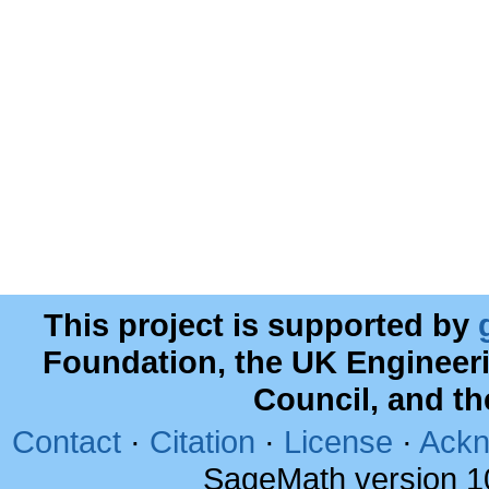
This project is supported by
Foundation, the UK Engineer
Council, and t
Contact
·
Citation
·
License
·
Ackn
SageMath version 1