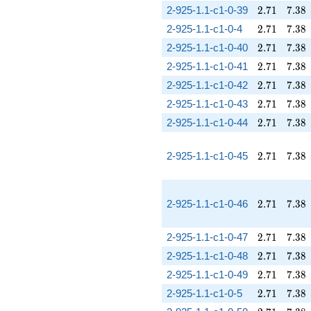
2.71
7.38
2-925-1.1-c1-0-39
2
.
7
1
7
.
3
8
2.71
7.38
2-925-1.1-c1-0-4
2
.
7
1
7
.
3
8
2.71
7.38
2-925-1.1-c1-0-40
2
.
7
1
7
.
3
8
2.71
7.38
2-925-1.1-c1-0-41
2
.
7
1
7
.
3
8
2.71
7.38
2-925-1.1-c1-0-42
2
.
7
1
7
.
3
8
2.71
7.38
2-925-1.1-c1-0-43
2
.
7
1
7
.
3
8
2.71
7.38
2-925-1.1-c1-0-44
2
.
7
1
7
.
3
8
2.71
7.38
2-925-1.1-c1-0-45
2
.
7
1
7
.
3
8
2.71
7.38
2-925-1.1-c1-0-46
2
.
7
1
7
.
3
8
2.71
7.38
2-925-1.1-c1-0-47
2
.
7
1
7
.
3
8
2.71
7.38
2-925-1.1-c1-0-48
2
.
7
1
7
.
3
8
2.71
7.38
2-925-1.1-c1-0-49
2
.
7
1
7
.
3
8
2.71
7.38
2-925-1.1-c1-0-5
2
.
7
1
7
.
3
8