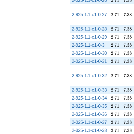
2-925-1.1-c1-0-26
2
.
7
1
7
.
3
8
2.71
7.38
2-925-1.1-c1-0-27
2
.
7
1
7
.
3
8
2.71
7.38
2-925-1.1-c1-0-28
2
.
7
1
7
.
3
8
2.71
7.38
2-925-1.1-c1-0-29
2
.
7
1
7
.
3
8
2.71
7.38
2-925-1.1-c1-0-3
2
.
7
1
7
.
3
8
2.71
7.38
2-925-1.1-c1-0-30
2
.
7
1
7
.
3
8
2.71
7.38
2-925-1.1-c1-0-31
2
.
7
1
7
.
3
8
2.71
7.38
2-925-1.1-c1-0-32
2
.
7
1
7
.
3
8
2.71
7.38
2-925-1.1-c1-0-33
2
.
7
1
7
.
3
8
2.71
7.38
2-925-1.1-c1-0-34
2
.
7
1
7
.
3
8
2.71
7.38
2-925-1.1-c1-0-35
2
.
7
1
7
.
3
8
2.71
7.38
2-925-1.1-c1-0-36
2
.
7
1
7
.
3
8
2.71
7.38
2-925-1.1-c1-0-37
2
.
7
1
7
.
3
8
2.71
7.38
2-925-1.1-c1-0-38
2
.
7
1
7
.
3
8