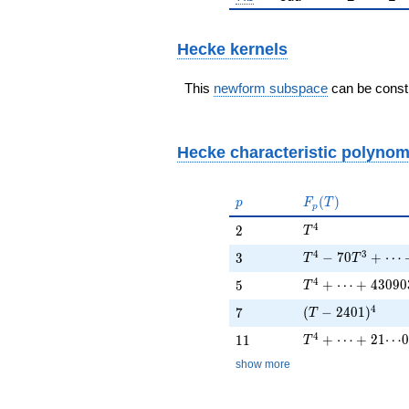
Hecke kernels
This
newform subspace
can be constr
Hecke characteristic polynom
p
F_p(T)
(
)
p
F
T
p
T^{4}
4
2
2
T
T^{4} - 70 T^{3
4
3
3
−
7
0
+
⋯
3
T
T
T^{4} + \cdots 
4
5
+
⋯
+
4
3
0
9
0
5
T
(T - 2401)^{4}
4
7
(
−
2
4
0
1
)
7
T
T^{4} + \cdots 
4
11
+
⋯
+
2
1
⋯
0
1
1
T
show more