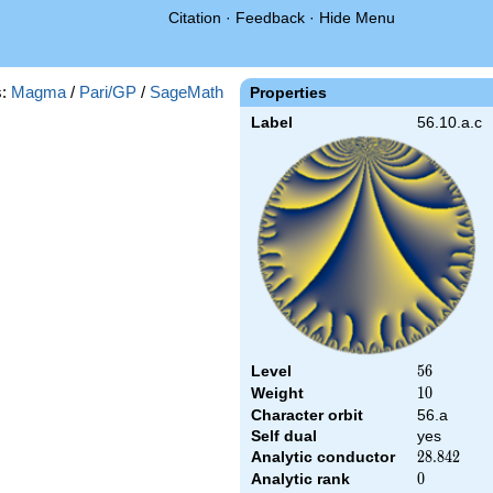
Citation
·
Feedback
·
Hide Menu
s:
Magma
/
Pari/GP
/
SageMath
Properties
Label
56.10.a.c
Level
56
5
6
Weight
10
1
0
Character orbit
56.a
Self dual
yes
Analytic conductor
28.842
2
8
.
8
4
2
Analytic rank
0
0