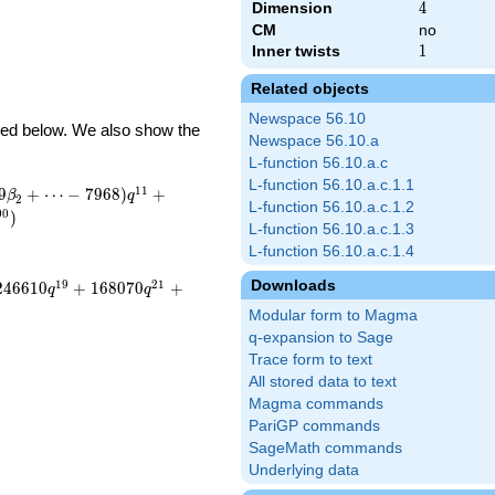
Dimension
4
4
CM
no
Inner twists
1
1
Related objects
Newspace 56.10
ibed below. We also show the
Newspace 56.10.a
L-function 56.10.a.c
L-function 56.10.a.c.1.1
1
1
9
+
⋯
−
7
9
6
8
)
+
β
q
2
L-function 56.10.a.c.1.2
0
0
)
L-function 56.10.a.c.1.3
L-function 56.10.a.c.1.4
Downloads
1
9
2
1
2
4
6
6
1
0
+
1
6
8
0
7
0
+
q
q
Modular form to Magma
q-expansion to Sage
Trace form to text
All stored data to text
Magma commands
PariGP commands
SageMath commands
Underlying data