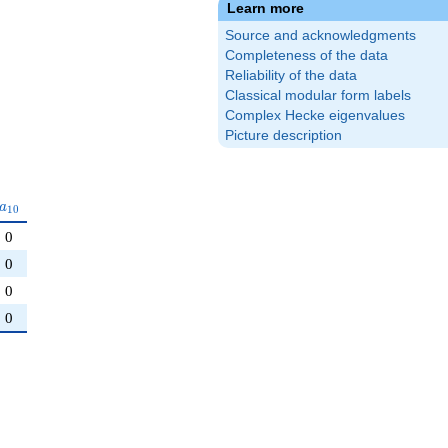
Learn more
Source and acknowledgments
Completeness of the data
Reliability of the data
Classical modular form labels
Complex Hecke eigenvalues
Picture description
a_{10}
a
1
0
0
0
0
0