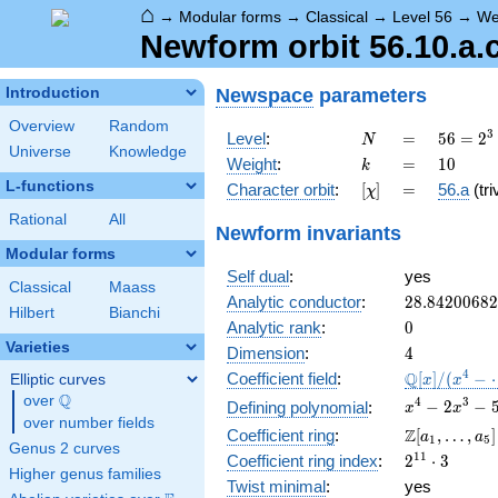
⌂
→
Modular forms
→
Classical
→
Level 56
→
We
Newform orbit 56.10.a.
Newspace
parameters
Introduction
Overview
Random
N
=
56 =
3
Level
:
=
5
6
=
2
N
Universe
Knowledge
2^{3}
k
=
10
Weight
:
=
1
0
k
\cdot
L-functions
[\chi]
=
Character orbit
:
[
]
=
56.a
(tri
χ
7
Rational
All
Newform invariants
Modular forms
Self dual
:
yes
Classical
Maass
28.8420068
Analytic conductor
:
2
8
.
8
4
2
0
0
6
8
2
Hilbert
Bianchi
0
Analytic rank
:
0
Varieties
4
Dimension
:
4
\mathbb{Q
4
Q
Coefficient field
:
[
]
/
(
−
Elliptic curves
x
x
[x]/(x^{4} -
Q
over
\Q
x^{4} -
4
3
−
2
−
Defining polynomial
:
x
x
\cdots)
over number fields
2x^{3} -
\Z[a_1,
Z
Coefficient ring
:
[
,
…
,
]
a
a
1
5
5576x^{2}
Genus 2 curves
\ldots,
2^{11}\cdo
1
1
Coefficient ring index
:
2
⋅
3
- 170673x
a_{5}]
Higher genus families
3
- 607824
Twist minimal
:
yes