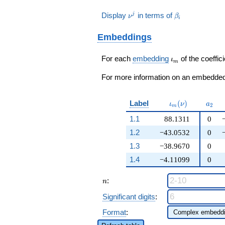
+
+ 7246\nu
q^{25} + 3139108
\beta_{3} - 107985
- 124616\nu
116\nu^{2}
- 4291 ) /
q^{27} + 3718940
\nu^j
\beta_i
Display
in terms of
j
\beta_{2} + \cdots
ν
β
- 709324 ) /
i
+ 20172\nu
175
q^{29}+ \cdots +
+ 318706620)
175
+ 211873 )
1279453212
q^{99}+O(q^{100})
Embeddings
/ 25
q^{99}+O(q^{100})
\iota_m
For each
embedding
of the coeffici
ι
m
For more information on an embedded 
\iota_m(\nu)
a_{2
Label
(
)
ι
ν
a
2
m
1.1
88.1311
0
1.2
−43.0532
0
1.3
−38.9670
0
1.4
−4.11099
0
n
:
n
Significant digits
:
Format
: