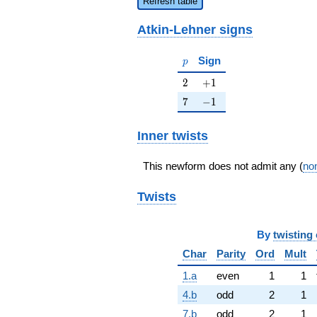
Refresh table
Atkin-Lehner signs
p
Sign
p
2
+1
2
+
1
7
-1
7
−
1
Inner twists
This newform does not admit any (
non
Twists
By
twisting 
Char
Parity
Ord
Mult
1.a
even
1
1
4.b
odd
2
1
7.b
odd
2
1