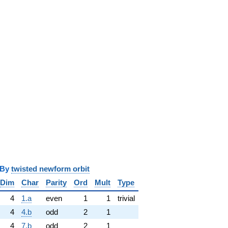
y
twisted newform orbit
Dim
Char
Parity
Ord
Mult
Type
4
1.a
even
1
1
trivial
4
4.b
odd
2
1
4
7.b
odd
2
1