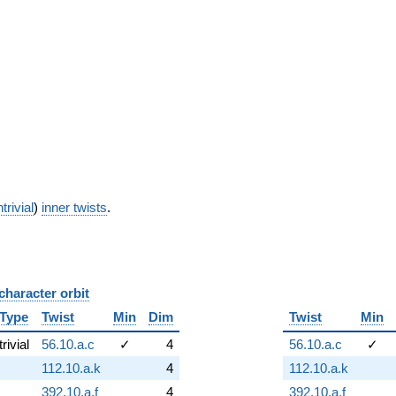
trivial
)
inner twists
.
character orbit
B
Type
Twist
Min
Dim
Twist
Min
trivial
56.10.a.c
✓
4
56.10.a.c
✓
112.10.a.k
4
112.10.a.k
392.10.a.f
4
392.10.a.f