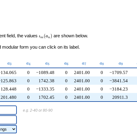
\iota_m(a_n)
ent field, the values
(
)
are shown below.
ι
a
m
n
modular form you can click on its label.
}
a_{3}
a_{4}
a_{5}
a_{6}
a_{7}
a_{8}
a_{9}
a
a
a
a
a
a
a
3
4
5
6
7
8
9
−134.065
0
−1089.48
0
2401.00
0
−1709.57
−125.863
0
1742.38
0
2401.00
0
−3841.54
128.448
0
−1333.35
0
2401.00
0
−3184.23
201.480
0
1702.45
0
2401.00
0
20911.3
e.g. 2-40 or 80-90