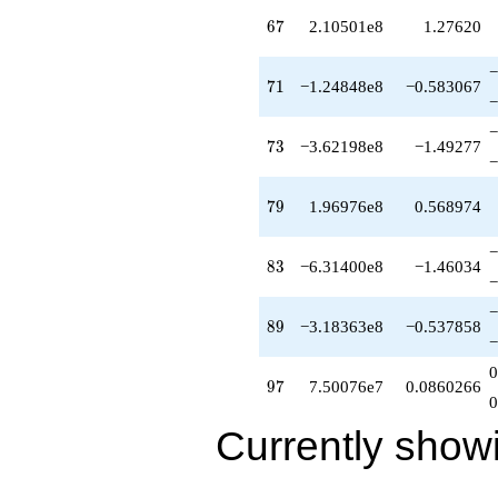
q^{99}
67
6
7
2.10501e8
1.27620
+O(q^{100})
−
71
7
1
−1.24848e8
−0.583067
−
−
73
7
3
−3.62198e8
−1.49277
−
79
7
9
1.96976e8
0.568974
−
83
8
3
−6.31400e8
−1.46034
−
−
89
8
9
−3.18363e8
−0.537858
−
0
97
9
7
7.50076e7
0.0860266
0
Currently show