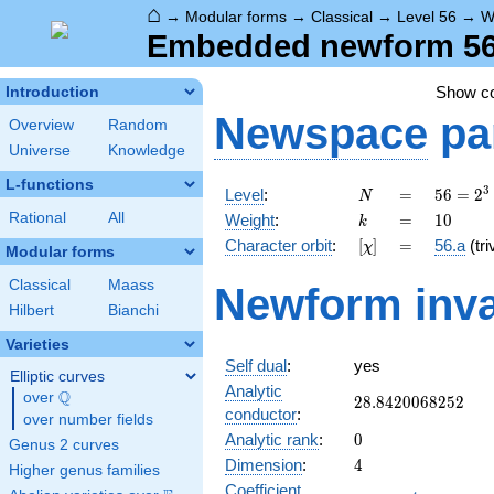
⌂
→
Modular forms
→
Classical
→
Level 56
→
W
Embedded newform 56.
Show c
Introduction
Newspace
pa
Overview
Random
Universe
Knowledge
L-functions
N
=
56 =
3
Level
:
=
5
6
=
2
N
2^{3}
k
=
10
Rational
All
Weight
:
=
1
0
k
\cdot
[\chi]
=
Character orbit
:
[
]
=
56.a
(tri
χ
7
Modular forms
Classical
Maass
Newform inva
Hilbert
Bianchi
Varieties
Self dual
:
yes
Elliptic curves
Analytic
Q
over
\Q
28.8420068252
2
8
.
8
4
2
0
0
6
8
2
5
2
conductor
:
over number fields
0
Analytic rank
:
0
Genus 2 curves
4
Dimension
:
4
Higher genus families
Coefficient