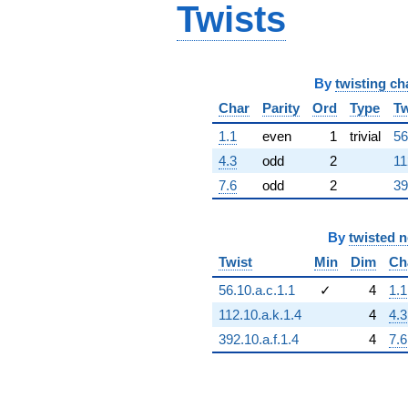
Twists
By
twisting ch
Char
Parity
Ord
Type
Tw
1.1
even
1
trivial
56
4.3
odd
2
11
7.6
odd
2
39
By
twisted 
Twist
Min
Dim
Ch
56.10.a.c.1.1
✓
4
1.1
112.10.a.k.1.4
4
4.3
392.10.a.f.1.4
4
7.6