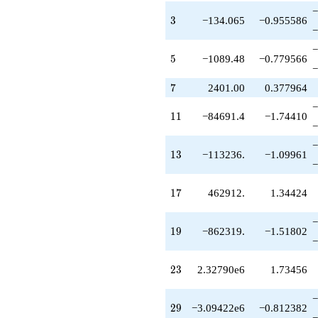
q^{49}
−
-6.20603e7
3
3
−134.065
−0.955586
−
q^{51}
+5.77248e7
−
q^{53}
5
5
−1089.48
−0.779566
−
+9.22694e7
q^{55}
7
7
2401.00
0.377964
+1.15607e8
−
q^{57}
11
1
1
−84691.4
−1.74410
+3.77158e7
−
q^{59}
−
-5.84407e7
13
1
3
−113236.
−1.09961
q^{61}
−
-4.10467e6
q^{63}
17
1
7
462912.
1.34424
+1.23368e8
q^{65}
−
+2.10501e8
19
1
9
−862319.
−1.51802
q^{67}
−
-3.12091e8
q^{69}
23
2
3
2.32790e6
1.73456
-1.24848e8
q^{71}
−
-3.62198e8
29
2
9
−3.09422e6
−0.812382
q^{73}
−