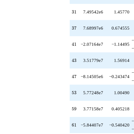
+1.02716e8
q^{75}
31
3
1
7.49542e6
1.45770
-2.03344e8
q^{77}
+1.96976e8
37
3
7
7.68997e6
0.674555
q^{79}
-3.50848e8
−
q^{81}
41
4
1
−2.07164e7
−1.14495
-6.31400e8
−
q^{83}
-5.04332e8
43
4
3
3.51779e7
1.56914
q^{85}
+4.14827e8
−
q^{87}
47
4
7
−8.14505e6
−0.243474
-3.18363e8
−
q^{89}
-2.71879e8
53
5
3
5.77248e7
1.00490
q^{91}
-1.00487e9
q^{93}
59
5
9
3.77158e7
0.405218
+9.39477e8
q^{95}
−
+7.50076e7
61
6
1
−5.84407e7
−0.540420
q^{97}
−
+1.44786e8