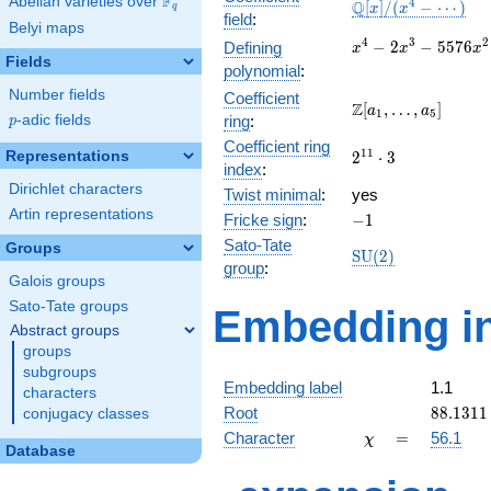
F
Abelian varieties over
\F_{q}
\mathbb{Q}
4
Q
[
]
/
(
−
⋯
)
x
x
q
field
:
[x]/(x^{4} -
Belyi maps
\cdots)
x^{4} -
4
3
2
−
2
−
5
5
7
6
Defining
x
x
x
Fields
2x^{3} -
polynomial
:
5576x^{2}
Number fields
Coefficient
- 170673x
\Z[a_1,
Z
[
,
…
,
]
a
a
1
5
p
-adic fields
ring
:
p
- 607824
\ldots,
Coefficient ring
a_{5}]
2^{11}\cdot
1
1
Representations
2
⋅
3
index
:
3
Dirichlet characters
Twist minimal
:
yes
Artin representations
-1
Fricke sign
:
−
1
Sato-Tate
Groups
\mathrm{SU}
S
U
(
2
)
group
:
(2)
Galois groups
Sato-Tate groups
Embedding in
Abstract groups
groups
subgroups
Embedding label
1.1
characters
88.1311
Root
8
8
.
1
3
1
1
conjugacy classes
\chi
=
Character
=
56.1
χ
Database
q