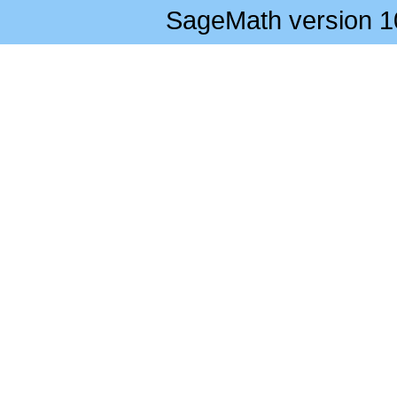
SageMath version 1