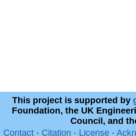
This project is supported by
Foundation, the UK Engineer
Council, and t
Contact
·
Citation
·
License
·
Ackn