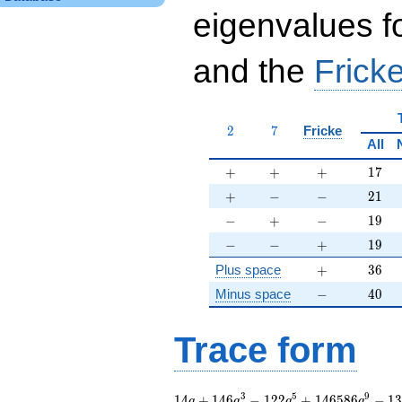
eigenvalues f
and the
Fricke
2
7
2
7
Fricke
All
+
+
+
17
+
+
+
1
7
+
-
-
21
+
−
−
2
1
-
+
-
19
−
+
−
1
9
-
-
+
19
−
−
+
1
9
+
36
Plus space
+
3
6
-
40
Minus space
−
4
0
Trace form
14 q + 146 q^{3} -
3
5
9
1
4
+
1
4
6
−
1
2
2
+
1
4
6
5
8
6
−
1
q
q
q
q