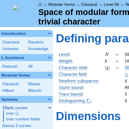
⌂
→
Modular forms
→
Classical
→
Level 56
→
W
Space of modular forms
trivial character
Introduction
Defining par
Overview
Random
Universe
Knowledge
N
=
5
Level
:
=
5
N
L-functions
2
k
=
1
Weight
:
=
1
k
\c
Rational
All
[\chi]
=
Character orbit
:
[
]
=
56
χ
7
\
Q
Character field
:
Modular forms
4
Newform subspaces
:
4
Classical
Maass
8
Sturm bound
:
8
Hilbert
Bianchi
3
Trace bound
:
3
Varieties
T_p
3
Distinguishing
:
3
T
p
Elliptic curves
Dimensions
Q
over
\Q
over number fields
Genus 2 curves