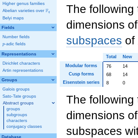
Higher genus families
The following 
F
Abelian varieties over
\F_{q}
q
Belyi maps
dimensions of
Fields
subspaces
of
Number fields
p
-adic fields
p
Representations
Total
New
Dirichlet characters
Modular forms
76
14
Artin representations
Cusp forms
68
14
Groups
Eisenstein series
8
0
Galois groups
The following 
Sato-Tate groups
Abstract groups
groups
dimensions of
subgroups
characters
conjugacy classes
subspaces wit
Database