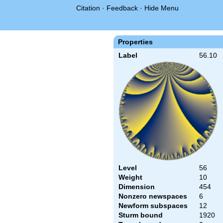
Citation
·
Feedback
·
Hide Menu
Properties
Label
56.10
Level
56
Weight
10
Dimension
454
Nonzero newspaces
6
Newform subspaces
12
Sturm bound
1920