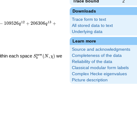
Trace bound
2
Downloads
Trace form to text
1
2
1
3
−
1
0
9
5
2
6
+
2
0
6
3
0
6
+
q
q
All stored data to text
Underlying data
Learn more
Source and acknowledgments
S_k^{\mathrm{new}}
n
e
w
Within each space
(
,
)
we
Completeness of the data
S
N
χ
k
(N, \chi)
Reliability of the data
Classical modular form labels
Complex Hecke eigenvalues
Picture description