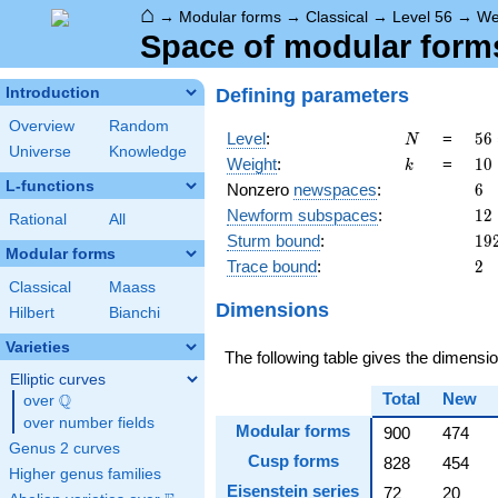
⌂
→
Modular forms
→
Classical
→
Level 56
→
We
Space of modular forms
Defining parameters
Introduction
Overview
Random
N
56
Level
:
=
5
6
N
Universe
Knowledge
2^
k
10
Weight
:
=
1
0
k
\c
L-functions
6
Nonzero
newspaces
:
6
7
12
Newform subspaces
:
1
2
Rational
All
19
Sturm bound
:
1
9
Modular forms
2
Trace bound
:
2
Classical
Maass
Dimensions
Hilbert
Bianchi
Varieties
The following table gives the dimens
Elliptic curves
Total
New
Q
over
\Q
over number fields
Modular forms
900
474
Genus 2 curves
Cusp forms
828
454
Higher genus families
Eisenstein series
72
20