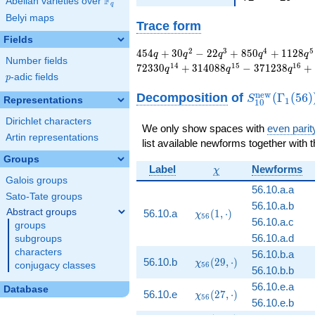
F
Abelian varieties over
\F_{q}
q
Belyi maps
Trace form
Fields
454 q + 30 q^{2} -
2
3
4
5
4
5
4
+
3
0
−
2
2
+
8
5
0
+
1
1
2
8
q
q
q
q
q
Number fields
22 q^{3} + 850
1
4
1
5
1
6
7
2
3
3
0
+
3
1
4
0
8
8
−
3
7
1
2
3
8
+
q
q
q
q^{4} + 1128 q^{5}
p
-adic fields
p
- 9374 q^{6} - 10710
S_{10}^{\m
n
e
w
Decomposition
of
(
Γ
(
5
6
)
S
Representations
1
q^{7} + 6756 q^{8}
1
0
(\Gamma_1(
+ 90314 q^{9} -
Dirichlet characters
52790 q^{10} -
We only show spaces with
even parit
Artin representations
109740 q^{11} -
list available newforms together with 
109526 q^{12} +
Groups
206306 q^{13} +
\chi
Label
Newforms
χ
72330 q^{14} +
Galois groups
56.10.a.a
314088 q^{15} -
Sato-Tate groups
371238 q^{16}+
56.10.a.b
\chi_{56}
Abstract groups
56.10.a
(
1
,
⋅
)
χ
\cdots - 9262065476
5
6
56.10.a.c
(1, \cdot)
groups
q^{99}+O(q^{100})
56.10.a.d
subgroups
characters
56.10.b.a
\chi_{56}
56.10.b
(
2
9
,
⋅
)
χ
conjugacy classes
5
6
56.10.b.b
(29,
\cdot)
56.10.e.a
Database
\chi_{56}
56.10.e
(
2
7
,
⋅
)
χ
5
6
56.10.e.b
(27,