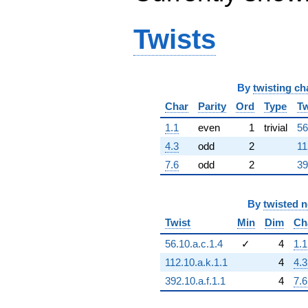
Twists
By
twisting ch
Char
Parity
Ord
Type
Tw
1.1
even
1
trivial
56
4.3
odd
2
11
7.6
odd
2
39
By
twisted 
Twist
Min
Dim
Ch
56.10.a.c.1.4
✓
4
1.1
112.10.a.k.1.1
4
4.3
392.10.a.f.1.1
4
7.6