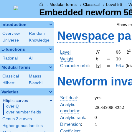
⌂
→
Modular forms
→
Classical
→
Level 56
→
W
Embedded newform 56.
Show c
Introduction
Newspace
pa
Overview
Random
Universe
Knowledge
L-functions
N
=
56 =
3
Level
:
=
5
6
=
2
N
2^{3}
k
=
10
Rational
All
Weight
:
=
1
0
k
\cdot
[\chi]
=
Character orbit
:
[
]
=
56.a
(tri
χ
7
Modular forms
Classical
Maass
Newform inva
Hilbert
Bianchi
Varieties
Self dual
:
yes
Elliptic curves
Analytic
Q
over
\Q
28.8420068252
2
8
.
8
4
2
0
0
6
8
2
5
2
conductor
:
over number fields
0
Analytic rank
:
0
Genus 2 curves
4
Dimension
:
4
Higher genus families
Coefficient