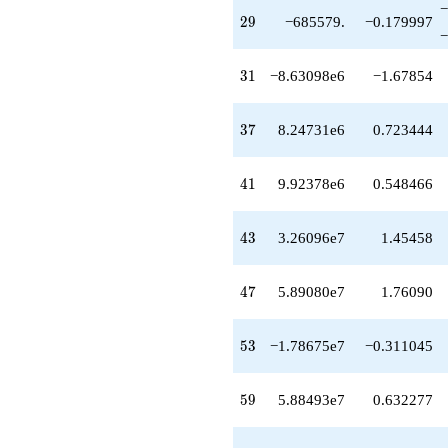
−
+1.90441e8
29
2
9
−685579.
−0.179997
q^{75}
−
+1.31312e8
q^{77}
31
3
1
−8.63098e6
−1.67854
+5.43902e7
q^{79}
-3.61734e8
37
3
7
8.24731e6
0.723444
q^{81}
+5.71724e8
q^{83}
41
4
1
9.92378e6
0.548466
+3.96231e8
q^{85}
-1.38131e8
43
4
3
3.26096e7
1.45458
q^{87}
-5.90297e8
q^{89}
47
4
7
5.89080e7
1.76090
-6.80565e7
q^{91}
-1.73897e9
53
5
3
−1.78675e7
−0.311045
q^{93}
-1.60041e9
q^{95}
59
5
9
5.88493e7
0.632277
-1.14523e9
q^{97}
+1.14365e9