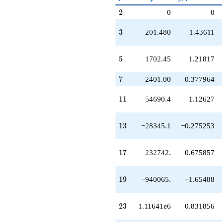
q^{49}
p^{(k-
2
2
0
0
+4.68929e7
1)/2}
q^{51}
-1.78675e7
3
3
201.480
1.43611
q^{53}
+9.31077e7
q^{55}
5
5
1702.45
1.21817
-1.89405e8
q^{57}
7
7
2401.00
0.377964
+5.88493e7
q^{59}
11
1
1
54690.4
1.12627
-1.57520e8
q^{61}
+5.02081e7
13
1
3
−28345.1
−0.275253
q^{63}
-4.82560e7
q^{65}
17
1
7
232742.
0.675857
-1.98251e8
q^{67}
+2.24935e8
19
1
9
−940065.
−1.65488
q^{69}
-1.80304e8
q^{71}
23
2
3
1.11641e6
0.831856
-1.57128e8
q^{73}