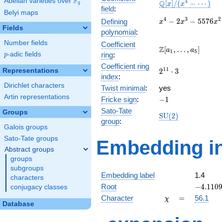
F
Abelian varieties over
\F_{q}
\mathbb{Q}
4
Q
[
]
/
(
−
⋯
)
x
x
q
field
:
[x]/(x^{4} -
Belyi maps
\cdots)
x^{4} -
4
3
2
−
2
−
5
5
7
6
Defining
x
x
x
Fields
2x^{3} -
polynomial
:
5576x^{2}
Number fields
Coefficient
- 170673x
\Z[a_1,
Z
[
,
…
,
]
a
a
1
5
p
-adic fields
ring
:
p
- 607824
\ldots,
Coefficient ring
a_{5}]
2^{11}\cdot
1
1
Representations
2
⋅
3
index
:
3
Dirichlet characters
Twist minimal
:
yes
Artin representations
-1
Fricke sign
:
−
1
Sato-Tate
Groups
\mathrm{SU}
S
U
(
2
)
group
:
(2)
Galois groups
Sato-Tate groups
Embedding in
Abstract groups
groups
subgroups
Embedding label
1.4
characters
-4.1109
Root
−
4
.
1
1
0
conjugacy classes
\chi
=
Character
=
56.1
χ
Database
q