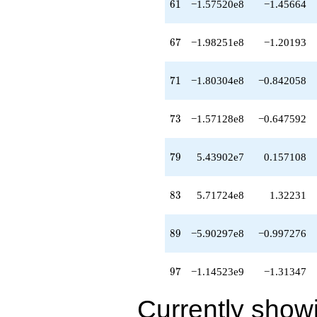
61
6
1
−1.57520e8
−1.45664
q^{99}
+O(q^{100})
67
6
7
−1.98251e8
−1.20193
71
7
1
−1.80304e8
−0.842058
73
7
3
−1.57128e8
−0.647592
79
7
9
5.43902e7
0.157108
83
8
3
5.71724e8
1.32231
89
8
9
−5.90297e8
−0.997276
97
9
7
−1.14523e9
−1.31347
Currently show