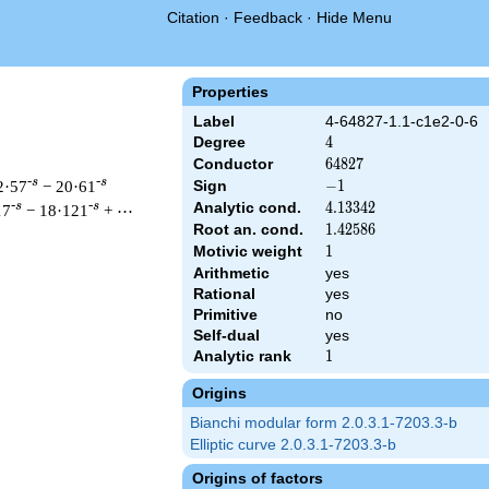
Citation
·
Feedback
·
Hide Menu
Properties
Label
4-64827-1.1-c1e2-0-6
Degree
4
4
Conductor
64827
6
4
8
2
7
-s
-s
2·57
− 20·61
Sign
-1
−
1
Analytic cond.
4.13342
4
.
1
3
3
4
2
-s
-s
17
− 18·121
+ ⋯
Root an. cond.
1.42586
1
.
4
2
5
8
6
Motivic weight
1
1
Arithmetic
yes
& 64827 ^{s/2} \, \Gamma_{\C}(s)^{2} \, L(s)\cr =\mathstrut &
Rational
yes
Primitive
no
Self-dual
yes
Analytic rank
1
1
Origins
Bianchi modular form 2.0.3.1-7203.3-b
Elliptic curve 2.0.3.1-7203.3-b
Origins of factors