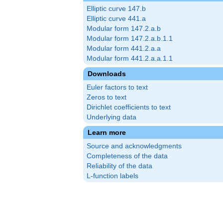
Elliptic curve 147.b
Elliptic curve 441.a
Modular form 147.2.a.b
Modular form 147.2.a.b.1.1
Modular form 441.2.a.a
Modular form 441.2.a.a.1.1
Downloads
Euler factors to text
Zeros to text
Dirichlet coefficients to text
Underlying data
Learn more
Source and acknowledgments
Completeness of the data
Reliability of the data
L-function labels