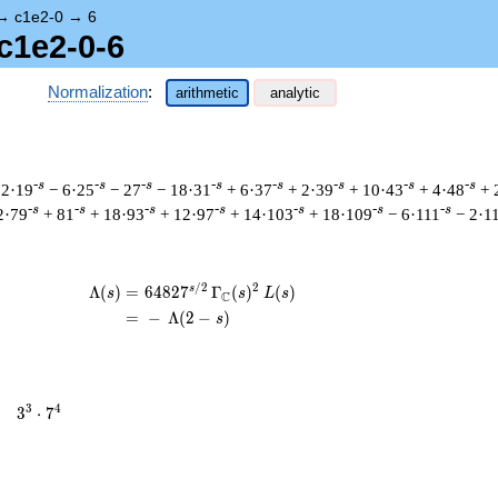
→
c1e2-0
→
6
c1e2-0-6
Normalization
:
arithmetic
analytic
-s
-s
-s
-s
-s
-s
-s
-s
 2·19
− 6·25
− 27
− 18·31
+ 6·37
+ 2·39
+ 10·43
+ 4·48
+ 
-s
-s
-s
-s
-s
-s
-s
2·79
+ 81
+ 18·93
+ 12·97
+ 14·103
+ 18·109
− 6·111
− 2·1
/
2
2
s
\begin{aligned}\Lambda(s)=\mathstrut 
Λ
(
)
=
(
6
4
8
2
7
Γ
(
)
(
)
s
s
L
s
C
=
(
−
Λ
(
2
−
)
s
3^{3}
3
4
=
3
⋅
7
\cdot
7^{4}