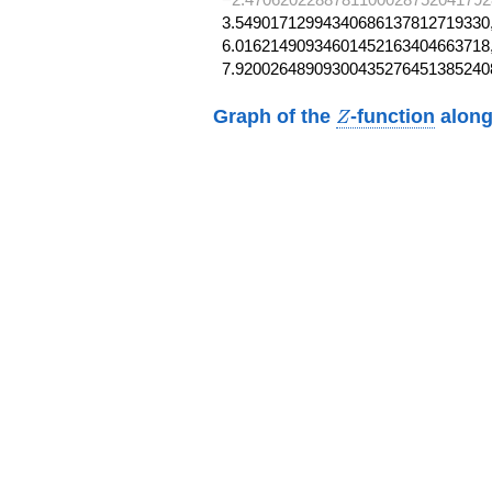
3.54901712994340686137812719330,
6.01621490934601452163404663718,
7.92002648909300435276451385240
Z
Graph of the
-function
along
Z