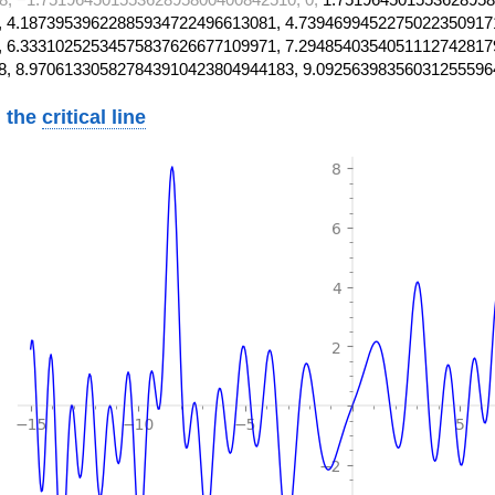
 4.18739539622885934722496613081, 4.7394699452275022350917
 6.33310252534575837626677109971, 7.2948540354051112742817
8, 8.970613305827843910423804944183, 9.09256398356031255596
 the
critical line