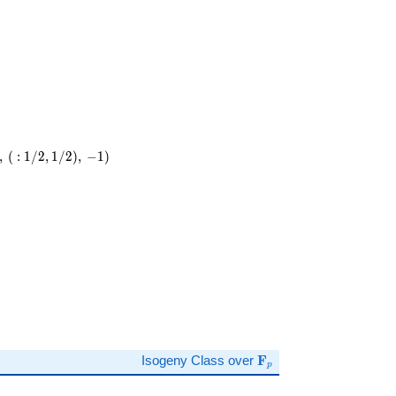
,
(
:
1
/
2
,
1
/
2
)
,
−
1
)
\mathbf{F}_p
Isogeny Class over
F
p