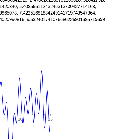
1420340, 5.40855511243246313730427714163,
9965078, 7.42251681884249141719743547364,
4020990816, 9.532401741076686225901695719699