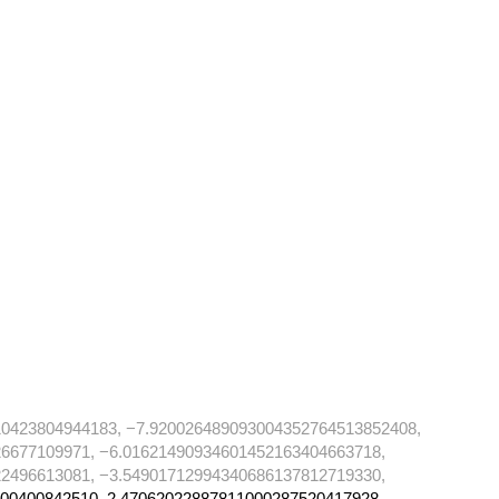
10423804944183, −7.920026489093004352764513852408,
6677109971, −6.01621490934601452163404663718,
2496613081, −3.54901712994340686137812719330,
00400842510, 2.47062022887811000287520417928,