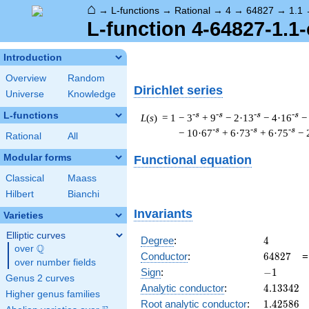
⌂
→
L-functions
→
Rational
→
4
→
64827
→
1.1
L-function 4-64827-1.1-
Introduction
Overview
Random
Dirichlet series
Universe
Knowledge
L-functions
-s
-s
-s
-s
L
(
s
) = 1
− 3
+ 9
− 2·13
− 4·16
−
-s
-s
-s
− 10·67
+ 6·73
+ 6·75
− 
Rational
All
Modular forms
Functional equation
Classical
Maass
Hilbert
Bianchi
Invariants
Varieties
Elliptic curves
4
Degree
:
4
Q
over
\Q
64827
Conductor
:
6
4
8
2
7
over number fields
-1
Sign
:
−
1
Genus 2 curves
4.13342
Analytic conductor
:
4
.
1
3
3
4
2
Higher genus families
1.42586
Root analytic conductor
:
1
.
4
2
5
8
6