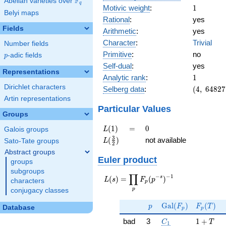
F
Abelian varieties over
\F_{q}
q
1
Motivic weight
:
1
Belyi maps
Rational
:
yes
Fields
Arithmetic
:
yes
Character
:
Trivial
Number fields
Primitive
:
no
p
-adic fields
p
Self-dual
:
yes
Representations
1
Analytic rank
:
1
Dirichlet characters
(4,\
Selberg data
:
(
4
,
6
4
8
2
7
64827,\
Artin representations
(\ :1/2,
Particular Values
Groups
1/2),\
-1)
L(1)
=
0
(
1
)
=
0
L
Galois groups
L(\frac{3}
3
(
)
not available
L
Sato-Tate groups
2
{2})
Abstract groups
Euler product
groups
subgroups
∏
−
−
1
L(s) =
s
(
)
=
(
)
L
s
F
p
characters
p
\displaystyle
p
conjugacy classes
\prod_{p}
p
\Gal(F_p)
F_p(T)
F_p(p^{-
G
a
l
(
)
(
)
p
F
F
T
Database
p
p
s})^{-1}
C_1
1 + T
bad
3
1
+
C
T
1