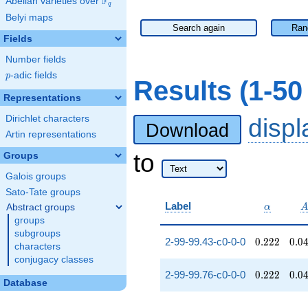
F
Abelian varieties over
\F_{q}
q
Belyi maps
Search again
Ran
Fields
Number fields
p
-adic fields
p
Results (1-5
Representations
Dirichlet characters
disp
Download
Artin representations
to
Groups
Galois groups
Sato-Tate groups
\alpha
Label
Abstract groups
α
groups
subgroups
0.222
0.0
2-99-99.43-c0-0-0
0
.
2
2
2
0
.
0
characters
conjugacy classes
0.222
0.0
2-99-99.76-c0-0-0
0
.
2
2
2
0
.
0
Database