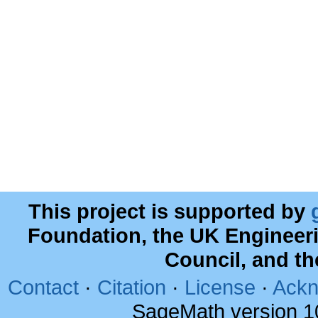
This project is supported by
Foundation, the UK Engineer
Council, and t
Contact
·
Citation
·
License
·
Ackn
SageMath version 1