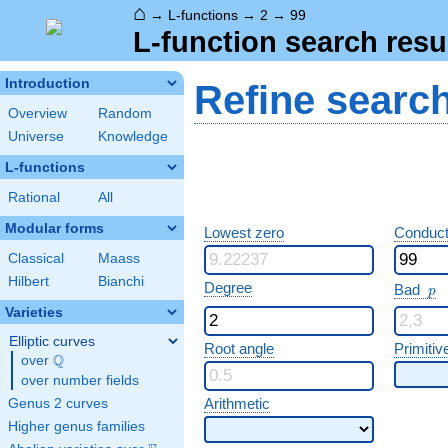
⌂
→
L-functions
→
2
→
99
L-function search resu
Introduction
Refine searc
Overview
Random
Universe
Knowledge
L-functions
Rational
All
Modular forms
Lowest zero
Conduct
Classical
Maass
Hilbert
Bianchi
p
Degree
Bad
p
Varieties
Elliptic curves
Root angle
Primitiv
Q
over
\Q
over number fields
Arithmetic
Genus 2 curves
Higher genus families