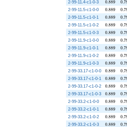
0.889
0.7
2-99-11.4-c1-0-3
0
.
8
8
9
0
.
7
0.889
0.7
2-99-11.5-c1-0-0
0
.
8
8
9
0
.
7
0.889
0.7
2-99-11.5-c1-0-1
0
.
8
8
9
0
.
7
0.889
0.7
2-99-11.5-c1-0-2
0
.
8
8
9
0
.
7
0.889
0.7
2-99-11.5-c1-0-3
0
.
8
8
9
0
.
7
0.889
0.7
2-99-11.9-c1-0-0
0
.
8
8
9
0
.
7
0.889
0.7
2-99-11.9-c1-0-1
0
.
8
8
9
0
.
7
0.889
0.7
2-99-11.9-c1-0-2
0
.
8
8
9
0
.
7
0.889
0.7
2-99-11.9-c1-0-3
0
.
8
8
9
0
.
7
0.889
0.7
2-99-33.17-c1-0-0
0
.
8
8
9
0
.
7
0.889
0.7
2-99-33.17-c1-0-1
0
.
8
8
9
0
.
7
0.889
0.7
2-99-33.17-c1-0-2
0
.
8
8
9
0
.
7
0.889
0.7
2-99-33.17-c1-0-3
0
.
8
8
9
0
.
7
0.889
0.7
2-99-33.2-c1-0-0
0
.
8
8
9
0
.
7
0.889
0.7
2-99-33.2-c1-0-1
0
.
8
8
9
0
.
7
0.889
0.7
2-99-33.2-c1-0-2
0
.
8
8
9
0
.
7
0.889
0.7
2-99-33.2-c1-0-3
0
.
8
8
9
0
.
7