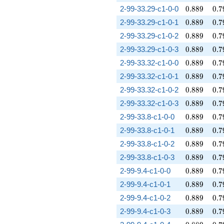
0.889
0.7
2-99-33.29-c1-0-0
0
.
8
8
9
0
.
7
0.889
0.7
2-99-33.29-c1-0-1
0
.
8
8
9
0
.
7
0.889
0.7
2-99-33.29-c1-0-2
0
.
8
8
9
0
.
7
0.889
0.7
2-99-33.29-c1-0-3
0
.
8
8
9
0
.
7
0.889
0.7
2-99-33.32-c1-0-0
0
.
8
8
9
0
.
7
0.889
0.7
2-99-33.32-c1-0-1
0
.
8
8
9
0
.
7
0.889
0.7
2-99-33.32-c1-0-2
0
.
8
8
9
0
.
7
0.889
0.7
2-99-33.32-c1-0-3
0
.
8
8
9
0
.
7
0.889
0.7
2-99-33.8-c1-0-0
0
.
8
8
9
0
.
7
0.889
0.7
2-99-33.8-c1-0-1
0
.
8
8
9
0
.
7
0.889
0.7
2-99-33.8-c1-0-2
0
.
8
8
9
0
.
7
0.889
0.7
2-99-33.8-c1-0-3
0
.
8
8
9
0
.
7
0.889
0.7
2-99-9.4-c1-0-0
0
.
8
8
9
0
.
7
0.889
0.7
2-99-9.4-c1-0-1
0
.
8
8
9
0
.
7
0.889
0.7
2-99-9.4-c1-0-2
0
.
8
8
9
0
.
7
0.889
0.7
2-99-9.4-c1-0-3
0
.
8
8
9
0
.
7