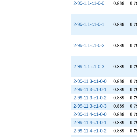
0.889
0.7
2-99-1.1-c1-0-0
0
.
8
8
9
0
.
7
0.889
0.7
2-99-1.1-c1-0-1
0
.
8
8
9
0
.
7
0.889
0.7
2-99-1.1-c1-0-2
0
.
8
8
9
0
.
7
0.889
0.7
2-99-1.1-c1-0-3
0
.
8
8
9
0
.
7
0.889
0.7
2-99-11.3-c1-0-0
0
.
8
8
9
0
.
7
0.889
0.7
2-99-11.3-c1-0-1
0
.
8
8
9
0
.
7
0.889
0.7
2-99-11.3-c1-0-2
0
.
8
8
9
0
.
7
0.889
0.7
2-99-11.3-c1-0-3
0
.
8
8
9
0
.
7
0.889
0.7
2-99-11.4-c1-0-0
0
.
8
8
9
0
.
7
0.889
0.7
2-99-11.4-c1-0-1
0
.
8
8
9
0
.
7
0.889
0.7
2-99-11.4-c1-0-2
0
.
8
8
9
0
.
7