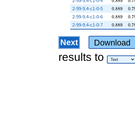
0.889
0.7
2-99-9.4-c1-0-4
0
.
8
8
9
0
.
7
0.889
0.7
2-99-9.4-c1-0-5
0
.
8
8
9
0
.
7
0.889
0.7
2-99-9.4-c1-0-6
0
.
8
8
9
0
.
7
0.889
0.7
2-99-9.4-c1-0-7
0
.
8
8
9
0
.
7
Next
Download
results
to