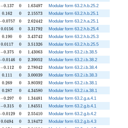
-0.137
0
1.63497
−
0
.
1
3
7
0
1
.
6
3
4
9
7
Modular form 63.2.h.b.25.2
0.162
0
2.15573
0
.
1
6
2
0
2
.
1
5
5
7
3
Modular form 63.2.h.b.25.1
-0.0757
0
2.62442
−
0
.
0
7
5
7
0
2
.
6
2
4
4
2
Modular form 63.2.h.a.25.1
0.0156
0
3.31792
0
.
0
1
5
6
0
3
.
3
1
7
9
2
Modular form 63.2.h.b.25.4
0.190
0
3.43742
0
.
1
9
0
0
3
.
4
3
7
4
2
Modular form 63.2.h.b.25.3
0.0117
0
3.51326
0
.
0
1
1
7
0
3
.
5
1
3
2
6
Modular form 63.2.h.b.25.5
-0.375
0
1.43063
−
0
.
3
7
5
0
1
.
4
3
0
6
3
Modular form 63.2.i.b.38.5
-0.0146
0
2.39052
−
0
.
0
1
4
6
0
2
.
3
9
0
5
2
Modular form 63.2.i.b.38.2
-0.112
0
2.78042
−
0
.
1
1
2
0
2
.
7
8
0
4
2
Modular form 63.2.i.b.38.4
0.111
0
3.00039
0
.
1
1
1
0
3
.
0
0
0
3
9
Modular form 63.2.i.b.38.3
0.269
0
3.80392
0
.
2
6
9
0
3
.
8
0
3
9
2
Modular form 63.2.i.b.38.1
0.287
0
4.34580
0
.
2
8
7
0
4
.
3
4
5
8
0
Modular form 63.2.i.a.38.1
-0.297
0
1.34481
−
0
.
2
9
7
0
1
.
3
4
4
8
1
Modular form 63.2.g.a.4.1
-0.315
0
1.84551
−
0
.
3
1
5
0
1
.
8
4
5
5
1
Modular form 63.2.g.b.4.1
-0.0129
0
2.55410
−
0
.
0
1
2
9
0
2
.
5
5
4
1
0
Modular form 63.2.g.b.4.2
0.0494
0
3.18472
0
.
0
4
9
4
0
3
.
1
8
4
7
2
Modular form 63.2.g.b.4.3