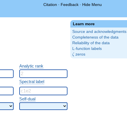
Citation
·
Feedback
·
Hide Menu
Learn more
Source and acknowledgments
Completeness of the data
Reliability of the data
L-function labels
\zeta
zeros
ζ
Analytic rank
Spectral label
Self-dual