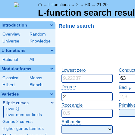
⌂
→
L-functions
→
2
→
63
→
21.20
L-function search resul
Refine search
Introduction
Overview
Random
Universe
Knowledge
L-functions
Rational
All
Modular forms
Lowest zero
Conduct
Classical
Maass
Hilbert
Bianchi
p
Degree
Bad
p
Varieties
Elliptic curves
Root angle
Primitiv
Q
over
\Q
over number fields
Arithmetic
Genus 2 curves
Higher genus families