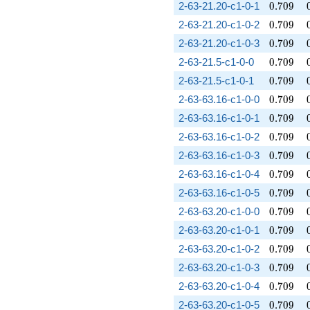
0.709
2-63-21.20-c1-0-1
0
.
7
0
9
0.709
2-63-21.20-c1-0-2
0
.
7
0
9
0.709
2-63-21.20-c1-0-3
0
.
7
0
9
0.709
2-63-21.5-c1-0-0
0
.
7
0
9
0.709
2-63-21.5-c1-0-1
0
.
7
0
9
0.709
2-63-63.16-c1-0-0
0
.
7
0
9
0.709
2-63-63.16-c1-0-1
0
.
7
0
9
0.709
2-63-63.16-c1-0-2
0
.
7
0
9
0.709
2-63-63.16-c1-0-3
0
.
7
0
9
0.709
2-63-63.16-c1-0-4
0
.
7
0
9
0.709
2-63-63.16-c1-0-5
0
.
7
0
9
0.709
2-63-63.20-c1-0-0
0
.
7
0
9
0.709
2-63-63.20-c1-0-1
0
.
7
0
9
0.709
2-63-63.20-c1-0-2
0
.
7
0
9
0.709
2-63-63.20-c1-0-3
0
.
7
0
9
0.709
2-63-63.20-c1-0-4
0
.
7
0
9
0.709
2-63-63.20-c1-0-5
0
.
7
0
9