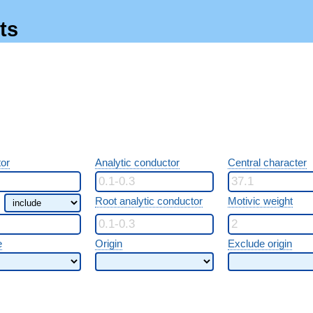
ts
or
Analytic conductor
Central character
Root analytic conductor
Motivic weight
e
Origin
Exclude origin