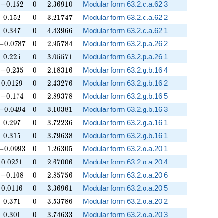
-0.152
0
2.36910
−
0
.
1
5
2
0
2
.
3
6
9
1
0
Modular form 63.2.c.a.62.3
0.152
0
3.21747
0
.
1
5
2
0
3
.
2
1
7
4
7
Modular form 63.2.c.a.62.2
0.347
0
4.43966
0
.
3
4
7
0
4
.
4
3
9
6
6
Modular form 63.2.c.a.62.1
-0.0787
0
2.95784
−
0
.
0
7
8
7
0
2
.
9
5
7
8
4
Modular form 63.2.p.a.26.2
0.225
0
3.05571
0
.
2
2
5
0
3
.
0
5
5
7
1
Modular form 63.2.p.a.26.1
-0.235
0
2.18316
−
0
.
2
3
5
0
2
.
1
8
3
1
6
Modular form 63.2.g.b.16.4
0.0129
0
2.43276
0
.
0
1
2
9
0
2
.
4
3
2
7
6
Modular form 63.2.g.b.16.2
-0.174
0
2.89378
−
0
.
1
7
4
0
2
.
8
9
3
7
8
Modular form 63.2.g.b.16.5
-0.0494
0
3.10381
−
0
.
0
4
9
4
0
3
.
1
0
3
8
1
Modular form 63.2.g.b.16.3
0.297
0
3.72236
0
.
2
9
7
0
3
.
7
2
2
3
6
Modular form 63.2.g.a.16.1
0.315
0
3.79638
0
.
3
1
5
0
3
.
7
9
6
3
8
Modular form 63.2.g.b.16.1
-0.0993
0
1.26305
−
0
.
0
9
9
3
0
1
.
2
6
3
0
5
Modular form 63.2.o.a.20.1
0.0231
0
2.67006
0
.
0
2
3
1
0
2
.
6
7
0
0
6
Modular form 63.2.o.a.20.4
-0.108
0
2.85756
−
0
.
1
0
8
0
2
.
8
5
7
5
6
Modular form 63.2.o.a.20.6
0.0116
0
3.36961
0
.
0
1
1
6
0
3
.
3
6
9
6
1
Modular form 63.2.o.a.20.5
0.371
0
3.53786
0
.
3
7
1
0
3
.
5
3
7
8
6
Modular form 63.2.o.a.20.2
0.301
0
3.74633
0
.
3
0
1
0
3
.
7
4
6
3
3
Modular form 63.2.o.a.20.3