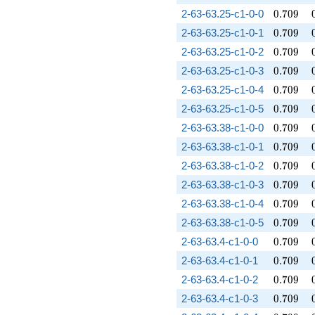
0.709
2-63-63.25-c1-0-0
0
.
7
0
9
0.709
2-63-63.25-c1-0-1
0
.
7
0
9
0.709
2-63-63.25-c1-0-2
0
.
7
0
9
0.709
2-63-63.25-c1-0-3
0
.
7
0
9
0.709
2-63-63.25-c1-0-4
0
.
7
0
9
0.709
2-63-63.25-c1-0-5
0
.
7
0
9
0.709
2-63-63.38-c1-0-0
0
.
7
0
9
0.709
2-63-63.38-c1-0-1
0
.
7
0
9
0.709
2-63-63.38-c1-0-2
0
.
7
0
9
0.709
2-63-63.38-c1-0-3
0
.
7
0
9
0.709
2-63-63.38-c1-0-4
0
.
7
0
9
0.709
2-63-63.38-c1-0-5
0
.
7
0
9
0.709
2-63-63.4-c1-0-0
0
.
7
0
9
0.709
2-63-63.4-c1-0-1
0
.
7
0
9
0.709
2-63-63.4-c1-0-2
0
.
7
0
9
0.709
2-63-63.4-c1-0-3
0
.
7
0
9