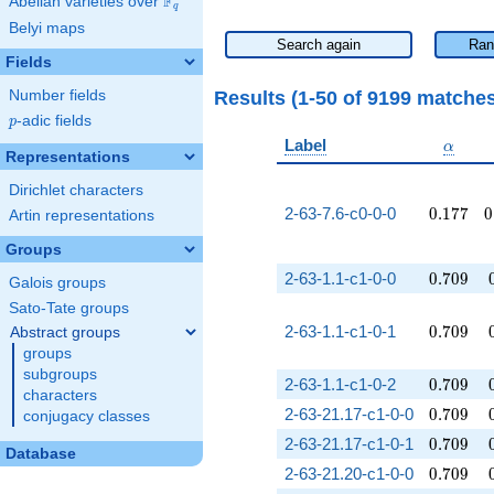
F
Abelian varieties over
\F_{q}
q
Belyi maps
Search again
Ran
Fields
Results (1-50 of 9199 matche
Number fields
p
-adic fields
p
\alpha
Label
α
Representations
Dirichlet characters
0.177
0
2-63-7.6-c0-0-0
0
.
1
7
7
0
Artin representations
Groups
0.709
2-63-1.1-c1-0-0
0
.
7
0
9
Galois groups
Sato-Tate groups
0.709
2-63-1.1-c1-0-1
0
.
7
0
9
Abstract groups
groups
subgroups
0.709
2-63-1.1-c1-0-2
0
.
7
0
9
characters
0.709
2-63-21.17-c1-0-0
0
.
7
0
9
conjugacy classes
0.709
2-63-21.17-c1-0-1
0
.
7
0
9
Database
0.709
2-63-21.20-c1-0-0
0
.
7
0
9