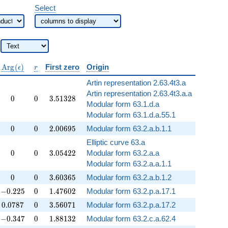
Select
\operatorname{Arg}
r
A
r
g
(
)
First zero
Origin
ϵ
r
(\epsilon)
Artin representation 2.63.4t3.a
Artin representation 2.63.4t3.a.a
0
0
3.51328
0
0
3
.
5
1
3
2
8
Modular form 63.1.d.a
Modular form 63.1.d.a.55.1
0
0
2.00695
0
0
2
.
0
0
6
9
5
Modular form 63.2.a.b.1.1
Elliptic curve 63.a
0
0
3.05422
0
0
3
.
0
5
4
2
2
Modular form 63.2.a.a
Modular form 63.2.a.a.1.1
0
0
3.60365
0
0
3
.
6
0
3
6
5
Modular form 63.2.a.b.1.2
-0.225
0
1.47602
−
0
.
2
2
5
0
1
.
4
7
6
0
2
Modular form 63.2.p.a.17.1
0.0787
0
3.56071
0
.
0
7
8
7
0
3
.
5
6
0
7
1
Modular form 63.2.p.a.17.2
-0.347
0
1.88132
−
0
.
3
4
7
0
1
.
8
8
1
3
2
Modular form 63.2.c.a.62.4