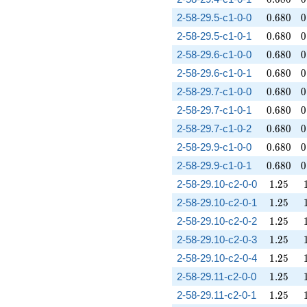
0.680
0
2-58-29.5-c1-0-0
0
.
6
8
0
0
0.680
0
2-58-29.5-c1-0-1
0
.
6
8
0
0
0.680
0
2-58-29.6-c1-0-0
0
.
6
8
0
0
0.680
0
2-58-29.6-c1-0-1
0
.
6
8
0
0
0.680
0
2-58-29.7-c1-0-0
0
.
6
8
0
0
0.680
0
2-58-29.7-c1-0-1
0
.
6
8
0
0
0.680
0
2-58-29.7-c1-0-2
0
.
6
8
0
0
0.680
0
2-58-29.9-c1-0-0
0
.
6
8
0
0
0.680
0
2-58-29.9-c1-0-1
0
.
6
8
0
0
1.25
2-58-29.10-c2-0-0
1
.
2
5
1.25
2-58-29.10-c2-0-1
1
.
2
5
1.25
2-58-29.10-c2-0-2
1
.
2
5
1.25
2-58-29.10-c2-0-3
1
.
2
5
1.25
2-58-29.10-c2-0-4
1
.
2
5
1.25
2-58-29.11-c2-0-0
1
.
2
5
1.25
2-58-29.11-c2-0-1
1
.
2
5