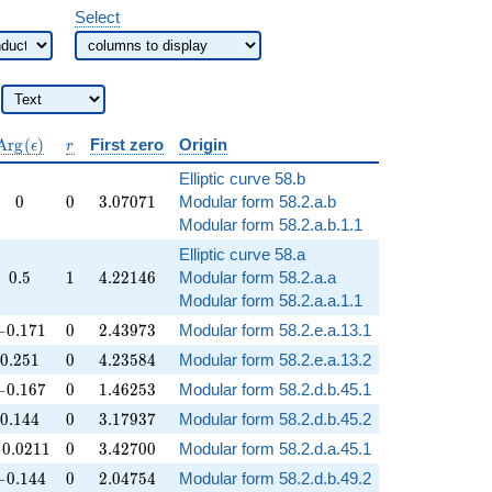
Select
\operatorname{Arg}
r
A
r
g
(
)
First zero
Origin
ϵ
r
(\epsilon)
Elliptic curve 58.b
0
0
3.07071
0
0
3
.
0
7
0
7
1
Modular form 58.2.a.b
Modular form 58.2.a.b.1.1
Elliptic curve 58.a
0.5
1
4.22146
0
.
5
1
4
.
2
2
1
4
6
Modular form 58.2.a.a
Modular form 58.2.a.a.1.1
-0.171
0
2.43973
−
0
.
1
7
1
0
2
.
4
3
9
7
3
Modular form 58.2.e.a.13.1
0.251
0
4.23584
0
.
2
5
1
0
4
.
2
3
5
8
4
Modular form 58.2.e.a.13.2
-0.167
0
1.46253
−
0
.
1
6
7
0
1
.
4
6
2
5
3
Modular form 58.2.d.b.45.1
0.144
0
3.17937
0
.
1
4
4
0
3
.
1
7
9
3
7
Modular form 58.2.d.b.45.2
0.0211
0
3.42700
−
0
.
0
2
1
1
0
3
.
4
2
7
0
0
Modular form 58.2.d.a.45.1
-0.144
0
2.04754
−
0
.
1
4
4
0
2
.
0
4
7
5
4
Modular form 58.2.d.b.49.2