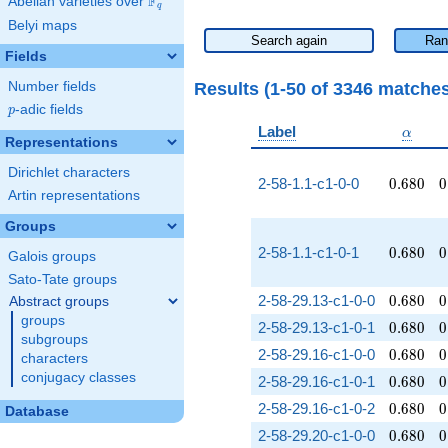
F
Abelian varieties over
\F_{q}
q
Belyi maps
Search again
Ran
Fields
Results (1-50 of 3346 matche
Number fields
p
-adic fields
p
\alpha
Label
α
Representations
Dirichlet characters
0.680
0
2-58-1.1-c1-0-0
0
.
6
8
0
0
Artin representations
Groups
0.680
0
2-58-1.1-c1-0-1
0
.
6
8
0
0
Galois groups
Sato-Tate groups
0.680
0
2-58-29.13-c1-0-0
0
.
6
8
0
0
Abstract groups
groups
0.680
0
2-58-29.13-c1-0-1
0
.
6
8
0
0
subgroups
0.680
0
2-58-29.16-c1-0-0
0
.
6
8
0
0
characters
conjugacy classes
0.680
0
2-58-29.16-c1-0-1
0
.
6
8
0
0
0.680
0
2-58-29.16-c1-0-2
0
.
6
8
0
0
Database
0.680
0
2-58-29.20-c1-0-0
0
.
6
8
0
0