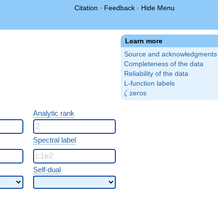
Citation
·
Feedback
·
Hide Menu
Learn more
Source and acknowledgments
Completeness of the data
Reliability of the data
L-function labels
\zeta
zeros
ζ
Analytic rank
Spectral label
Self-dual