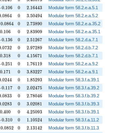
-0.106
0
2.16443
−
0
.
1
0
6
0
2
.
1
6
4
4
3
Modular form 58.2.e.a.5.1
0.0864
0
3.50494
0
.
0
8
6
4
0
3
.
5
0
4
9
4
Modular form 58.2.e.a.5.2
0.0864
0
2.73890
−
0
.
0
8
6
4
0
2
.
7
3
8
9
0
Modular form 58.2.e.a.35.2
0.106
0
2.83909
0
.
1
0
6
0
2
.
8
3
9
0
9
Modular form 58.2.e.a.35.1
-0.136
0
2.51267
−
0
.
1
3
6
0
2
.
5
1
2
6
7
Modular form 58.2.d.a.7.1
0.0732
0
2.97289
0
.
0
7
3
2
0
2
.
9
7
2
8
9
Modular form 58.2.d.b.7.2
0.318
0
4.15671
0
.
3
1
8
0
4
.
1
5
6
7
1
Modular form 58.2.d.b.7.1
-0.251
0
1.76119
−
0
.
2
5
1
0
1
.
7
6
1
1
9
Modular form 58.2.e.a.9.2
0.171
0
3.83227
0
.
1
7
1
0
3
.
8
3
2
2
7
Modular form 58.2.e.a.9.1
0.0244
0
1.85293
0
.
0
2
4
4
0
1
.
8
5
2
9
3
Modular form 58.3.f.a.39.1
-0.117
0
2.02475
−
0
.
1
1
7
0
2
.
0
2
4
7
5
Modular form 58.3.f.a.39.2
0.0833
0
2.78046
0
.
0
8
3
3
0
2
.
7
8
0
4
6
Modular form 58.3.f.b.39.2
0.0283
0
3.02081
0
.
0
2
8
3
0
3
.
0
2
0
8
1
Modular form 58.3.f.b.39.3
0.400
0
4.25093
0
.
4
0
0
0
4
.
2
5
0
9
3
Modular form 58.3.f.b.39.1
-0.310
0
1.10524
−
0
.
3
1
0
0
1
.
1
0
5
2
4
Modular form 58.3.f.a.11.2
0.0852
0
2.13142
−
0
.
0
8
5
2
0
2
.
1
3
1
4
2
Modular form 58.3.f.b.11.3