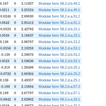
0.167
0
3.11927
0
.
1
6
7
0
3
.
1
1
9
2
7
Modular form 58.2.d.b.49.1
0.0211
0
3.25524
0
.
0
2
1
1
0
3
.
2
5
5
2
4
Modular form 58.2.d.a.49.1
0.0248
0
2.89830
−
0
.
0
2
4
8
0
2
.
8
9
8
3
0
Modular form 58.2.e.a.51.2
0.0842
0
2.95412
0
.
0
8
4
2
0
2
.
9
5
4
1
2
Modular form 58.2.e.a.51.1
0.0523
0
2.42782
−
0
.
0
5
2
3
0
2
.
4
2
7
8
2
Modular form 58.2.d.b.23.1
0.0556
0
3.16637
0
.
0
5
5
6
0
3
.
1
6
6
3
7
Modular form 58.2.d.a.23.1
0.138
0
3.96787
0
.
1
3
8
0
3
.
9
6
7
8
7
Modular form 58.2.d.b.23.2
0.0556
0
2.10258
−
0
.
0
5
5
6
0
2
.
1
0
2
5
8
Modular form 58.2.d.a.53.1
-0.138
0
2.59676
−
0
.
1
3
8
0
2
.
5
9
6
7
6
Modular form 58.2.d.b.53.2
0.0523
0
3.59636
0
.
0
5
2
3
0
3
.
5
9
6
3
6
Modular form 58.2.d.b.53.1
-0.318
0
1.29498
−
0
.
3
1
8
0
1
.
2
9
4
9
8
Modular form 58.2.d.b.25.1
0.0732
0
2.88304
−
0
.
0
7
3
2
0
2
.
8
8
3
0
4
Modular form 58.2.d.b.25.2
0.136
0
3.49357
0
.
1
3
6
0
3
.
4
9
3
5
7
Modular form 58.2.d.a.25.1
-0.189
0
2.15684
−
0
.
1
8
9
0
2
.
1
5
6
8
4
Modular form 58.2.b.a.57.2
0.189
0
3.67787
0
.
1
8
9
0
3
.
6
7
7
8
7
Modular form 58.2.b.a.57.1
0.0842
0
2.02862
−
0
.
0
8
4
2
0
2
.
0
2
8
6
2
Modular form 58.2.e.a.33.1
0.0248
0
3.40073
0
.
0
2
4
8
0
3
.
4
0
0
7
3
Modular form 58.2.e.a.33.2