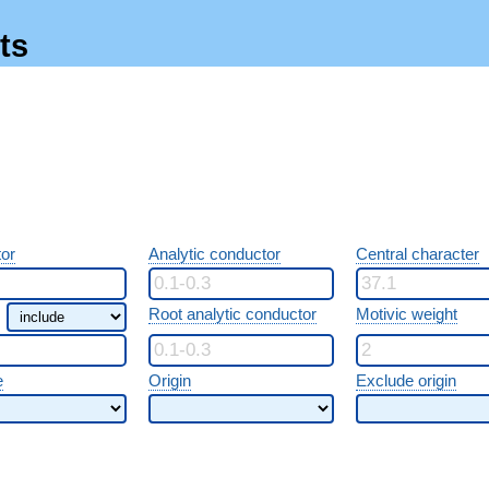
ts
or
Analytic conductor
Central character
Root analytic conductor
Motivic weight
e
Origin
Exclude origin