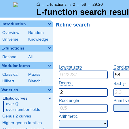
⌂
→
L-functions
→
2
→
58
→
29.20
L-function search resul
Refine search
Introduction
Overview
Random
Universe
Knowledge
L-functions
Rational
All
Modular forms
Lowest zero
Conduct
Classical
Maass
Hilbert
Bianchi
p
Degree
Bad
p
Varieties
Elliptic curves
Root angle
Primitiv
Q
over
\Q
over number fields
Arithmetic
Genus 2 curves
Higher genus families