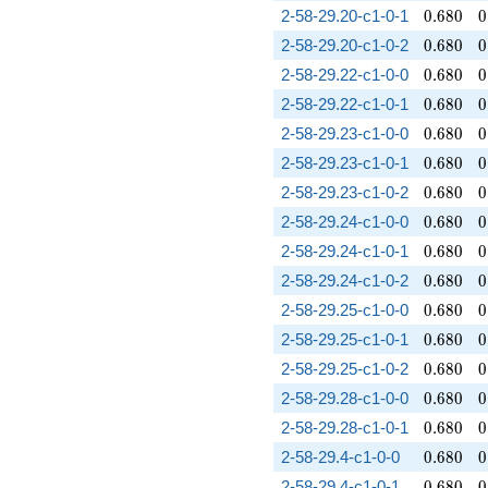
0.680
0
2-58-29.20-c1-0-1
0
.
6
8
0
0
0.680
0
2-58-29.20-c1-0-2
0
.
6
8
0
0
0.680
0
2-58-29.22-c1-0-0
0
.
6
8
0
0
0.680
0
2-58-29.22-c1-0-1
0
.
6
8
0
0
0.680
0
2-58-29.23-c1-0-0
0
.
6
8
0
0
0.680
0
2-58-29.23-c1-0-1
0
.
6
8
0
0
0.680
0
2-58-29.23-c1-0-2
0
.
6
8
0
0
0.680
0
2-58-29.24-c1-0-0
0
.
6
8
0
0
0.680
0
2-58-29.24-c1-0-1
0
.
6
8
0
0
0.680
0
2-58-29.24-c1-0-2
0
.
6
8
0
0
0.680
0
2-58-29.25-c1-0-0
0
.
6
8
0
0
0.680
0
2-58-29.25-c1-0-1
0
.
6
8
0
0
0.680
0
2-58-29.25-c1-0-2
0
.
6
8
0
0
0.680
0
2-58-29.28-c1-0-0
0
.
6
8
0
0
0.680
0
2-58-29.28-c1-0-1
0
.
6
8
0
0
0.680
0
2-58-29.4-c1-0-0
0
.
6
8
0
0
0.680
0
2-58-29.4-c1-0-1
0
.
6
8
0
0