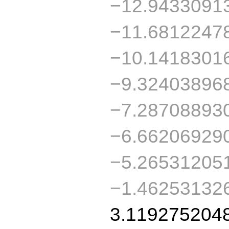
−12.9433091
−11.6812247
−10.1418301
−9.32403896
−7.28708893
−6.66206929
−5.26531205
−1.46253132
3.119275204