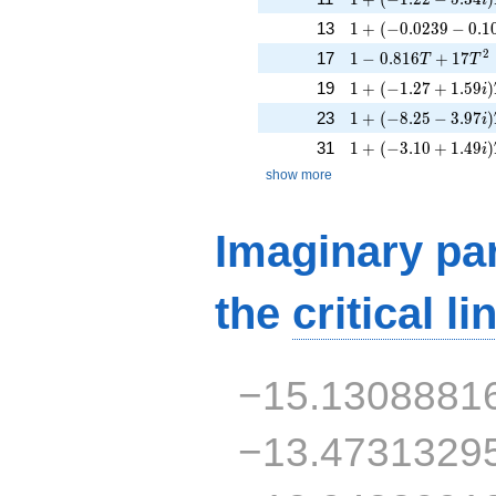
1 + (-0.0239 - 0.10
13
1
+
(
−
0
.
0
2
3
9
−
0
.
1
1 - 0.816T + 17T^
2
17
1
−
0
.
8
1
6
+
1
7
T
T
1 + (-1.27 + 1.59i)
19
1
+
(
−
1
.
2
7
+
1
.
5
9
)
i
1 + (-8.25 - 3.97i)
23
1
+
(
−
8
.
2
5
−
3
.
9
7
)
i
1 + (-3.10 + 1.49i)
31
1
+
(
−
3
.
1
0
+
1
.
4
9
)
i
show more
Imaginary par
the
critical li
−15.1308881
−13.4731329