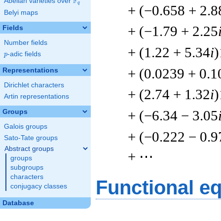
F
Abelian varieties over
\F_{q}
q
+ (−0.658 + 2.8
Belyi maps
+ (−1.79 + 2.25
Fields
Number fields
+ (1.22 + 5.34
i
)
p
-adic fields
p
+ (0.0239 + 0.1
Representations
Dirichlet characters
+ (2.74 + 1.32
i
)
Artin representations
+ (−6.34 − 3.05
Groups
Galois groups
+ (−0.222 − 0.9
Sato-Tate groups
Abstract groups
+ ⋯
groups
subgroups
characters
Functional e
conjugacy classes
Database