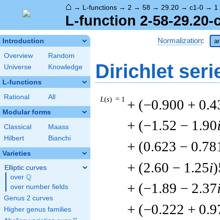
⌂
→
L-functions
→
2
→
58
→
29.20
→
c1-0
→
1
L-function 2-58-29.20-
Normalization
:
Introduction
ar
Overview
Random
Dirichlet seri
Universe
Knowledge
L-functions
Rational
All
L
(
s
) = 1
+ (−0.900 + 0.4
Modular forms
+ (−1.52 − 1.90
Classical
Maass
Hilbert
Bianchi
+ (0.623 − 0.78
Varieties
+ (2.60 − 1.25
i
)
Elliptic curves
Q
over
\Q
+ (−1.89 − 2.37
over number fields
Genus 2 curves
+ (−0.222 + 0.9
Higher genus families