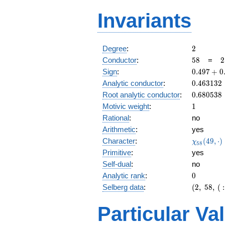
Invariants
2
Degree
:
2
58
2
Conductor
:
5
8
=
2
\
0.497
Sign
:
0
.
4
9
7
+
0
2
+
0.463132
Analytic conductor
:
0
.
4
6
3
1
3
2
0.867i
0.680538
Root analytic conductor
:
0
.
6
8
0
5
3
8
1
Motivic weight
:
1
Rational
:
no
Arithmetic
:
yes
\chi_{58
Character
:
(
4
9
,
⋅
)
χ
5
8
(49, \cdo
Primitive
:
yes
)
Self-dual
:
no
0
Analytic rank
:
0
(2,\
Selberg data
:
(
2
,
5
8
,
(
:
58,\ (\
:1/2),\
Particular Va
0.497
+