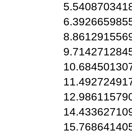
5.540870341
6.392665985
8.861291556
9.714271284
10.68450130
11.49272491
12.98611579
14.43362710
15.76864140