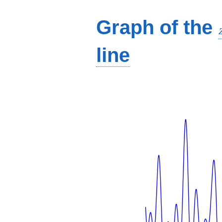
Graph of the
line