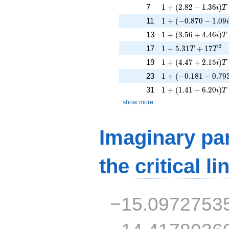
1 + (2.82 - 1.36i)T
7
1
+
(
2
.
8
2
−
1
.
3
6
)
i
T
1 + (-0.870 - 1.09i
11
1
+
(
−
0
.
8
7
0
−
1
.
0
9
1 + (3.56 + 4.46i)T
13
1
+
(
3
.
5
6
+
4
.
4
6
)
i
T
1 - 5.31T + 17T^{2
2
17
1
−
5
.
3
1
+
1
7
T
T
1 + (4.47 + 2.15i)
19
1
+
(
4
.
4
7
+
2
.
1
5
)
i
T
1 + (-0.181 - 0.793
23
1
+
(
−
0
.
1
8
1
−
0
.
7
9
1 + (1.41 - 6.20i)T 
31
1
+
(
1
.
4
1
−
6
.
2
0
)
i
T
show more
Imaginary par
the
critical li
−15.0972753