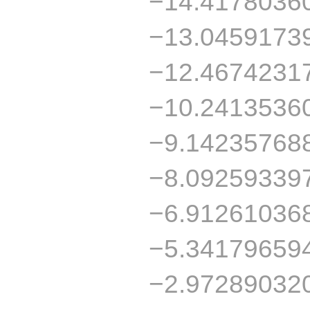
−14.4178036
−13.0459173
−12.4674231
−10.2413536
−9.14235768
−8.09259339
−6.91261036
−5.34179659
−2.97289032