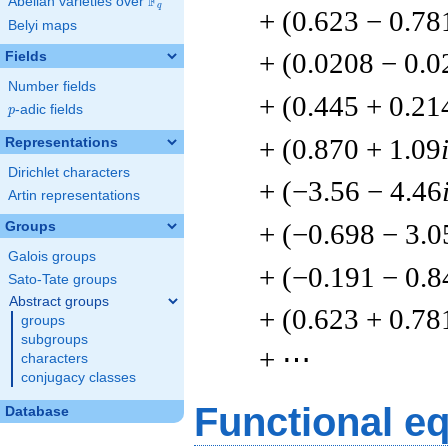
F
Abelian varieties over
\F_{q}
q
+ (0.623 − 0.78
Belyi maps
+ (0.0208 − 0.
Fields
Number fields
+ (0.445 + 0.21
p
-adic fields
p
+ (0.870 + 1.09
Representations
Dirichlet characters
+ (−3.56 − 4.46
Artin representations
+ (−0.698 − 3.0
Groups
Galois groups
+ (−0.191 − 0.8
Sato-Tate groups
Abstract groups
+ (0.623 + 0.78
groups
subgroups
+ ⋯
characters
conjugacy classes
Functional e
Database