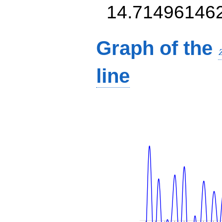
14.71496146
Graph of the
line