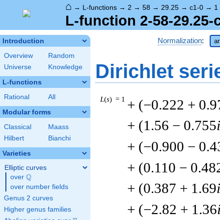
⌂
→
L-functions
→
2
→
58
→
29.25
→
c1-0
→
1
L-function 2-58-29.25-
Normalization
:
Introduction
ar
Overview
Random
Dirichlet seri
Universe
Knowledge
L-functions
Rational
All
L
(
s
) = 1
+ (−0.222 + 0.9
Modular forms
+ (1.56 − 0.755
Classical
Maass
Hilbert
Bianchi
+ (−0.900 − 0.4
Varieties
+ (0.110 − 0.48
Elliptic curves
Q
over
\Q
+ (0.387 + 1.69
over number fields
Genus 2 curves
+ (−2.82 + 1.36
Higher genus families