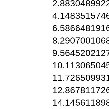
2.883048992
4.148351574
6.586648191
8.290700106
9.564520212
10.11306504
11.72650993
12.86781172
14.14561189