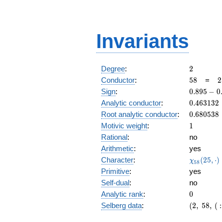
Invariants
2
Degree
:
2
58
2
Conductor
:
5
8
=
2
\
0.895
Sign
:
0
.
8
9
5
−
0
2
-
0.463132
Analytic conductor
:
0
.
4
6
3
1
3
2
0.444i
0.680538
Root analytic conductor
:
0
.
6
8
0
5
3
8
1
Motivic weight
:
1
Rational
:
no
Arithmetic
:
yes
\chi_{58
Character
:
(
2
5
,
⋅
)
χ
5
8
(25, \cdo
Primitive
:
yes
)
Self-dual
:
no
0
Analytic rank
:
0
(2,\
Selberg data
:
(
2
,
5
8
,
(
:
58,\ (\