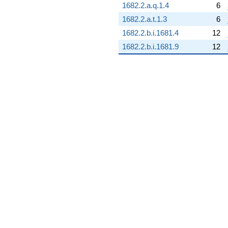
1682.2.a.q.1.4
6
q^{68} +
(8.03351 -
1682.2.a.t.1.3
6
3.86873i)
1682.2.b.i.1681.4
12
q^{69}
-1.54834
1682.2.b.i.1681.9
12
q^{70} +
(12.7440 -
6.13719i)
q^{71} +
(-1.01630 -
1.27439i)
q^{72} +
(5.44958 +
6.83356i)
q^{73} +
(2.23650 -
1.07704i)
q^{74}
-4.48894
q^{75} +
(-5.97343 +
2.87665i)
q^{76} +
(0.0752920 +