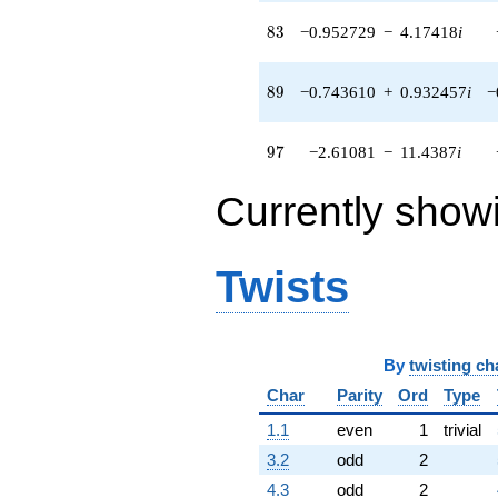
8.46747i)
83
8
3
−0.952729
−
4.17418
i
q^{51} +
(0.307754 +
0.385911i)
89
8
9
−0.743610
+
0.932457
i
−
q^{52} +
(-0.717766 +
0.900050i)
97
9
7
−2.61081
−
11.4387
i
q^{53} +
(-1.20590 -
5.28339i)
Currently show
q^{54} +
(-0.429633 +
1.88234i)
Twists
q^{55} +
(0.324780 -
0.407261i)
q^{56}
-7.76020
By
twisting ch
q^{57} +
(-5.07708 +
Char
Parity
Ord
Type
1.79536i)
1.1
even
1
trivial
q^{58}
-5.31686
3.2
odd
2
q^{59} +
4.3
odd
2
(2.16918 -