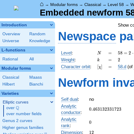
⌂
→
Modular forms
→
Classical
→
Level 58
→
W
Embedded newform 58.
Show c
Introduction
Newspace
pa
Overview
Random
Universe
Knowledge
L-functions
N
=
58 =
Level
:
=
5
8
=
2
⋅
N
2
k
=
2
Rational
All
Weight
:
=
2
k
\cdot
[\chi]
=
Character orbit
:
[
]
=
58.d
(of
χ
29
Modular forms
Classical
Maass
Newform inva
Hilbert
Bianchi
Varieties
Self dual
:
no
Elliptic curves
Analytic
Q
over
\Q
0.463132331723
0
.
4
6
3
1
3
2
3
3
1
7
2
3
conductor
:
over number fields
Analytic
Genus 2 curves
0
0
rank
:
Higher genus families
12
Dimension
:
1
2