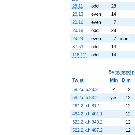
2.72007i)
29.11
odd
28
q^{60} +
29.13
even
14
(-2.15779 +
9.45389i)
29.16
even
7
q^{61} +
29.18
odd
28
(-1.33078 -
5.83051i)
29.24
even
7
inner
q^{62} +
87.53
odd
14
(-0.529394 +
0.663840i)
116.111
odd
14
q^{63} +
(0.623490 +
0.781831i)
By
twisted 
q^{64} +
Twist
Min
Dim
(0.326477 -
1.43039i)
58.2.d.b.23.2
✓
12
q^{65} +
(-0.684994 -
58.2.d.b.53.2
yes
12
0.329876i)
464.2.u.h.81.1
12
q^{66} +
(-4.07320 -
464.2.u.h.401.1
12
1.96155i)
522.2.k.h.343.2
12
q^{67} +
(1.65118 +
522.2.k.h.487.2
12
7.23427i)