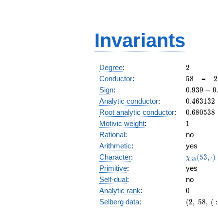
Invariants
2
Degree
:
2
58
2
Conductor
:
5
8
=
2
\
0.939
Sign
:
0
.
9
3
9
−
0
2
-
0.463132
Analytic conductor
:
0
.
4
6
3
1
3
2
0.342i
0.680538
Root analytic conductor
:
0
.
6
8
0
5
3
8
1
Motivic weight
:
1
Rational
:
no
Arithmetic
:
yes
\chi_{58
Character
:
(
5
3
,
⋅
)
χ
5
8
(53, \cdo
Primitive
:
yes
)
Self-dual
:
no
0
Analytic rank
:
0
(2,\
Selberg data
:
(
2
,
5
8
,
(
:
58,\ (\