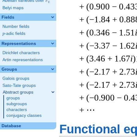
F
Abelian varieties over
\F_{q}
q
+ (0.900 − 0.43
Belyi maps
+ (−1.84 + 0.88
Fields
Number fields
+ (0.346 − 1.51
p
-adic fields
p
+ (−3.37 − 1.62
Representations
Dirichlet characters
+ (3.46 + 1.67
i
)
Artin representations
+ (−2.17 + 2.73
Groups
Galois groups
+ (−2.17 + 2.73
Sato-Tate groups
Abstract groups
+ (−0.900 − 0.4
groups
subgroups
+ ⋯
characters
conjugacy classes
Functional e
Database