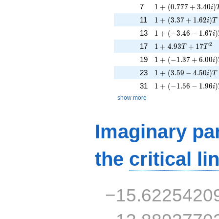
1 + (0.777 + 3.40i)
7
1
+
(
0
.
7
7
7
+
3
.
4
0
)
i
1 + (3.37 + 1.62i)
11
1
+
(
3
.
3
7
+
1
.
6
2
)
i
T
1 + (-3.46 - 1.67i)
13
1
+
(
−
3
.
4
6
−
1
.
6
7
)
i
1 + 4.93T + 17T^{
2
17
1
+
4
.
9
3
+
1
7
T
T
1 + (-1.37 + 6.00i)
19
1
+
(
−
1
.
3
7
+
6
.
0
0
)
i
1 + (3.59 - 4.50i)T 
23
1
+
(
3
.
5
9
−
4
.
5
0
)
i
T
1 + (-1.56 - 1.96i)
31
1
+
(
−
1
.
5
6
−
1
.
9
6
)
i
show more
Imaginary par
the
critical li
−15.6225420