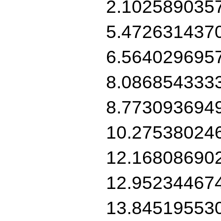
2.102589035
5.472631437
6.564029695
8.086854333
8.773093694
10.27538024
12.16808690
12.95234467
13.84519553