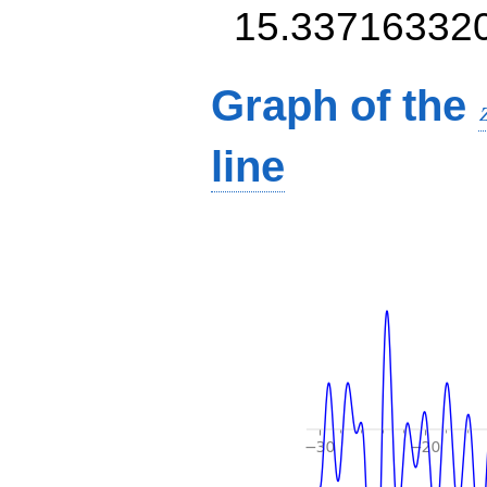
15.33716332
Graph of the
line