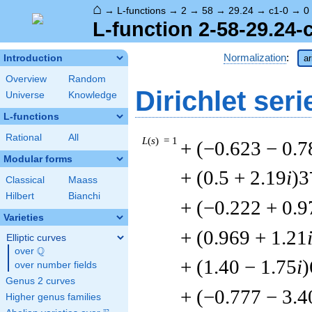
⌂
→
L-functions
→
2
→
58
→
29.24
→
c1-0
→
0
L-function 2-58-29.24-
Normalization
:
Introduction
ar
Overview
Random
Dirichlet seri
Universe
Knowledge
L-functions
Rational
All
L
(
s
) = 1
+ (−0.623 − 0.7
Modular forms
+ (0.5 + 2.19
i
)3
Classical
Maass
Hilbert
Bianchi
+ (−0.222 + 0.9
Varieties
+ (0.969 + 1.21
Elliptic curves
Q
over
\Q
+ (1.40 − 1.75
i
)
over number fields
Genus 2 curves
+ (−0.777 − 3.4
Higher genus families