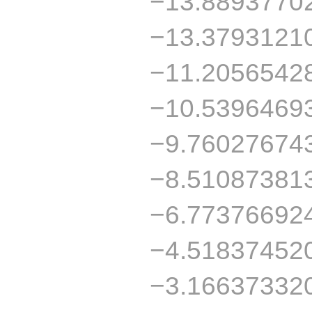
−13.8893770
−13.3793121
−11.2056542
−10.5396469
−9.76027674
−8.51087381
−6.77376692
−4.51837452
−3.16637332