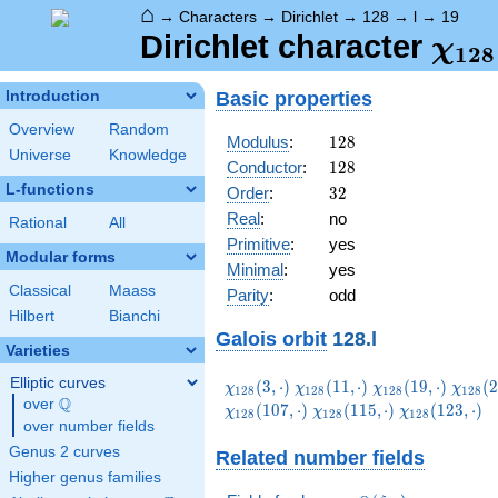
⌂
→
Characters
→
Dirichlet
→
128
→
l
→
19
\ch
Dirichlet character
χ
1
2
8
(19,
Basic properties
Introduction
Overview
Random
128
Modulus
:
1
2
8
Universe
Knowledge
128
Conductor
:
1
2
8
L-functions
32
Order
:
3
2
Real
:
no
Rational
All
Primitive
:
yes
Modular forms
Minimal
:
yes
Classical
Maass
Parity
:
odd
Hilbert
Bianchi
Galois orbit
128.l
Varieties
Elliptic curves
\chi_{128}
\chi_{128}
\chi_{128}
\chi_
(
3
,
⋅
)
(
1
1
,
⋅
)
(
1
9
,
⋅
)
(
2
χ
χ
χ
χ
1
2
8
1
2
8
1
2
8
1
2
8
Q
(3,\cdot)
(11,\cdot)
(19,\cdot)
(27,\c
over
\Q
\chi_{128}
\chi_{128}
(
1
0
7
,
⋅
)
(
1
1
5
,
⋅
)
(
1
2
3
,
⋅
)
χ
χ
χ
1
2
8
1
2
8
1
2
8
over number fields
(115,\cdot)
(123,\cdot)
Genus 2 curves
Related number fields
Higher genus families