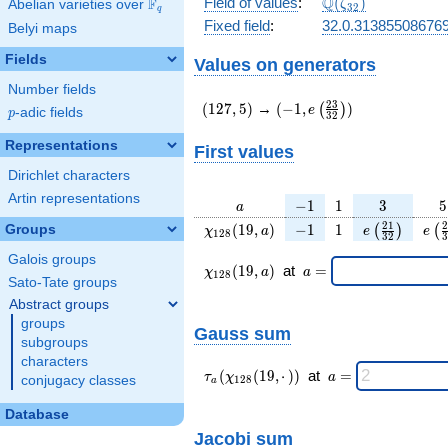
\Q(\zeta_{32})
Q
Field of values
:
(
)
F
Abelian varieties over
\F_{q}
ζ
3
2
q
Fixed field
:
32.0.31385508676
Belyi maps
Fields
Values on generators
Number fields
(127,5)
(-1,e\left(\frac{23}
2
3
(
1
2
7
,
5
)
→
(
−
1
,
)
(
)
e
p
-adic fields
p
3
2
{32}\right))
Representations
First values
Dirichlet characters
Artin representations
a
-1
1
3
5
−
1
1
3
5
a
\chi_{
-1
1
e\left(\frac
e\l
2
1
2
(
1
9
,
)
−
1
1
Groups
(
)
(
χ
a
e
e
1
2
8
3
2
3
128 }
{32}\righ
{
Galois groups
(19,
\chi_{
\;a
(
1
9
,
)
at
=
χ
a
a
1
2
8
a)
128 }
=
Sato-Tate groups
(19,a)
Abstract groups
\;
groups
Gauss sum
subgroups
characters
\tau_{
\;a
(
(
1
9
,
⋅
)
)
at
=
τ
χ
a
conjugacy classes
1
2
8
a
a }(
=
\chi_{
Database
128 }
Jacobi sum
(19,·)