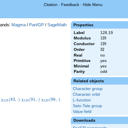
Citation
·
Feedback
·
Hide Menu
ands:
Magma
/
Pari/GP
/
SageMath
Properties
Label
128.19
Modulus
128
1
2
8
Conductor
128
1
2
8
Order
32
3
2
Real
no
Primitive
yes
Minimal
yes
Parity
odd
Related objects
Character group
Character orbit
8}
\chi_{128}
\chi_{128}
\chi_{128}
\chi_{128}
(
8
3
,
⋅
)
(
9
1
,
⋅
)
(
9
9
,
⋅
)
χ
χ
χ
L-function
1
2
8
1
2
8
1
2
8
)
(83,\cdot)
(91,\cdot)
(99,\cdot)
(107,\cdot)
Sato-Tate group
Value field
Downloads