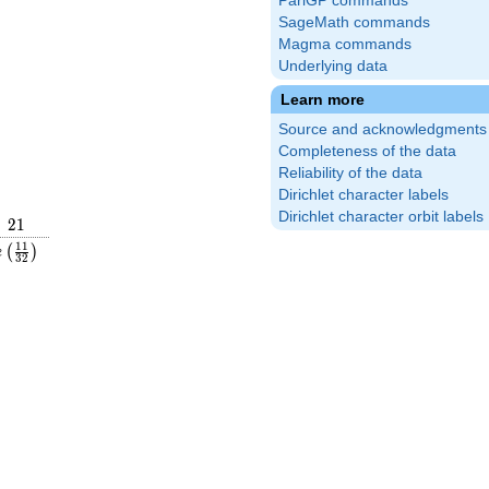
PariGP commands
SageMath commands
Magma commands
Underlying data
Learn more
Source and acknowledgments
Completeness of the data
Reliability of the data
Dirichlet character labels
Dirichlet character orbit labels
21
2
1
rac{1}
e\left(\frac{11}
1
1
(
)
e
3
2
ght)
{32}\right)