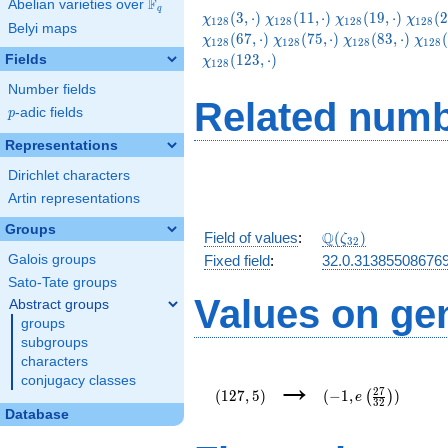
F
Abelian varieties over
\F_{q}
q
\chi_{128}
\chi_{128}
\chi_{128}
\chi_
(
3
,
⋅
)
(
1
1
,
⋅
)
(
1
9
,
⋅
)
(
2
χ
χ
χ
χ
1
2
8
1
2
8
1
2
8
1
2
8
Belyi maps
(3,\cdot)
(11,\cdot)
(19,\cdot)
(27,\c
\chi_{128}
\chi_{128}
\chi
(
6
7
,
⋅
)
(
7
5
,
⋅
)
(
8
3
,
⋅
)
(
χ
χ
χ
χ
1
2
8
1
2
8
1
2
8
1
2
8
(75,\cdot)
(83,\cdot)
(91,
(
1
2
3
,
⋅
)
Fields
χ
1
2
8
Number fields
Related numb
p
-adic fields
p
Representations
Dirichlet characters
Artin representations
Groups
\Q(\zeta_{32})
Q
Field of values
:
(
)
ζ
3
2
Galois groups
Fixed field
:
32.0.31385508676
Sato-Tate groups
Values on ge
Abstract groups
groups
subgroups
characters
(127,5)
(-1,e\left(\frac{27
→
conjugacy classes
{32}\right))
2
7
(
1
2
7
,
5
)
(
−
1
,
)
(
)
e
3
2
Database