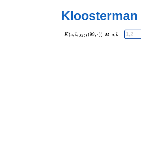
(99,·),\chi_{
=
128 }(n,·))
Kloosterman
\;
K(a,b,\chi_{
\;
(
,
,
(
9
9
,
⋅
)
)
at
,
=
K
a
b
χ
a
b
1
2
8
128 }(99,·))
a,b
\;
=