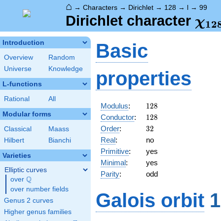
⌂
→
Characters
→
Dirichlet
→
128
→
l
→
99
\ch
Dirichlet character
χ
1
2
(99
Introduction
Basic
Overview
Random
Universe
Knowledge
properties
L-functions
Rational
All
128
Modulus
:
1
2
8
Modular forms
128
Conductor
:
1
2
8
32
Order
:
3
2
Classical
Maass
Real
:
no
Hilbert
Bianchi
Primitive
:
yes
Varieties
Minimal
:
yes
Elliptic curves
Parity
:
odd
Q
over
\Q
over number fields
Galois orbit
1
Genus 2 curves
Higher genus families