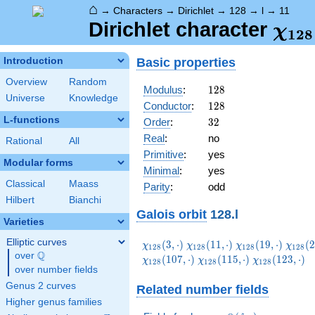
⌂
→
Characters
→
Dirichlet
→
128
→
l
→
11
\ch
Dirichlet character
χ
1
2
8
(11,
Basic properties
Introduction
Overview
Random
128
Modulus
:
1
2
8
Universe
Knowledge
128
Conductor
:
1
2
8
L-functions
32
Order
:
3
2
Real
:
no
Rational
All
Primitive
:
yes
Modular forms
Minimal
:
yes
Classical
Maass
Parity
:
odd
Hilbert
Bianchi
Galois orbit
128.l
Varieties
Elliptic curves
\chi_{128}
\chi_{128}
\chi_{128}
\chi_
(
3
,
⋅
)
(
1
1
,
⋅
)
(
1
9
,
⋅
)
(
2
χ
χ
χ
χ
1
2
8
1
2
8
1
2
8
1
2
8
Q
(3,\cdot)
(11,\cdot)
(19,\cdot)
(27,\c
over
\Q
\chi_{128}
\chi_{128}
(
1
0
7
,
⋅
)
(
1
1
5
,
⋅
)
(
1
2
3
,
⋅
)
χ
χ
χ
1
2
8
1
2
8
1
2
8
over number fields
(115,\cdot)
(123,\cdot)
Genus 2 curves
Related number fields
Higher genus families