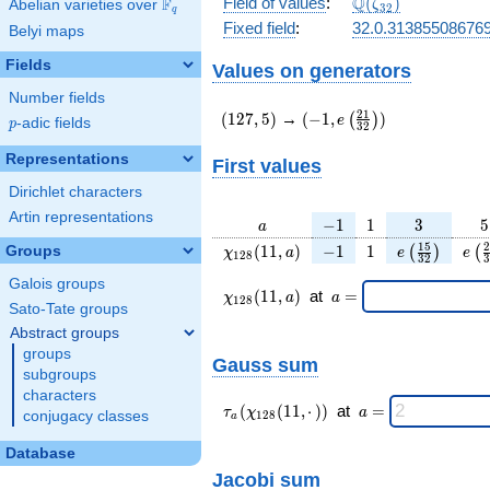
\Q(\zeta_{32})
Q
Field of values
:
(
)
F
Abelian varieties over
\F_{q}
ζ
3
2
q
Fixed field
:
32.0.31385508676
Belyi maps
Fields
Values on generators
Number fields
(127,5)
(-1,e\left(\frac{21}
2
1
(
1
2
7
,
5
)
→
(
−
1
,
)
(
)
e
p
-adic fields
p
3
2
{32}\right))
Representations
First values
Dirichlet characters
Artin representations
a
-1
1
3
5
−
1
1
3
5
a
\chi_{
-1
1
e\left(\frac
e\l
1
5
2
(
1
1
,
)
−
1
1
Groups
(
)
(
χ
a
e
e
1
2
8
3
2
3
128 }
{32}\righ
{
Galois groups
(11,
\chi_{
\;a
(
1
1
,
)
at
=
χ
a
a
1
2
8
a)
128 }
=
Sato-Tate groups
(11,a)
Abstract groups
\;
groups
Gauss sum
subgroups
characters
\tau_{
\;a
(
(
1
1
,
⋅
)
)
at
=
τ
χ
a
conjugacy classes
1
2
8
a
a }(
=
\chi_{
Database
128 }
Jacobi sum
(11,·)