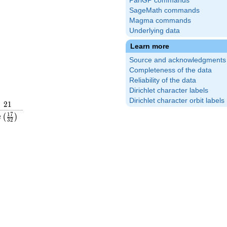
PariGP commands
SageMath commands
Magma commands
Underlying data
Learn more
Source and acknowledgments
Completeness of the data
Reliability of the data
Dirichlet character labels
Dirichlet character orbit labels
21
2
1
rac{19}
e\left(\frac{17}
1
7
(
)
e
3
2
ight)
{32}\right)