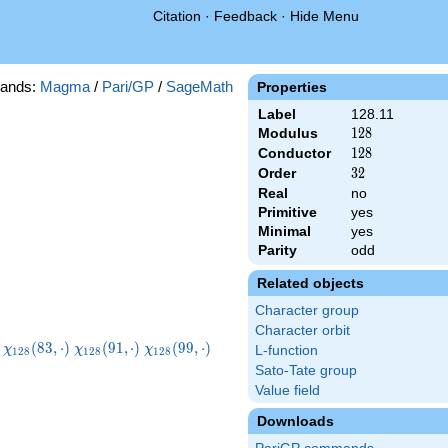
Citation
·
Feedback
·
Hide Menu
ands:
Magma
/
Pari/GP
/
SageMath
Properties
Label
128.11
Modulus
128
1
2
8
Conductor
128
1
2
8
Order
32
3
2
Real
no
Primitive
yes
Minimal
yes
Parity
odd
Related objects
Character group
Character orbit
8}
\chi_{128}
\chi_{128}
\chi_{128}
\chi_{128}
(
8
3
,
⋅
)
(
9
1
,
⋅
)
(
9
9
,
⋅
)
χ
χ
χ
L-function
1
2
8
1
2
8
1
2
8
)
(83,\cdot)
(91,\cdot)
(99,\cdot)
(107,\cdot)
Sato-Tate group
Value field
Downloads