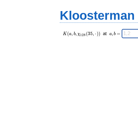
(35,·),\chi_{
=
128 }(n,·))
Kloosterman
\;
K(a,b,\chi_{
\;
(
,
,
(
3
5
,
⋅
)
)
at
,
=
K
a
b
χ
a
b
1
2
8
128 }(35,·))
a,b
\;
=