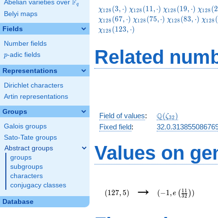
F
Abelian varieties over
\F_{q}
q
\chi_{128}
\chi_{128}
\chi_{128}
\chi_
(
3
,
⋅
)
(
1
1
,
⋅
)
(
1
9
,
⋅
)
(
2
χ
χ
χ
χ
1
2
8
1
2
8
1
2
8
1
2
8
Belyi maps
(3,\cdot)
(11,\cdot)
(19,\cdot)
(27,\c
\chi_{128}
\chi_{128}
\chi
(
6
7
,
⋅
)
(
7
5
,
⋅
)
(
8
3
,
⋅
)
(
χ
χ
χ
χ
1
2
8
1
2
8
1
2
8
1
2
8
(75,\cdot)
(83,\cdot)
(91,
(
1
2
3
,
⋅
)
Fields
χ
1
2
8
Number fields
Related numb
p
-adic fields
p
Representations
Dirichlet characters
Artin representations
Groups
\Q(\zeta_{32})
Q
Field of values
:
(
)
ζ
3
2
Galois groups
Fixed field
:
32.0.31385508676
Sato-Tate groups
Values on ge
Abstract groups
groups
subgroups
characters
(127,5)
(-1,e\left(\frac{11
→
conjugacy classes
{32}\right))
1
1
(
1
2
7
,
5
)
(
−
1
,
)
(
)
e
3
2
Database