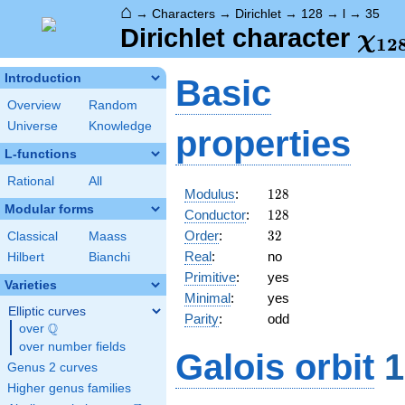
⌂
→
Characters
→
Dirichlet
→
128
→
l
→
35
\ch
Dirichlet character
χ
1
2
(35
Introduction
Basic
Overview
Random
Universe
Knowledge
properties
L-functions
Rational
All
128
Modulus
:
1
2
8
Modular forms
128
Conductor
:
1
2
8
32
Order
:
3
2
Classical
Maass
Real
:
no
Hilbert
Bianchi
Primitive
:
yes
Varieties
Minimal
:
yes
Elliptic curves
Parity
:
odd
Q
over
\Q
over number fields
Galois orbit
1
Genus 2 curves
Higher genus families