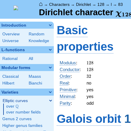
⌂
→
Characters
→
Dirichlet
→
128
→
l
→
83
\ch
Dirichlet character
χ
1
2
(83
Introduction
Basic
Overview
Random
Universe
Knowledge
properties
L-functions
Rational
All
128
Modulus
:
1
2
8
Modular forms
128
Conductor
:
1
2
8
32
Order
:
3
2
Classical
Maass
Real
:
no
Hilbert
Bianchi
Primitive
:
yes
Varieties
Minimal
:
yes
Elliptic curves
Parity
:
odd
Q
over
\Q
over number fields
Galois orbit
1
Genus 2 curves
Higher genus families