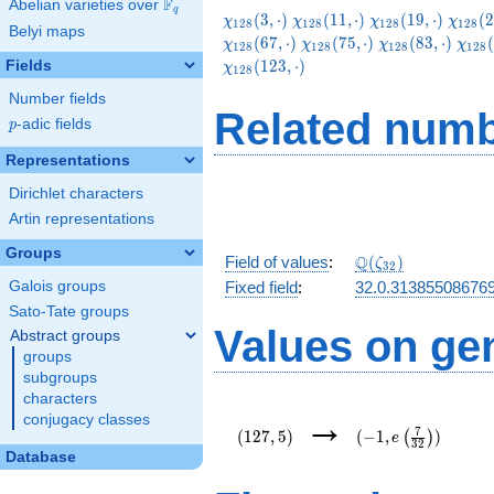
F
Abelian varieties over
\F_{q}
q
\chi_{128}
\chi_{128}
\chi_{128}
\chi_
(
3
,
⋅
)
(
1
1
,
⋅
)
(
1
9
,
⋅
)
(
2
χ
χ
χ
χ
1
2
8
1
2
8
1
2
8
1
2
8
Belyi maps
(3,\cdot)
(11,\cdot)
(19,\cdot)
(27,\c
\chi_{128}
\chi_{128}
\chi
(
6
7
,
⋅
)
(
7
5
,
⋅
)
(
8
3
,
⋅
)
(
χ
χ
χ
χ
1
2
8
1
2
8
1
2
8
1
2
8
(75,\cdot)
(83,\cdot)
(91,
(
1
2
3
,
⋅
)
Fields
χ
1
2
8
Number fields
Related numb
p
-adic fields
p
Representations
Dirichlet characters
Artin representations
Groups
\Q(\zeta_{32})
Q
Field of values
:
(
)
ζ
3
2
Galois groups
Fixed field
:
32.0.31385508676
Sato-Tate groups
Values on ge
Abstract groups
groups
subgroups
characters
(127,5)
(-1,e\left(\frac{7}
→
conjugacy classes
{32}\right))
7
(
1
2
7
,
5
)
(
−
1
,
)
(
)
e
3
2
Database