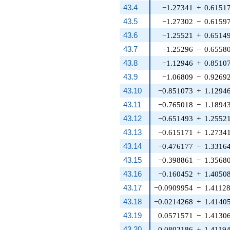
43.4
−1.27341
+
0.6151
43.5
−1.27302
−
0.6159
43.6
−1.25521
+
0.6514
43.7
−1.25296
−
0.6558
43.8
−1.12946
+
0.8510
43.9
−1.06809
−
0.9269
43.10
−0.851073
+
1.1294
43.11
−0.765018
−
1.1894
43.12
−0.651493
+
1.2552
43.13
−0.615171
+
1.2734
43.14
−0.476177
−
1.3316
43.15
−0.398861
−
1.3568
43.16
−0.160452
+
1.4050
43.17
−0.0909954
−
1.4112
43.18
−0.0214268
+
1.4140
43.19
0.0571571
−
1.4130
43.20
0.0802186
+
1.4119