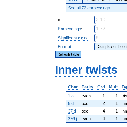
See all 72 embeddings
n
:
n
Embeddings
:
Significant digits
:
Format
:
Refresh table
Inner twists
Char
Parity
Ord
Mult
Ty
1.a
even
1
1
tri
8.d
odd
2
1
inn
37.d
odd
4
1
inn
296.j
even
4
1
inn