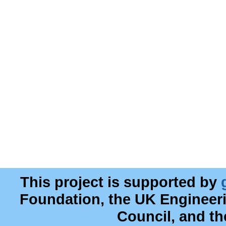
This project is supported by
Foundation, the UK Engineer
Council, and t