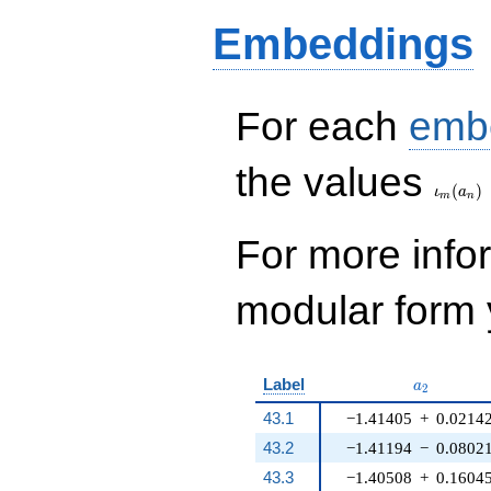
q^{14} + 12 q^{16}
Embeddings
+ 12 q^{17} - 2
q^{18} + 20 q^{19}
- 22 q^{20} - 16
q^{22} + 2 q^{24} -
32 q^{26} - 8
For each
emb
q^{32} - 16 q^{33}
+ 8 q^{34}+ \cdots
\iota_
the values
- 110
(
)
q^{98}+O(q^{100})
ι
a
m
n
For more inf
modular form y
a_{2}
Label
a
2
43.1
−1.41405
+
0.0214
43.2
−1.41194
−
0.0802
43.3
−1.40508
+
0.1604