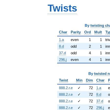
Twists
By
twisting ch
Char
Parity
Ord
Mult
Ty
1.a
even
1
1
tri
8.d
odd
2
1
inn
37.d
odd
4
1
inn
296.j
even
4
1
inn
By
twisted 
Twist
Min
Dim
Char
P
888.2.r.e
✓
72
1.a
e
888.2.r.e
✓
72
8.d
o
888.2.r.e
✓
72
37.d
o
888.2.r.e
✓
72
296.j
e