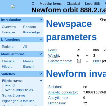
⌂
→
Modular forms
→
Classical
→
Level 888
→
Newform orbit 888.2.r.
Sh
Introduction
Newspace
Overview
Random
Universe
Knowledge
parameters
L-functions
Rational
All
N
=
888 =
Level
:
=
8
8
8
=
2
N
2^{3}
Modular forms
k
=
2
Weight
:
=
2
k
\cdot
[\chi]
=
Character orbit
:
[
]
=
888.r
(o
Classical
Maass
χ
3
\cdot
Hilbert
Bianchi
Newform inva
37
Varieties
Elliptic curves
Q
over
\Q
Self dual
:
no
over number fields
7.0907156994
Analytic conductor
:
7
.
0
9
0
7
1
5
6
9
9
4
Genus 2 curves
0
Analytic rank
:
0
Higher genus families
72
Dimension
:
7
2