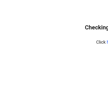
Checking
Click