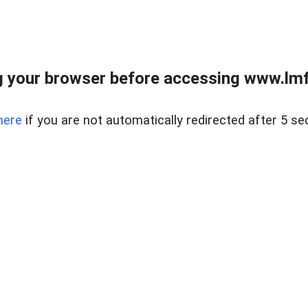
 your browser before accessing www.lmfd
here
if you are not automatically redirected after 5 se