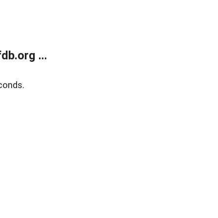
b.org ...
conds.