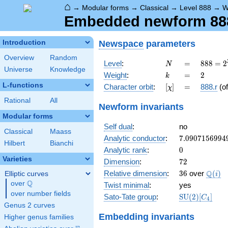
⌂
→
Modular forms
→
Classical
→
Level 888
→
W
Embedded newform 888.
Newspace
parameters
Introduction
Overview
Random
N
=
888 =
Level
:
=
8
8
8
=
2
N
Universe
Knowledge
2^{3}
k
=
2
Weight
:
=
2
k
\cdot
L-functions
[\chi]
=
Character orbit
:
[
]
=
888.r
(o
χ
3
\cdot
Rational
All
Newform invariants
37
Modular forms
Self dual
:
no
Classical
Maass
7.0907156994
Analytic conductor
:
7
.
0
9
0
7
1
5
6
9
9
4
Hilbert
Bianchi
0
Analytic rank
:
0
Varieties
72
Dimension
:
7
2
36
\Q(i)
Q
Relative dimension
:
3
6
over
(
)
Elliptic curves
i
Q
over
\Q
Twist minimal
:
yes
over number fields
\mathrm{SU
Sato-Tate group
:
S
U
(
2
)
[
]
C
4
(2)[C_{4}]
Genus 2 curves
Embedding invariants
Higher genus families