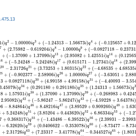
e.475.13
2
3
4
1
)
−
1
.
0
0
0
0
0
+
(
−
1
.
2
4
3
1
3
−
1
.
5
6
6
7
3
)
+
(
−
0
.
1
2
5
6
5
7
+
0
.
1
i
q
i
q
i
q
7
8
9
+
(
2
.
7
5
9
8
2
−
0
.
6
1
9
2
0
4
)
−
1
.
0
0
0
0
0
+
(
−
0
.
0
8
2
7
1
1
8
−
0
.
2
3
7
3
1
i
q
q
2
1
3
1
4
+
(
−
1
.
3
7
0
9
0
+
1
.
3
7
0
9
0
)
+
(
2
.
9
5
0
8
2
+
1
.
4
2
5
5
1
)
+
(
0
.
1
2
5
6
i
q
i
q
1
6
1
7
1
8
+
(
−
5
.
2
4
2
4
8
−
5
.
2
4
2
4
8
)
+
(
0
.
6
1
5
1
7
1
−
1
.
2
7
3
4
1
)
+
(
2
.
3
9
i
q
i
q
2
0
2
1
2
2
−
2
.
3
1
7
2
6
+
(
3
.
7
3
2
5
3
+
1
.
8
0
3
1
5
)
+
(
−
4
.
6
8
5
3
5
+
4
.
6
8
5
3
5
q
q
i
q
2
5
2
6
2
7
+
(
−
0
.
9
0
2
3
7
7
−
2
.
5
8
9
0
6
)
+
1
.
0
0
0
0
0
+
(
−
3
.
6
3
0
5
1
+
2
.
8
8
i
q
i
q
3
0
3
1
1
3
+
0
.
0
8
2
7
1
1
8
)
+
(
4
.
9
9
1
5
8
+
4
.
9
9
1
5
8
)
+
(
−
4
.
4
0
0
9
3
−
3
.
5
5
i
q
i
q
3
4
3
5
3
.
4
5
0
7
9
)
+
(
0
.
2
9
1
1
8
0
+
0
.
2
9
1
1
8
0
)
+
(
1
.
2
4
3
1
3
+
1
.
5
6
6
7
3
)
i
q
i
q
i
q
3
8
3
9
2
8
+
1
.
5
7
9
3
1
)
+
(
1
.
3
7
0
9
0
+
1
.
3
7
0
9
0
)
+
(
−
0
.
2
6
8
9
8
3
+
0
.
4
2
4
i
q
i
q
4
2
4
3
2
.
9
5
0
8
2
)
+
(
−
5
.
8
6
2
4
7
−
5
.
8
6
2
4
7
)
+
(
−
4
.
5
9
2
2
8
+
3
.
6
4
3
7
8
i
q
i
q
i
4
6
4
7
4
8
0
6
−
8
.
8
4
8
6
4
)
+
8
.
4
8
2
1
6
+
(
3
.
8
9
5
2
9
+
0
.
9
0
9
2
6
0
)
+
1
.
6
3
i
q
i
q
i
q
5
1
5
2
5
3
8
+
5
.
2
4
2
4
8
)
+
(
3
.
8
5
2
0
4
+
0
.
4
4
3
6
2
0
)
+
6
.
8
6
3
3
4
+
(
−
1
.
2
i
q
i
q
i
q
5
5
5
6
7
+
0
.
3
6
8
3
1
7
)
+
(
−
1
.
4
3
4
8
6
−
6
.
3
9
5
2
2
)
+
(
2
.
3
9
9
3
1
−
2
.
3
9
9
3
i
q
i
q
5
9
6
0
0
−
6
.
3
2
6
2
0
)
+
(
0
.
0
4
0
6
6
2
2
−
0
.
3
5
3
0
7
8
)
+
(
−
8
.
7
3
4
7
7
−
8
.
7
3
i
q
i
q
2
6
3
6
4
6
5
+
2
.
3
1
7
2
6
+
(
7
.
2
3
3
1
7
−
3
.
4
1
7
7
8
)
−
0
.
3
4
4
5
2
7
+
(
1
.
8
0
3
i
q
i
q
i
q