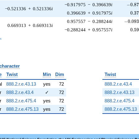
-0.87
−0.917975
−
0.396639
i
−
0
.
8
−0.521336
+
0.521336
i
0.3
0.396639
+
0.917975
i
0
.
3
-0.093
0.957557
−
0.288244
i
−
0
.
0
9
0.669313
+
0.669313
i
0.5
−0.288244
+
0.957557
i
0
.
5
_n
n
 character
B
e
Twist
Min
Dim
Twist
al
888.2.r.e.43.13
yes
72
888.2.r.e.43.4
r
888.2.r.e.43.4
✓
72
888.2.r.e.43.13
r
888.2.r.e.475.4
yes
72
888.2.r.e.475.4
r
888.2.r.e.475.13
yes
72
888.2.r.e.475.13