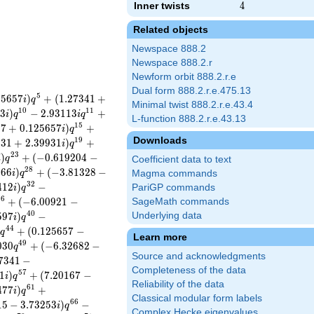
Inner twists
4
4
Related objects
Newspace 888.2
Newspace 888.2.r
Newform orbit 888.2.r.e
Dual form 888.2.r.e.475.13
5
2
5
6
5
7
)
+
(
1
.
2
7
3
4
1
+
i
q
Minimal twist 888.2.r.e.43.4
1
0
1
1
3
)
−
2
.
9
3
1
1
3
+
i
q
i
q
L-function 888.2.r.e.43.13
1
5
5
7
+
0
.
1
2
5
6
5
7
)
+
i
q
Downloads
1
9
9
3
1
+
2
.
3
9
9
3
1
)
+
i
q
2
3
)
+
(
−
0
.
6
1
9
2
0
4
−
i
q
Coefficient data to text
2
8
0
6
6
)
+
(
−
3
.
8
1
3
2
8
−
i
q
Magma commands
3
2
4
1
2
)
−
PariGP commands
i
q
3
6
+
(
−
6
.
0
0
9
2
1
−
SageMath commands
4
0
5
9
7
)
−
Underlying data
i
q
4
4
)
+
(
0
.
1
2
5
6
5
7
−
q
Learn more
4
9
0
3
0
+
(
−
6
.
3
2
6
8
2
−
q
Source and acknowledgments
7
3
4
1
−
Completeness of the data
5
7
1
)
+
(
7
.
2
0
1
6
7
−
i
q
Reliability of the data
6
1
4
7
7
)
+
i
q
Classical modular form labels
6
6
1
5
−
3
.
7
3
2
5
3
)
−
i
q
Complex Hecke eigenvalues