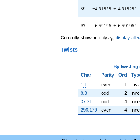
(-4.59228 +
3.64378i)
89
8
9
−4.91828
+
4.91828
i
q^{44} +
(0.125657 -
0.125657i)
97
9
7
6.59196
+
6.59196
i
q^{45} +
(-3.08406 -
a_p
a
Currently showing only
;
display all
a
a
p
8.84864i)
q^{46}
Twists
+8.48216i
q^{47} +
(3.89529 +
By
twisting
0.909260i)
q^{48}
Char
Parity
Ord
Typ
+1.63030
1.1
even
1
trivi
q^{49} +
(-6.32682 -
8.3
odd
2
inne
3.05643i)
37.31
odd
4
inne
q^{50} +
(-5.24248 +
296.179
even
4
inne
5.24248i)
q^{51} +
(3.85204 +
0.443620i)
q^{52}