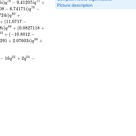
7
0
7
1
5
)
−
9
.
4
1
2
0
7
+
i
q
i
q
Picture description
7
6
0
8
−
6
.
7
4
1
7
1
)
−
i
q
8
0
7
2
4
)
+
i
q
+
(
1
1
.
0
7
1
7
−
8
9
8
)
+
(
0
.
0
8
2
7
1
1
8
+
i
q
9
3
+
(
−
1
0
.
8
0
1
2
−
9
8
2
9
1
+
2
.
0
7
6
0
3
)
+
i
q
2
2
2
4
−
1
6
+
2
−
q
q