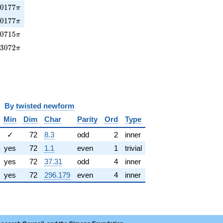
0177\pi
7
0
1
7
7
π
70177\pi
7
0
1
7
7
π
0715\pi
3
0
7
1
5
π
93072\pi
9
3
0
7
2
π
y
twisted newform
Min
Dim
Char
Parity
Ord
Type
✓
72
8.3
odd
2
inner
yes
72
1.1
even
1
trivial
yes
72
37.31
odd
4
inner
yes
72
296.179
even
4
inner