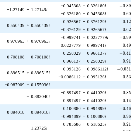
-0.89
−0.945308
−
0.326180
i
−
0
.
8
−1.27149
−
1.27149
i
-0.60
−0.326180
−
0.945308
i
−
0
.
6
-0.12
0.926567
−
0.376129
i
−
0
.
1
0.550439
+
0.550439
i
0.6
−0.376129
+
0.926567
i
0
.
6
-0.99
−0.999741
−
0.0227779
i
−
0
.
9
−0.976963
+
0.976963
i
0.4
0.0227779
+
0.999741
i
0
.
4
-0.41
0.258029
−
0.966137
i
−
0
.
4
−0.708108
−
0.708108
i
0.9
−0.966137
+
0.258029
i
0
.
9
-0.031
0.995126
−
0.0986112
i
−
0
.
0
3
0.896515
+
0.896515
i
0.5
−0.0986112
+
0.995126
i
0
.
5
−0.987909
−
0.155036
i
-0.85
−0.897497
−
0.441020
i
−
0
.
8
−
0.882040
i
-0.14
0.897497
−
0.441020
i
−
0
.
1
-0.46
0.100880
−
0.994899
i
−
0
.
4
−0.894018
−
0.894018
i
0.9
−0.994899
+
0.100880
i
0
.
9
0.2
0.785686
+
0.618625
i
0
.
2
1.23725
i