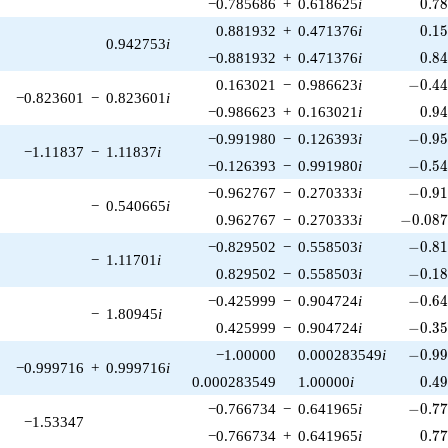
0.7
−0.785686
+
0.618625
i
0
.
7
0.1
0.881932
+
0.471376
i
0
.
1
0.942753
i
0.8
−0.881932
+
0.471376
i
0
.
8
-0.44
0.163021
−
0.986623
i
−
0
.
4
−0.823601
−
0.823601
i
0.9
−0.986623
+
0.163021
i
0
.
9
-0.95
−0.991980
−
0.126393
i
−
0
.
9
−1.11837
−
1.11837
i
-0.54
−0.126393
−
0.991980
i
−
0
.
5
-0.91
−0.962767
−
0.270333
i
−
0
.
9
−
0.540665
i
-0.087
0.962767
−
0.270333
i
−
0
.
0
8
-0.81
−0.829502
−
0.558503
i
−
0
.
8
−
1.11701
i
-0.18
0.829502
−
0.558503
i
−
0
.
1
-0.64
−0.425999
−
0.904724
i
−
0
.
6
−
1.80945
i
-0.35
0.425999
−
0.904724
i
−
0
.
3
-0.99
−1.00000
0.000283549
i
−
0
.
9
−0.999716
+
0.999716
i
0.4
0.000283549
1.00000
i
0
.
4
-0.77
−0.766734
−
0.641965
i
−
0
.
7
−1.53347
0.7
−0.766734
+
0.641965
i
0
.
7