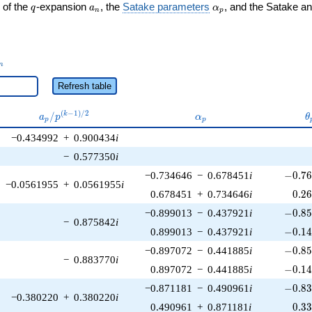
q
a_n
\alpha_p
 of the
-expansion
, the
Satake parameters
, and the Satake a
q
a
α
n
p
_n
n
Refresh table
a_p /
\alpha_p
\
(
−
1
)
/
2
/
k
a
p
α
θ
p
p
p^{(k-
−0.434992
+
0.900434
i
1)/2}
−
0.577350
i
-0.76
−0.734646
−
0.678451
i
−
0
.
7
−0.0561955
+
0.0561955
i
0.2
0.678451
+
0.734646
i
0
.
2
-0.85
−0.899013
−
0.437921
i
−
0
.
8
−
0.875842
i
-0.14
0.899013
−
0.437921
i
−
0
.
1
-0.85
−0.897072
−
0.441885
i
−
0
.
8
−
0.883770
i
-0.14
0.897072
−
0.441885
i
−
0
.
1
-0.83
−0.871181
−
0.490961
i
−
0
.
8
−0.380220
+
0.380220
i
0.3
0.490961
+
0.871181
i
0
.
3