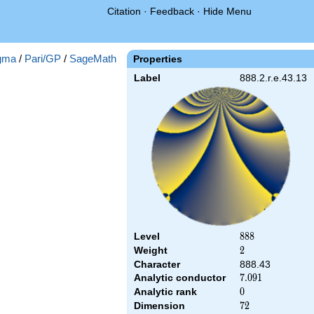
Citation
·
Feedback
·
Hide Menu
gma
/
Pari/GP
/
SageMath
Properties
Label
888.2.r.e.43.13
Level
888
8
8
8
Weight
2
2
Character
888.43
Analytic conductor
7.091
7
.
0
9
1
Analytic rank
0
0
Dimension
72
7
2