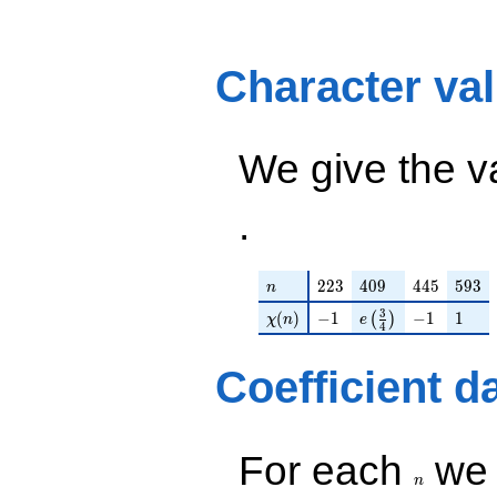
2.91739i)
- 22 q^{20} - 16
q^{23} +
q^{22} + 2 q^{24} -
(0.946188 +
32 q^{26} - 8
2.66547i)
q^{32} - 16 q^{33}
Character va
q^{24}
+ 8 q^{34}+ \cdots
-6.35539i
- 110
q^{25} +
q^{98}+O(q^{100})
(-2.79516 +
We give the v
3.51584i)
q^{26}
+1.00000i
.
q^{27} +
(-1.41752 -
6.12571i)
q^{28} +
n
223
409
445
593
2
2
3
4
0
9
4
4
5
5
9
3
n
(2.16206 +
\chi(n)
-1
e\left(\frac{3}{4}
-1
1
3
(
)
−
1
−
1
1
(
)
2.16206i)
χ
n
e
4
q^{29} +
(3.73034 +
Coefficient d
2.96569i)
q^{30} +
(0.222977 +
0.222977i)
n
For each
we d
q^{31} +
(-4.76706 +
n