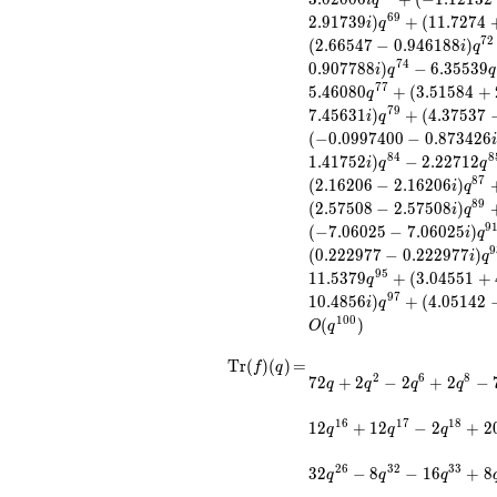
q^{14} +
i
q
(-2.38279 -
6
9
2
.
9
1
7
3
9
)
+
(
1
1
.
7
2
7
4
i
q
2.38279i)
7
2
(
2
.
6
6
5
4
7
−
0
.
9
4
6
1
8
8
)
i
q
q^{15} +
7
4
0
.
9
0
7
7
8
8
)
−
6
.
3
5
5
3
9
i
q
q
(3.59339 -
7
7
5
.
4
6
0
8
0
+
(
3
.
5
1
5
8
4
+
q
1.75715i)
7
9
7
.
4
5
6
3
1
)
+
(
4
.
3
7
5
3
7
i
q
q^{16} +
(
−
0
.
0
9
9
7
4
0
0
−
0
.
8
7
3
4
2
6
(-0.467334 -
i
0.467334i)
8
4
8
1
.
4
1
7
5
2
)
−
2
.
2
2
7
1
2
i
q
q
q^{17} +
8
7
(
2
.
1
6
2
0
6
−
2
.
1
6
2
0
6
)
i
q
(1.40508 -
8
9
(
2
.
5
7
5
0
8
−
2
.
5
7
5
0
8
)
i
q
0.160452i)
9
(
−
7
.
0
6
0
2
5
−
7
.
0
6
0
2
5
)
i
q
q^{18} +
9
(
0
.
2
2
2
9
7
7
−
0
.
2
2
2
9
7
7
)
i
q
(-2.42109 -
9
5
1
1
.
5
3
7
9
+
(
3
.
0
4
5
5
1
+
2.42109i)
q
q^{19} +
9
7
1
0
.
4
8
5
6
)
+
(
4
.
0
5
1
4
2
i
q
(3.56850 -
1
0
0
(
)
O
q
5.71728i)
q^{20}
\operatorname{Tr}
=
72 q + 2 q^{2} - 2
T
r
(
)
(
)
=
f
q
-3.14379
2
6
8
7
2
+
2
−
2
+
2
−
q^{6} + 2 q^{8} -
(f)(q)
q
q
q
q
q^{21} +
72 q^{9} + 8 q^{10}
(0.278707 +
- 8 q^{12} + 20
1
6
1
7
1
8
1
2
+
1
2
−
2
+
2
q
q
q
2.44065i)
q^{14} + 12 q^{16}
q^{22} +
+ 12 q^{17} - 2
2
6
3
2
3
3
3
2
−
8
−
1
6
+
8
q
q
q
(-2.91739 +
q^{18} + 20 q^{19}