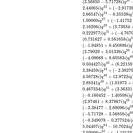
2
0
(
3
.
5
6
8
5
0
−
5
.
7
1
7
2
8
)
i
q
q^{5} +
2
2
2
.
4
4
0
6
5
)
+
(
−
2
.
9
1
7
3
i
q
(0.160452 +
2
4
2
.
6
6
5
4
7
)
−
6
.
3
5
5
3
9
i
q
i
q
1.40508i)
2
7
1
.
0
0
0
0
0
+
(
−
1
.
4
1
7
5
2
q^{6}
i
q
-3.14379i
2
9
2
.
1
6
2
0
6
)
+
(
3
.
7
3
0
3
4
i
q
q^{7} +
3
1
0
.
2
2
2
9
7
7
)
+
(
−
4
.
7
6
7
i
q
(-2.66547 +
3
(
0
.
7
3
1
6
2
7
+
0
.
5
8
1
6
5
8
)
i
q
0.946188i)
(
−
1
.
9
4
8
5
1
+
0
.
4
5
0
8
9
6
)
i
q
q^{8}
3
8
(
3
.
7
9
0
2
9
+
3
.
0
1
3
3
6
)
i
q
-1.00000
4
(
−
4
.
0
9
6
6
9
+
8
.
6
0
5
8
3
)
q^{9} +
i
q
(-2.96569 +
4
2
0
.
5
0
4
4
2
7
)
+
(
6
.
2
2
1
5
9
i
q
3.73034i)
4
4
3
.
3
8
4
5
9
)
+
(
−
2
.
3
8
2
7
i
q
q^{10}
4
6
4
.
5
6
7
2
8
)
+
1
2
.
9
7
2
2
i
q
i
q
-1.73701i
4
9
2
.
8
8
3
4
1
+
(
1
.
0
1
9
7
3
+
q
q^{11} +
5
1
0
.
4
6
7
3
3
4
)
+
(
3
.
3
6
3
3
1
i
q
(-0.450896 -
(
−
0
.
1
6
0
4
5
2
−
1
.
4
0
5
0
8
)
1.94851i)
i
q
q^{12} +
5
6
(
2
.
9
7
4
6
1
+
8
.
3
7
9
6
7
)
i
q
(2.24578 -
5
(
−
3
.
3
8
4
7
7
−
2
.
6
9
0
9
6
)
i
q
2.24578i)
6
(
−
5
.
7
1
7
2
8
−
3
.
5
6
8
5
0
)
i
q
q^{13} +
(
−
0
.
3
4
9
0
7
8
−
0
.
2
7
7
5
2
4
)
i
(0.504427 +
6
4
5
.
0
4
4
0
7
)
−
1
0
.
7
0
2
4
i
q
i
q
4.41728i)
6
7
3
.
0
2
0
0
6
+
(
−
1
.
1
2
1
3
2