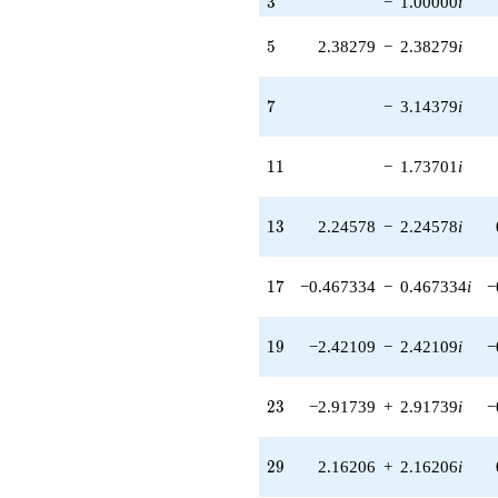
3
−
1.00000
i
+0.621619i
q^{41} +
5
5
2.38279
−
2.38279
i
(4.41728 -
0.504427i)
q^{42} +
7
7
−
3.14379
i
(6.22159 +
6.22159i)
q^{43} +
11
1
1
−
1.73701
i
(-0.783212 -
3.38459i)
q^{44} +
13
1
3
2.24578
−
2.24578
i
(-2.38279 +
2.38279i)
q^{45} +
17
1
7
−0.467334
−
0.467334
i
−
(3.63108 -
4.56728i)
q^{46}
19
1
9
−2.42109
−
2.42109
i
−
+12.9722i
q^{47} +
(-1.75715 -
23
2
3
−2.91739
+
2.91739
i
−
3.59339i)
q^{48}
-2.88341
29
2
9
2.16206
+
2.16206
i
q^{49} +
(1.01973 +