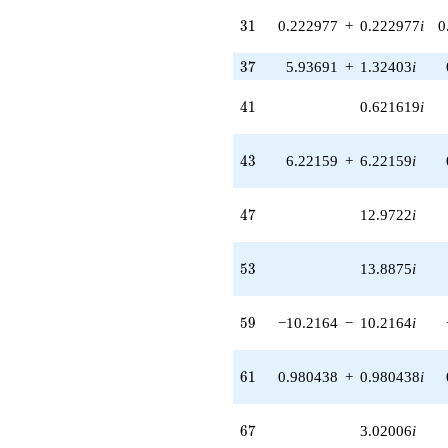
8.92984i)
31
3
1
0.222977
+
0.222977
i
0
q^{50} +
(-0.467334 +
0.467334i)
37
3
7
5.93691
+
1.32403
i
q^{51} +
(3.36331 -
41
4
1
0.621619
i
5.38853i)
q^{52}
+13.8875i
43
4
3
6.22159
+
6.22159
i
q^{53} +
(-0.160452 -
1.40508i)
47
4
7
12.9722
i
q^{54} +
(-4.13894 -
4.13894i)
53
5
3
13.8875
i
q^{55} +
(2.97461 +
8.37967i)
59
5
9
−10.2164
−
10.2164
i
q^{56} +
(-2.42109 +
2.42109i)
61
6
1
0.980438
+
0.980438
i
q^{57} +
(-3.38477 -
2.69096i)
67
6
7
3.02006
i
q^{58} +