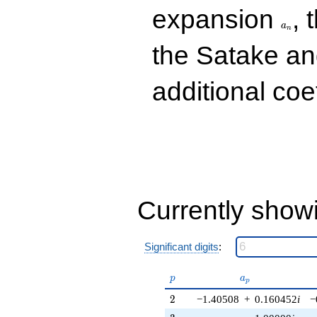
3.04551i)
a_n
expansion
, 
q^{32}
a
-1.73701
n
q^{33} +
the Satake a
(0.731627 +
0.581658i)
q^{34} +
additional coe
(-7.49099 -
7.49099i)
q^{35} +
(-1.94851 +
0.450896i)
q^{36} +
(5.93691 +
1.32403i)
q^{37} +
Currently show
(3.79029 +
3.01336i)
q^{38} +
(-2.24578 -
Significant digits
:
2.24578i)
q^{39} +
p
a_p
p
a
(-4.09669 +
p
8.60583i)
2
2
−1.40508
+
0.160452
i
−
q^{40}
3