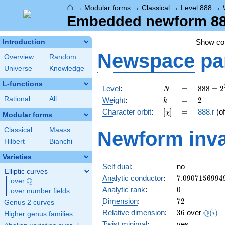
⌂
→
Modular forms
→
Classical
→
Level 888
→
Embedded newform 888.
Show c
Introduction
Newspace
pa
Overview
Random
Universe
Knowledge
L-functions
N
=
888 =
Level
:
=
8
8
8
=
2
N
2^{3}
k
=
2
Rational
All
Weight
:
=
2
k
\cdot
[\chi]
=
Character orbit
:
[
]
=
888.r
(o
χ
3
Modular forms
\cdot
Classical
Maass
Newform inva
37
Hilbert
Bianchi
Varieties
Self dual
:
no
Elliptic curves
7.0907156994
Analytic conductor
:
7
.
0
9
0
7
1
5
6
9
9
4
Q
over
\Q
0
Analytic rank
:
0
over number fields
72
Dimension
:
7
2
Genus 2 curves
36
\Q(i)
Q
Relative dimension
:
3
6
over
(
)
i
Higher genus families
Twist minimal
:
yes