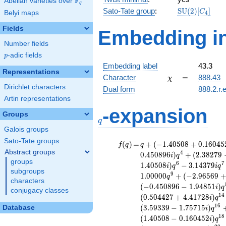
F
Abelian varieties over
\F_{q}
q
\mathrm{SU
Sato-Tate group
:
S
U
(
2
)
[
]
C
Belyi maps
4
(2)[C_{4}]
Fields
Embedding in
Number fields
p
-adic fields
p
Embedding label
43.3
Representations
\chi
=
Character
=
888.43
χ
Dirichlet characters
Dual form
888.2.r.
Artin representations
q
-expansion
Groups
q
Galois groups
Sato-Tate groups
f(q)
=
q+(-1.40508
(
)
=
+
(
−
1
.
4
0
5
0
8
+
0
.
1
6
0
4
5
f
q
q
+ 0.160452i)
Abstract groups
4
0
.
4
5
0
8
9
6
)
+
(
2
.
3
8
2
7
9
i
q
q^{2}
groups
6
7
1
.
4
0
5
0
8
)
−
3
.
1
4
3
7
9
i
q
i
q
-1.00000i
subgroups
9
1
.
0
0
0
0
0
+
(
−
2
.
9
6
5
6
9
q
q^{3} +
characters
(
−
0
.
4
5
0
8
9
6
−
1
.
9
4
8
5
1
)
i
q
(1.94851 -
conjugacy classes
1
4
(
0
.
5
0
4
4
2
7
+
4
.
4
1
7
2
8
)
0.450896i)
i
q
q^{4} +
1
6
(
3
.
5
9
3
3
9
−
1
.
7
5
7
1
5
)
Database
i
q
(2.38279 -
1
8
(
1
.
4
0
5
0
8
−
0
.
1
6
0
4
5
2
)
i
q
2.38279i)