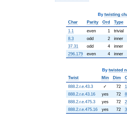
0.699886i)
q^{68} +
(2.91739 +
By
twisting ch
2.91739i)
Char
Parity
Ord
Type
q^{69} +
(11.7274 +
1.1
even
1
trivial
9.32351i)
8.3
odd
2
inner
q^{70}
-13.7628i
37.31
odd
4
inner
q^{71} +
296.179
even
4
inner
(2.66547 -
0.946188i)
q^{72}
-4.11600i
By
twisted 
q^{73} +
Twist
Min
Dim
(-8.55429 -
0.907788i)
888.2.r.e.43.3
✓
72
1
q^{74}
888.2.r.e.43.16
yes
72
8
-6.35539
q^{75} +
888.2.r.e.475.3
yes
72
2
(-5.80917 -
888.2.r.e.475.16
yes
72
3
3.62585i)
q^{76}
-5.46080
q^{77} +