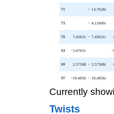
(-10.2164 -
10.2164i)
71
7
1
−
13.7628
i
q^{59} +
(-5.71728 -
3.56850i)
73
7
3
−
4.11600
i
q^{60} +
(0.980438 +
0.980438i)
79
7
9
7.45631
−
7.45631
i
q^{61} +
(-0.349078 -
0.277524i)
83
8
3
−3.67031
−
q^{62}
+3.14379i
q^{63} +
89
8
9
2.57508
−
2.57508
i
(6.20946 -
5.04407i)
q^{64}
97
9
7
−10.4856
−
10.4856
i
-10.7024i
q^{65} +
Currently show
(2.44065 -
0.278707i)
q^{66}
+3.02006i
Twists
q^{67} +
(-1.12132 -