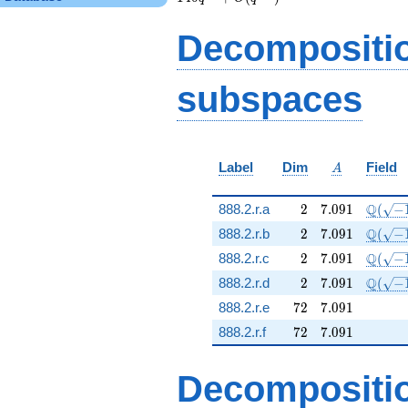
+ 8 q^{17} - 4
q^{18} - 8 q^{22} +
Decompositi
24 q^{32} + 16
q^{34} + 96 q^{38}
- 20 q^{42} + 16
subspaces
q^{43} + 40 q^{44}
- 16 q^{46} - 120
q^{49} + 16
q^{57}+ \cdots -
140
A
Label
Dim
Field
q^{98}+O(q^{100})
A
2
7.091
\Q(\sq
Q
888.2.r.a
2
7
.
0
9
1
(
−
2
7.091
\Q(\sq
Q
888.2.r.b
2
7
.
0
9
1
(
−
2
7.091
\Q(\sq
Q
888.2.r.c
2
7
.
0
9
1
(
−
2
7.091
\Q(\sq
Q
888.2.r.d
2
7
.
0
9
1
(
−
72
7.091
888.2.r.e
7
2
7
.
0
9
1
72
7.091
888.2.r.f
7
2
7
.
0
9
1
Decompositi