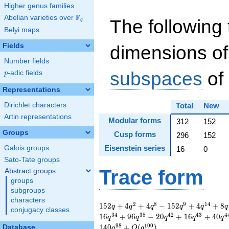
Higher genus families
F
Abelian varieties over
\F_{q}
The following 
q
Belyi maps
Fields
dimensions of
Number fields
subspaces
of
p
-adic fields
p
Representations
Dirichlet characters
Total
New
Artin representations
Modular forms
312
152
Groups
Cusp forms
296
152
Eisenstein series
Galois groups
16
0
Sato-Tate groups
Trace form
Abstract groups
groups
subgroups
characters
152 q + 4 q^{2} + 4
2
8
9
1
4
1
5
2
+
4
+
4
−
1
5
2
+
4
+
8
q
q
q
q
q
q
conjugacy classes
q^{8} - 152 q^{9} +
3
4
3
8
4
2
4
3
4
1
6
+
9
6
−
2
0
+
1
6
+
4
0
q
q
q
q
q
4 q^{14} + 8 q^{16}
9
8
1
0
0
1
4
0
+
(
)
Database
q
O
q