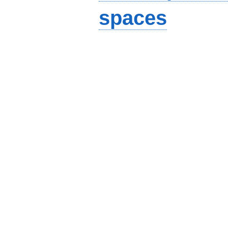
spaces