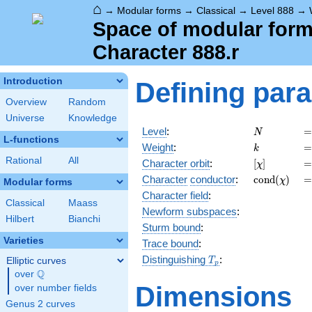
⌂
→
Modular forms
→
Classical
→
Level 888
→
Space of modular forms
Character 888.r
Introduction
Defining par
Overview
Random
Universe
Knowledge
N
=
Level
:
=
N
L-functions
k
=
Weight
:
=
k
Rational
All
[\chi]
=
Character orbit
:
[
]
=
χ
\operatorn
=
Character
conductor
:
c
o
n
d
(
)
=
χ
Modular forms
(\chi)
Character field
:
Classical
Maass
Newform subspaces
:
Hilbert
Bianchi
Sturm bound
:
Varieties
Trace bound
:
T_p
Distinguishing
:
Elliptic curves
T
p
Q
over
\Q
Dimensions
over number fields
Genus 2 curves