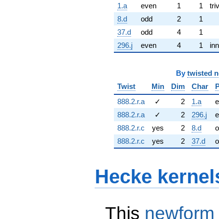
1.a
even
1
1
tri
8.d
odd
2
1
37.d
odd
4
1
296.j
even
4
1
inn
By
twisted 
Twist
Min
Dim
Char
P
888.2.r.a
✓
2
1.a
e
888.2.r.a
✓
2
296.j
e
888.2.r.c
yes
2
8.d
o
888.2.r.c
yes
2
37.d
o
Hecke kernel
This
newform