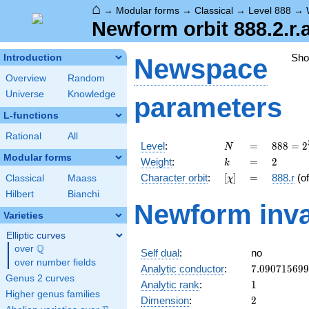
⌂
→
Modular forms
→
Classical
→
Level 888
→
Newform orbit 888.2.r.
Sh
Introduction
Newspace
Overview
Random
Universe
Knowledge
parameters
L-functions
Rational
All
N
=
888 =
Level
:
=
8
8
8
=
2
N
2^{3}
Modular forms
k
=
2
Weight
:
=
2
k
\cdot
[\chi]
=
Character orbit
:
[
]
=
888.r
(o
Classical
Maass
χ
3
\cdot
Hilbert
Bianchi
Newform inva
37
Varieties
Elliptic curves
Q
over
\Q
Self dual
:
no
over number fields
7.09071569
Analytic conductor
:
7
.
0
9
0
7
1
5
6
9
9
Genus 2 curves
1
Analytic rank
:
1
Higher genus families
2
Dimension
:
2