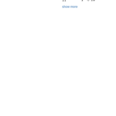
show more