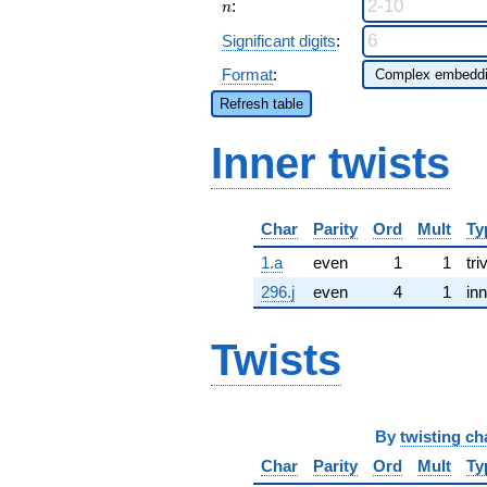
n
:
n
Significant digits
:
Format
:
Refresh table
Inner twists
Char
Parity
Ord
Mult
Ty
1.a
even
1
1
tri
296.j
even
4
1
inn
Twists
By
twisting ch
Char
Parity
Ord
Mult
Ty