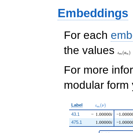
Embeddings
For each
emb
\iota_
the values
(
)
ι
a
m
n
For more inf
modular form y
\iota_m(\nu)
Label
(
)
ι
ν
m
43.1
−
1.00000
i
−1.0000
475.1
1.00000
i
−1.0000