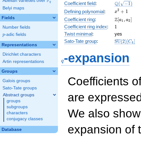
F
Abelian varieties over
\F_{q}
\Q(\sqrt{-1
Q
q
Coefficient field
:
(
−
1
)
Belyi maps
x^{2}
2
+
1
Defining polynomial
:
x
+ 1
Fields
\Z[a_1,
Z
Coefficient ring
:
[
,
]
a
a
1
2
a_2]
1
Coefficient ring index
:
1
Number fields
Twist minimal
:
yes
p
-adic fields
p
\mathrm{S
Sato-Tate group
:
S
U
(
2
)
[
]
C
4
Representations
(2)[C_{4}]
q
-expansion
Dirichlet characters
q
Artin representations
Groups
Coefficients o
Galois groups
Sato-Tate groups
are expressed
Abstract groups
groups
subgroups
We also show 
characters
conjugacy classes
expansion of 
Database