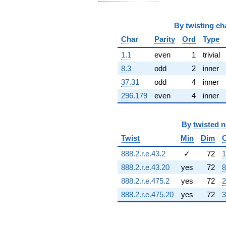
6.06021i)
q^{68} +
(-5.25155 -
By
twisting ch
5.25155i)
Char
Parity
Ord
Type
q^{69} +
(-1.52087 -
1.1
even
1
trivial
1.70409i)
8.3
odd
2
inner
q^{70}
-8.74563i
37.31
odd
4
inner
q^{71} +
296.179
even
4
inner
(2.78753 +
0.479246i)
q^{72}
+12.1926i
By
twisted 
q^{73} +
Twist
Min
Dim
(7.02715 +
4.96177i)
888.2.r.e.43.2
✓
72
1
q^{74}
888.2.r.e.43.20
yes
72
8
+3.29905
q^{75} +
888.2.r.e.475.2
yes
72
2
(7.80872 +
888.2.r.e.475.20
yes
72
3
9.81813i)
q^{76}
-1.39151
q^{77} +