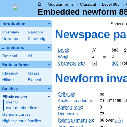
⌂
→
Modular forms
→
Classical
→
Level 888
→
Embedded newform 888.
Show c
Introduction
Newspace
pa
Overview
Random
Universe
Knowledge
L-functions
N
=
888 =
Level
:
=
8
8
8
=
2
N
2^{3}
k
=
2
Rational
All
Weight
:
=
2
k
\cdot
[\chi]
=
Character orbit
:
[
]
=
888.r
(o
χ
3
Modular forms
\cdot
Classical
Maass
Newform inva
37
Hilbert
Bianchi
Varieties
Self dual
:
no
Elliptic curves
7.0907156994
Analytic conductor
:
7
.
0
9
0
7
1
5
6
9
9
4
Q
over
\Q
0
Analytic rank
:
0
over number fields
72
Dimension
:
7
2
Genus 2 curves
36
\Q(i)
Q
Relative dimension
:
3
6
over
(
)
i
Higher genus families
Twist minimal
:
yes