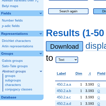
F
Abelian varieties over
\F_{q}
q
Belyi maps
Search again
Di
Fields
Number fields
p
-adic fields
p
Results (1-5
Representations
Dirichlet characters
disp
Download
Artin representations
Groups
to
Galois groups
Sato-Tate groups
Abstract groups
A
Label
Dim
Field
A
groups
subgroups
1
3.593
\Q
Q
450.2.a.a
1
3
.
5
9
3
characters
conjugacy classes
1
3.593
\Q
Q
450.2.a.b
1
3
.
5
9
3
1
3.593
\Q
Q
450.2.a.c
1
3
.
5
9
3
Database
1
3.593
\Q
Q
450.2.a.d
1
3
.
5
9
3