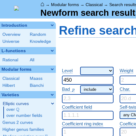
⌂
→
Modular forms
→
Classical
→
Search result
Newform search result
Introduction
Refine searc
Overview
Random
Universe
Knowledge
L-functions
Rational
All
Modular forms
Level
Weight
Classical
Maass
Hilbert
Bianchi
p
Bad
Char.
p
Varieties
Elliptic curves
Coefficient field
Self-twi
Q
over
\Q
over number fields
Genus 2 curves
Coefficient ring index
Coeffici
Higher genus families