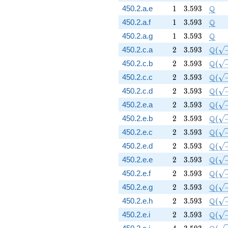
1
3.593
\Q
Q
450.2.a.e
1
3
.
5
9
3
1
3.593
\Q
Q
450.2.a.f
1
3
.
5
9
3
1
3.593
\Q
Q
450.2.a.g
1
3
.
5
9
3
2
3.593
\Q(\s
Q
450.2.c.a
2
3
.
5
9
3
(
2
3.593
\Q(\s
Q
450.2.c.b
2
3
.
5
9
3
(
2
3.593
\Q(\s
Q
450.2.c.c
2
3
.
5
9
3
(
2
3.593
\Q(\s
Q
450.2.c.d
2
3
.
5
9
3
(
2
3.593
\Q(\s
Q
450.2.e.a
2
3
.
5
9
3
(
2
3.593
\Q(\s
Q
450.2.e.b
2
3
.
5
9
3
(
2
3.593
\Q(\s
Q
450.2.e.c
2
3
.
5
9
3
(
2
3.593
\Q(\s
Q
450.2.e.d
2
3
.
5
9
3
(
2
3.593
\Q(\s
Q
450.2.e.e
2
3
.
5
9
3
(
2
3.593
\Q(\s
Q
450.2.e.f
2
3
.
5
9
3
(
2
3.593
\Q(\s
Q
450.2.e.g
2
3
.
5
9
3
(
2
3.593
\Q(\s
Q
450.2.e.h
2
3
.
5
9
3
(
2
3.593
\Q(\s
Q
450.2.e.i
2
3
.
5
9
3
(
4
3.593
\Q(\s