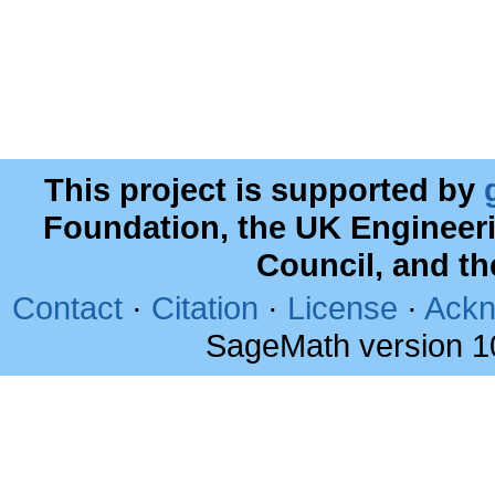
This project is supported by
Foundation, the UK Engineer
Council, and t
Contact
·
Citation
·
License
·
Ackn
SageMath version 1