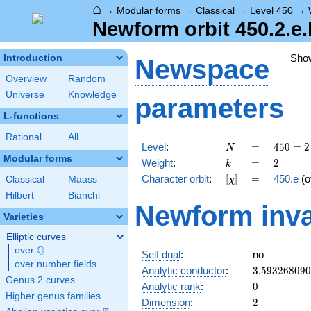
⌂
→
Modular forms
→
Classical
→
Level 450
→
Newform orbit 450.2.e.
Sho
Introduction
Newspace
Overview
Random
Universe
Knowledge
parameters
L-functions
Rational
All
N
=
450 =
Level
:
=
4
5
0
=
2
N
2
Modular forms
k
=
2
Weight
:
=
2
k
\cdot
[\chi]
=
Character orbit
:
[
]
=
450.e
(o
Classical
Maass
χ
3^{2}
\cdot
Hilbert
Bianchi
Newform inva
5^{2}
Varieties
Elliptic curves
Q
over
\Q
Self dual
:
no
over number fields
3.59326809
Analytic conductor
:
3
.
5
9
3
2
6
8
0
9
0
Genus 2 curves
0
Analytic rank
:
0
Higher genus families
2
Dimension
:
2