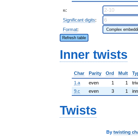
n
:
n
Significant digits
:
Format
:
Refresh table
Inner twists
Char
Parity
Ord
Mult
Ty
1.a
even
1
1
tri
9.c
even
3
1
inn
Twists
By
twisting ch