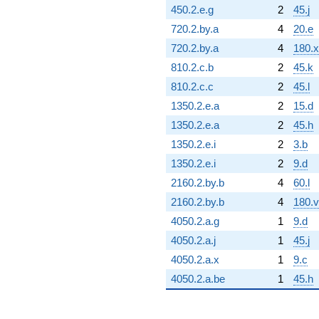
450.2.e.g
2
45.j
720.2.by.a
4
20.e
720.2.by.a
4
180.x
810.2.c.b
2
45.k
810.2.c.c
2
45.l
1350.2.e.a
2
15.d
1350.2.e.a
2
45.h
1350.2.e.i
2
3.b
1350.2.e.i
2
9.d
2160.2.by.b
4
60.l
2160.2.by.b
4
180.v
4050.2.a.g
1
9.d
4050.2.a.j
1
45.j
4050.2.a.x
1
9.c
4050.2.a.be
1
45.h