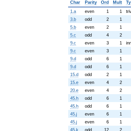
Char
Parity
Ord
Mult
Ty
1.a
even
1
1
tri
3.b
odd
2
1
5.b
even
2
1
5.c
odd
4
2
9.c
even
3
1
in
9.c
even
3
1
9.d
odd
6
1
9.d
odd
6
1
15.d
odd
2
1
15.e
even
4
2
20.e
even
4
2
45.h
odd
6
1
45.h
odd
6
1
45.j
even
6
1
45.j
even
6
1
45.k
odd
12
2