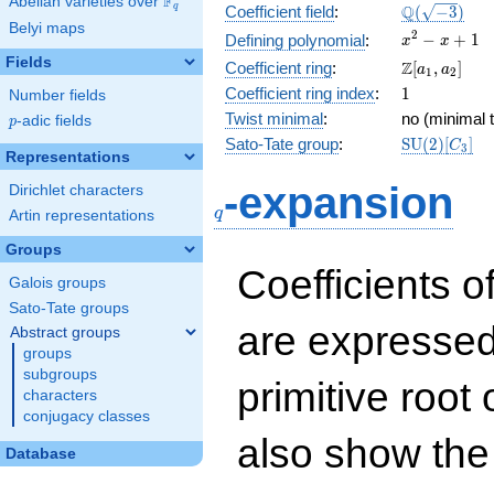
F
Abelian varieties over
\F_{q}
\Q(\sqrt{-3
Q
q
Coefficient field
:
(
−
3
)
Belyi maps
x^{2}
2
−
+
1
Defining polynomial
:
x
x
- x +
Fields
\Z[a_1,
Z
Coefficient ring
:
[
,
]
a
a
1
2
1
a_2]
1
Coefficient ring index
:
1
Number fields
Twist minimal
:
no (minimal t
p
-adic fields
p
\mathrm{S
Sato-Tate group
:
S
U
(
2
)
[
]
C
3
Representations
(2)[C_{3}]
q
-expansion
Dirichlet characters
q
Artin representations
Groups
Coefficients o
Galois groups
Sato-Tate groups
are expressed
Abstract groups
groups
subgroups
primitive root 
characters
conjugacy classes
also show the
Database