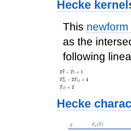
Hecke kernel
This
newform
as the interse
following line
T_{7}^{2}
2
−
+
1
T
T
7
7
- T_{7} +
T_{11}^{2}
2
−
2
+
4
T
T
1
1
1
1
1
- 2T_{11}
T_{17}
+
2
T
1
7
+ 4
+ 2
Hecke charac
p
F_p(T)
(
)
p
F
T
p