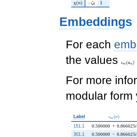
\chi(n)
-\zeta_{6}
1
(
)
−
1
χ
n
ζ
6
Embeddings
For each
emb
\iota_
the values
(
)
ι
a
m
n
For more inf
modular form y
\iota_m(\nu)
Label
(
)
ι
ν
m
151.1
0.500000
+
0.866025
i
301.1
0.500000
−
0.866025
i