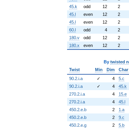
45.k
odd
12
2
45.l
even
12
2
45.l
even
12
2
60.l
odd
4
2
180.v
odd
12
2
180.x
even
12
2
By
twisted 
Twist
Min
Dim
Char
90.2.i.a
✓
4
5.c
90.2.i.a
✓
4
45.k
270.2.i.a
4
15.e
270.2.i.a
4
45.l
450.2.e.b
2
1.a
450.2.e.b
2
9.c
450.2.e.g
2
5.b