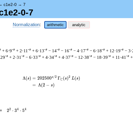
→
c1e2-0
→
7
c1e2-0-7
Normalization
:
arithmetic
analytic
s
-s
-s
-s
-s
-s
-s
-s
-s
+ 6·9
+ 2·11
+ 6·13
− 14
− 16
− 4·17
− 6·18
+ 12·19
− 3·
-s
-s
-s
-s
-s
-s
-s
-s
·29
+ 2·31
− 6·33
+ 4·34
+ 4·37
− 12·38
− 18·39
+ 11·41
+
/
2
2
s
\begin{aligned}\Lambda(s)=\mathstrut 
Λ
(
)
=
(
2
0
2
5
0
0
Γ
(
)
(
)
s
s
L
s
C
=
(
Λ
(
2
−
)
s
2^{2}
2
4
4
=
2
⋅
3
⋅
5
\cdot
3^{4}
\cdot
5^{4}