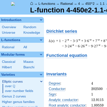
⌂
→
L-functions
→
Rational
→
4
→
450^2
→
1.1
L-function 4-450e2-1.1-
Introduction
Overview
Random
Dirichlet series
Universe
Knowledge
L-functions
-s
-s
-s
-s
-
L
(
s
) = 1
− 2
− 3·3
+ 3·6
+ 7
+ 8
-s
-s
-s
− 3·24
− 6·26
− 9·27
− 9
Rational
All
Modular forms
Functional equation
Classical
Maass
Hilbert
Bianchi
Invariants
Varieties
Elliptic curves
4
Degree
:
4
Q
over
\Q
202500
Conductor
:
2
0
2
5
0
0
over number fields
1
Sign
:
1
Genus 2 curves
12.9115
Analytic conductor
:
1
2
.
9
1
1
5
Higher genus families
1.89559
Root analytic conductor
:
1
.
8
9
5
5
9