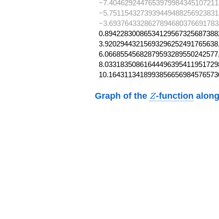
−7.4046292447653979984345107211
−5.7511543273939449488256923831
−3.6937643328627894680376691783
0.894228300865341295673256873882
3.92029443215693296252491765638,
6.06685545682879593289550242577,
8.033183508616444963954119517298
10.1643113418993856656984576573
Z
Graph of the
-function
along
Z