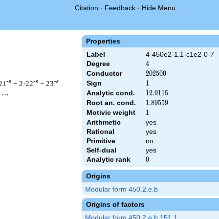
Citation
·
Feedback
·
Hide Menu
Properties
Label
4-450e2-1.1-c1e2-0-7
Degree
4
4
Conductor
202500
2
0
2
5
0
0
-s
-s
-s
21
− 2·22
− 23
Sign
1
1
Analytic cond.
12.9115
1
2
.
9
1
1
5
 ⋯
Root an. cond.
1.89559
1
.
8
9
5
5
9
Motivic weight
1
1
Arithmetic
yes
& 202500 ^{s/2} \, \Gamma_{\C}(s)^{2} \, L(s)\cr =\mathstrut
Rational
yes
Primitive
no
Self-dual
yes
Analytic rank
0
0
Origins
Modular form 450.2.e.b
Origins of factors
Modular form 450.2.e.b.151.1