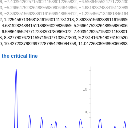
9, −7.40394262571530211538012265832, −6.5986465524771723430
3, −5.26664752326488959808064646856, −4.6819282488415113989
8, −2.36285156628891161669948659412, −1.2254567134681846164
, 1.22545671346818461640141781313, 2.362851566288911616699
 4.68192824884151139894029836659, 5.2666475232648895980806
 6.59864655247717234300780869072, 7.4039426257153021153801
, 8.827790767311597196077133577803, 9.27314167549076152520
0, 10.42720379826972787954285094758, 11.0472680594859060893
 the
critical line