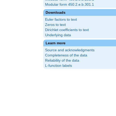
Modular form 450.2.e.b.301.1
Downloads
Euler factors to text
Zeros to text
Dirichlet coefficients to text
Underlying data
Learn more
Source and acknowledgments
Completeness of the data
Reliability of the data
L-function labels