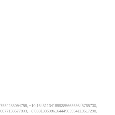
87954285094758, −10.16431134189938566569845765730,
96077133577803, −8.033183508616444963954119517298,