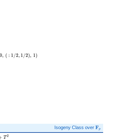
0
,
(
:
1
/
2
,
1
/
2
)
,
1
)
)
\mathbf{F}_p
Isogeny Class over
F
p
 + T^{2}
2
+
T