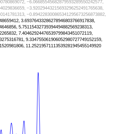
0780869072, −6.06685545682879593289550242577,
4029836659, −3.92029443215693296252491765638,
0141781313, −0.894228300865341295673256873882,
48659412, 3.69376433286278946803766917838,
4646856, 5.75115432739394494882569238313,
2265832, 7.40462924476539799843451072119,
3275316781, 9.334755061906052980727749152159,
1520981806, 11.25219571113539281945455149920