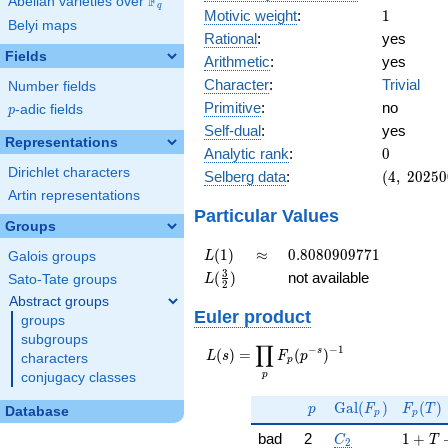
F
Abelian varieties over
\F_{q}
q
1
Motivic weight
:
1
Belyi maps
Rational
:
yes
Fields
Arithmetic
:
yes
Character
:
Trivial
Number fields
Primitive
:
no
p
-adic fields
p
Self-dual
:
yes
Representations
0
Analytic rank
:
0
Dirichlet characters
(4,\
Selberg data
:
(
4
,
2
0
2
5
0
202500,\
Artin representations
(\ :1/2,
Particular Values
Groups
1/2),\ 1)
L(1)
\approx
0.8080909771
(
1
)
≈
0
.
8
0
8
0
9
0
9
7
7
1
L
Galois groups
L(\frac{3}
3
(
)
not available
L
Sato-Tate groups
2
{2})
Abstract groups
Euler product
groups
subgroups
∏
−
−
1
L(s) =
s
(
)
=
(
)
L
s
F
p
characters
p
\displaystyle
p
conjugacy classes
\prod_{p}
p
\Gal(F_p)
F_p(T
F_p(p^{-
G
a
l
(
)
(
)
p
F
F
T
Database
p
p
s})^{-1}
C_2
1 + T
bad
2
1
+
C
T
2