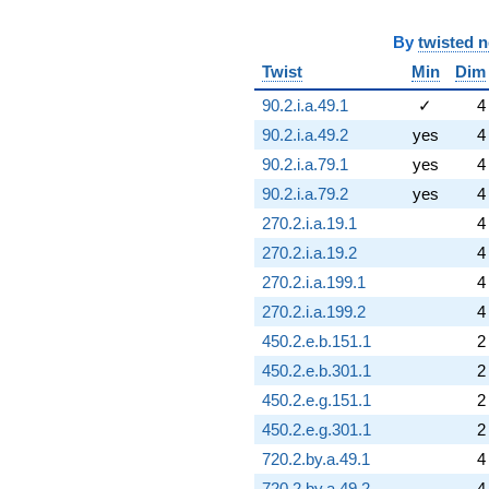
By
twisted 
Twist
Min
Dim
90.2.i.a.49.1
✓
4
90.2.i.a.49.2
yes
4
90.2.i.a.79.1
yes
4
90.2.i.a.79.2
yes
4
270.2.i.a.19.1
4
270.2.i.a.19.2
4
270.2.i.a.199.1
4
270.2.i.a.199.2
4
450.2.e.b.151.1
2
450.2.e.b.301.1
2
450.2.e.g.151.1
2
450.2.e.g.301.1
2
720.2.by.a.49.1
4
720.2.by.a.49.2
4