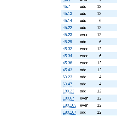
0.866025i)
45.7
odd
12
q^{96} +
(4.00000 -
45.13
odd
12
6.92820i)
45.14
odd
6
q^{97}
-6.00000
45.22
odd
12
q^{98} +
45.23
even
12
(-3.00000 -
5.19615i)
45.29
odd
6
q^{99}
45.32
even
12
+O(q^{100})
45.34
even
6
45.38
even
12
45.43
odd
12
60.23
odd
4
60.47
odd
4
180.23
odd
12
180.67
even
12
180.103
even
12
180.167
odd
12