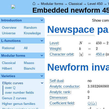
⌂
→
Modular forms
→
Classical
→
Level 450
→
Embedded newform 450
Show co
Introduction
Newspace
pa
Overview
Random
Universe
Knowledge
L-functions
N
=
450 =
Level
:
=
4
5
0
=
2
N
2
k
=
2
Rational
All
Weight
:
=
2
k
\cdot
[\chi]
=
Character orbit
:
[
]
=
450.e
(o
χ
3^{2}
Modular forms
\cdot
Classical
Maass
Newform inva
5^{2}
Hilbert
Bianchi
Varieties
Self dual
:
no
Elliptic curves
3.593268090
Analytic conductor
:
3
.
5
9
3
2
6
8
0
9
0
Q
over
\Q
0
Analytic rank
:
0
over number fields
2
Dimension
:
2
Genus 2 curves
\Q(\zeta_{6
Q
Coefficient field
:
(
)
ζ
Higher genus families
6
x^{2}
2