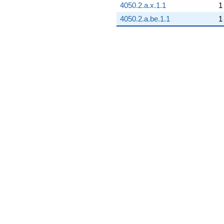
4050.2.a.x.1.1
1
4050.2.a.be.1.1
1