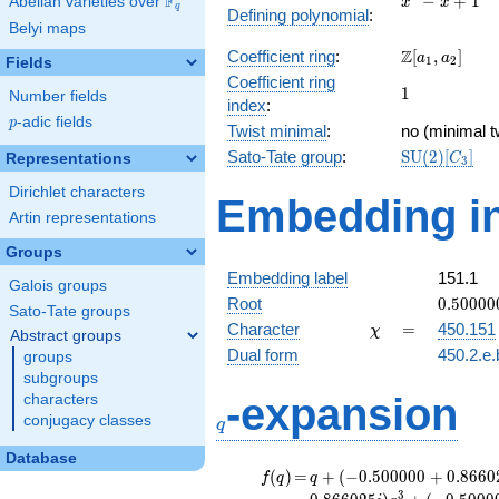
F
−
+
1
Abelian varieties over
\F_{q}
x
x
q
Defining polynomial
:
- x +
Belyi maps
1
\Z[a_1,
Z
Coefficient ring
:
[
,
]
a
a
1
2
Fields
a_2]
Coefficient ring
1
1
Number fields
index
:
p
-adic fields
p
Twist minimal
:
no (minimal t
\mathrm{S
Sato-Tate group
:
S
U
(
2
)
[
]
Representations
C
3
(2)[C_{3}]
Dirichlet characters
Embedding in
Artin representations
Groups
Embedding label
151.1
Galois groups
0.50000
Root
0
.
5
0
0
0
0
Sato-Tate groups
+
\chi
=
Character
=
450.151
χ
Abstract groups
0.86602
Dual form
450.2.e.
groups
subgroups
q
-expansion
characters
conjugacy classes
q
Database
f(q)
=
q+(-0.500000
(
)
=
+
(
−
0
.
5
0
0
0
0
0
+
0
.
8
6
6
0
f
q
q
+ 0.866025i)
3