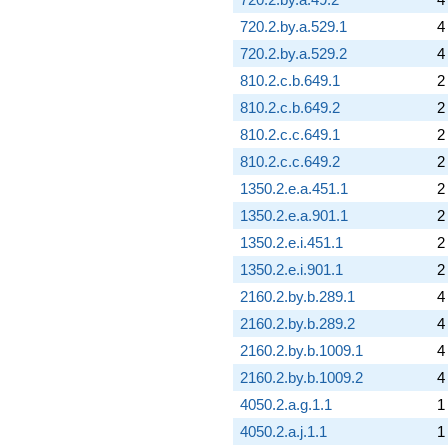
720.2.by.a.529.1
4
720.2.by.a.529.2
4
810.2.c.b.649.1
2
810.2.c.b.649.2
2
810.2.c.c.649.1
2
810.2.c.c.649.2
2
1350.2.e.a.451.1
2
1350.2.e.a.901.1
2
1350.2.e.i.451.1
2
1350.2.e.i.901.1
2
2160.2.by.b.289.1
4
2160.2.by.b.289.2
4
2160.2.by.b.1009.1
4
2160.2.by.b.1009.2
4
4050.2.a.g.1.1
1
4050.2.a.j.1.1
1