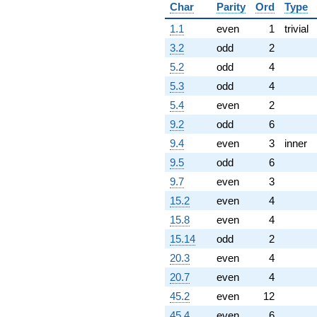
Char
Parity
Ord
Type
(1.50000 -
0.866025i)
1.1
even
1
trivial
q^{84} +
(2.00000 +
3.2
odd
2
3.46410i)
5.2
odd
4
q^{86}
-15.5885i
5.3
odd
4
q^{87} +
5.4
even
2
(1.00000 -
1.73205i)
9.2
odd
6
q^{88}
9.4
even
3
inner
+1.00000
q^{89}
9.5
odd
6
+6.00000
9.7
even
3
q^{91} +
(-0.500000 +
15.2
even
4
0.866025i)
15.8
even
4
q^{92} +
(-3.00000 -
15.14
odd
2
1.73205i)
20.3
even
4
q^{93} +
(3.50000 +
20.7
even
4
6.06218i)
45.2
even
12
q^{94} +
(1.50000 +
45.4
even
6