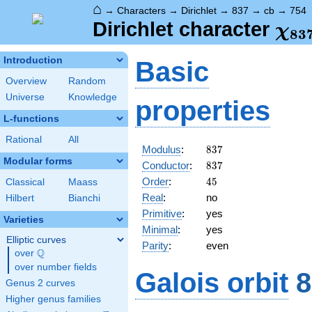
⌂
→
Characters
→
Dirichlet
→
837
→
cb
→
754
\ch
Dirichlet character
χ
8
3
(75
Introduction
Basic
Overview
Random
Universe
Knowledge
properties
L-functions
Rational
All
837
Modulus
:
8
3
7
Modular forms
837
Conductor
:
8
3
7
45
Order
:
4
5
Classical
Maass
Real
:
no
Hilbert
Bianchi
Primitive
:
yes
Varieties
Minimal
:
yes
Elliptic curves
Parity
:
even
Q
over
\Q
over number fields
Galois orbit
8
Genus 2 curves
Higher genus families