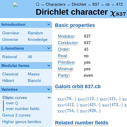
⌂
→
Characters
→
Dirichlet
→
837
→
cb
→
472
\ch
Dirichlet character
χ
8
3
7
(47
Basic properties
Introduction
Overview
Random
837
Modulus
:
8
3
7
Universe
Knowledge
837
Conductor
:
8
3
7
L-functions
45
Order
:
4
5
Real
:
no
Rational
All
Primitive
:
yes
Modular forms
Minimal
:
yes
Classical
Maass
Parity
:
even
Hilbert
Bianchi
Galois orbit
837.cb
Varieties
Elliptic curves
\chi_{837}
\chi_{837}
\chi_{837}
\c
(
7
6
,
⋅
)
(
1
1
2
,
⋅
)
(
1
2
1
,
⋅
)
χ
χ
χ
χ
8
3
7
8
3
7
8
3
7
8
Q
(76,\cdot)
(112,\cdot)
(121,\cdot)
(1
over
\Q
\chi_{837}
\chi_{837}
\
(
4
1
2
,
⋅
)
(
4
2
1
,
⋅
)
(
4
7
2
,
⋅
)
χ
χ
χ
χ
8
3
7
8
3
7
8
3
7
over number fields
(421,\cdot)
(472,\cdot)
(
\chi_{837}
(
7
5
4
,
⋅
)
(
8
2
6
,
⋅
)
χ
χ
8
3
7
8
3
7
(826,\cdot)
Genus 2 curves
Higher genus families
Related number fields