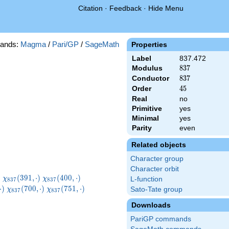
Citation
·
Feedback
·
Hide Menu
ands:
Magma
/
Pari/GP
/
SageMath
Properties
Label
837.472
Modulus
837
8
3
7
Conductor
837
8
3
7
Order
45
4
5
Real
no
Primitive
yes
Minimal
yes
Parity
even
Related objects
Character group
Character orbit
}
\chi_{837}
\chi_{837}
\chi_{837}
)
(
3
9
1
,
⋅
)
(
4
0
0
,
⋅
)
χ
χ
L-function
8
3
7
8
3
7
)
(391,\cdot)
(400,\cdot)
(412,\cdot)
7}
\chi_{837}
\chi_{837}
\chi_{837}
⋅
)
(
7
0
0
,
⋅
)
(
7
5
1
,
⋅
)
Sato-Tate group
χ
χ
8
3
7
8
3
7
t)
(700,\cdot)
(751,\cdot)
(754,\cdot)
Downloads
PariGP commands