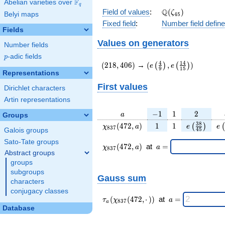
F
Abelian varieties over
\F_{q}
q
\Q(\zeta_{45})
Q
Field of values
:
(
)
ζ
Belyi maps
4
5
Fixed field
:
Number field defin
Fields
Values on generators
Number fields
p
-adic fields
p
(218,406)
(e\left(\frac{4}
4
1
4
(
2
1
8
,
4
0
6
)
→
(
,
)
(
)
(
)
e
e
9
1
5
{9}\right),e\left(\frac
Representations
{15}\right))
First values
Dirichlet characters
Artin representations
a
-1
1
2
−
1
1
2
a
Groups
\chi_{
1
1
e\left(\fra
e\
3
8
(
4
7
2
,
)
1
1
(
)
(
χ
a
e
e
8
3
7
4
5
Galois groups
837 }
{45}\rig
Sato-Tate groups
(472,
\chi_{
\;a
(
4
7
2
,
)
at
=
χ
a
a
8
3
7
a)
837 }
=
Abstract groups
(472,a)
groups
\;
subgroups
Gauss sum
characters
conjugacy classes
\tau_{
\;a
(
(
4
7
2
,
⋅
)
)
at
=
τ
χ
a
8
3
7
a
a }(
=
Database
\chi_{
837 }