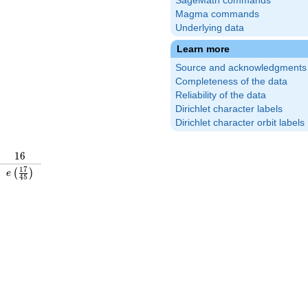
SageMath commands
Magma commands
Underlying data
Learn more
Source and acknowledgments
Completeness of the data
Reliability of the data
Dirichlet character labels
Dirichlet character orbit labels
16
1
6
\frac{4}
e\left(\frac{17}
1
7
(
)
e
4
5
right)
{45}\right)