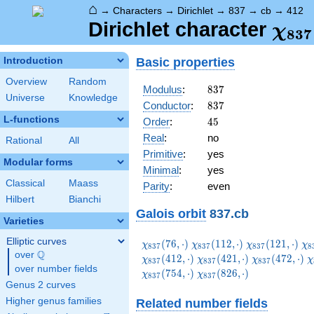
⌂
→
Characters
→
Dirichlet
→
837
→
cb
→
412
\ch
Dirichlet character
χ
8
3
7
(41
Basic properties
Introduction
Overview
Random
837
Modulus
:
8
3
7
Universe
Knowledge
837
Conductor
:
8
3
7
L-functions
45
Order
:
4
5
Real
:
no
Rational
All
Primitive
:
yes
Modular forms
Minimal
:
yes
Classical
Maass
Parity
:
even
Hilbert
Bianchi
Galois orbit
837.cb
Varieties
Elliptic curves
\chi_{837}
\chi_{837}
\chi_{837}
\c
(
7
6
,
⋅
)
(
1
1
2
,
⋅
)
(
1
2
1
,
⋅
)
χ
χ
χ
χ
8
3
7
8
3
7
8
3
7
8
Q
(76,\cdot)
(112,\cdot)
(121,\cdot)
(1
over
\Q
\chi_{837}
\chi_{837}
\
(
4
1
2
,
⋅
)
(
4
2
1
,
⋅
)
(
4
7
2
,
⋅
)
χ
χ
χ
χ
8
3
7
8
3
7
8
3
7
over number fields
(421,\cdot)
(472,\cdot)
(
\chi_{837}
(
7
5
4
,
⋅
)
(
8
2
6
,
⋅
)
χ
χ
8
3
7
8
3
7
(826,\cdot)
Genus 2 curves
Higher genus families
Related number fields