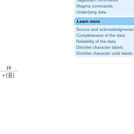
SageMath commands
Magma commands
Underlying data
Learn more
Source and acknowledgments
Completeness of the data
Reliability of the data
Dirichlet character labels
Dirichlet character orbit labels
16
1
6
\frac{26}
e\left(\frac{43}
4
3
(
)
e
4
5
\right)
{45}\right)