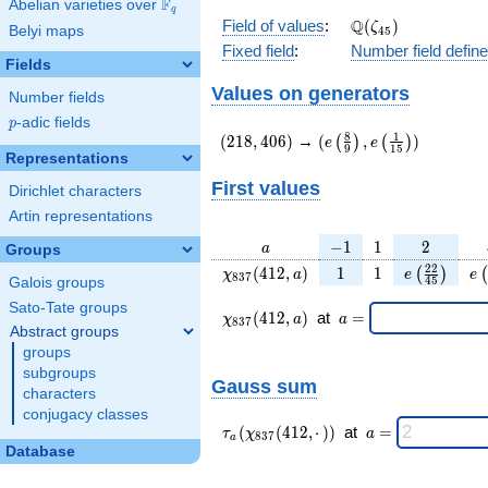
F
Abelian varieties over
\F_{q}
q
\Q(\zeta_{45})
Q
Field of values
:
(
)
ζ
Belyi maps
4
5
Fixed field
:
Number field defin
Fields
Values on generators
Number fields
p
-adic fields
p
(218,406)
(e\left(\frac{8}
8
1
(
2
1
8
,
4
0
6
)
→
(
,
)
(
)
(
)
e
e
9
1
5
{9}\right),e\left(\frac
Representations
{15}\right))
First values
Dirichlet characters
Artin representations
a
-1
1
2
−
1
1
2
a
Groups
\chi_{
1
1
e\left(\fra
e\
2
2
(
4
1
2
,
)
1
1
(
)
(
χ
a
e
e
8
3
7
4
5
Galois groups
837 }
{45}\rig
Sato-Tate groups
(412,
\chi_{
\;a
(
4
1
2
,
)
at
=
χ
a
a
8
3
7
a)
837 }
=
Abstract groups
(412,a)
groups
\;
subgroups
Gauss sum
characters
conjugacy classes
\tau_{
\;a
(
(
4
1
2
,
⋅
)
)
at
=
τ
χ
a
8
3
7
a
a }(
=
Database
\chi_{
837 }