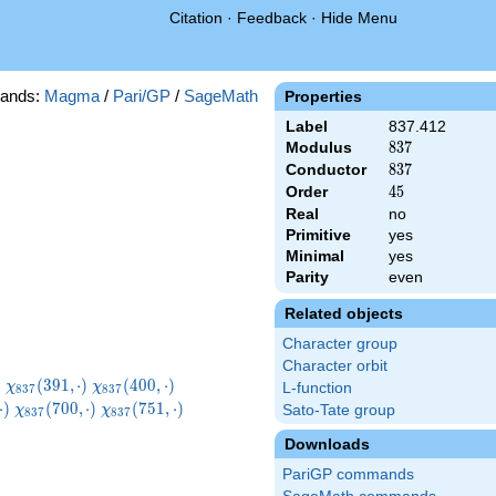
Citation
·
Feedback
·
Hide Menu
ands:
Magma
/
Pari/GP
/
SageMath
Properties
Label
837.412
Modulus
837
8
3
7
Conductor
837
8
3
7
Order
45
4
5
Real
no
Primitive
yes
Minimal
yes
Parity
even
Related objects
Character group
Character orbit
}
\chi_{837}
\chi_{837}
\chi_{837}
)
(
3
9
1
,
⋅
)
(
4
0
0
,
⋅
)
χ
χ
L-function
8
3
7
8
3
7
)
(391,\cdot)
(400,\cdot)
(412,\cdot)
7}
\chi_{837}
\chi_{837}
\chi_{837}
⋅
)
(
7
0
0
,
⋅
)
(
7
5
1
,
⋅
)
Sato-Tate group
χ
χ
8
3
7
8
3
7
t)
(700,\cdot)
(751,\cdot)
(754,\cdot)
Downloads
PariGP commands