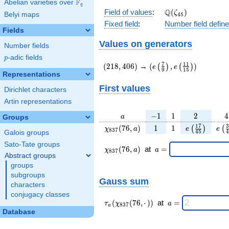
F
Abelian varieties over
\F_{q}
q
\Q(\zeta_{45})
Q
Field of values
:
(
)
ζ
Belyi maps
4
5
Fixed field
:
Number field defin
Fields
Values on generators
Number fields
p
-adic fields
p
(218,406)
(e\left(\frac{7}
7
1
1
(
2
1
8
,
4
0
6
)
→
(
,
)
(
)
(
)
e
e
9
1
5
{9}\right),e\left(\frac
Representations
{15}\right))
First values
Dirichlet characters
Artin representations
a
-1
1
2
4
−
1
1
2
4
a
Groups
\chi_{
1
1
e\left(\frac
e\l
1
7
3
(
7
6
,
)
1
1
(
)
(
χ
a
e
e
8
3
7
4
5
4
Galois groups
837 }
{45}\righ
{
Sato-Tate groups
(76,
\chi_{
\;a
(
7
6
,
)
at
=
χ
a
a
8
3
7
a)
837 }
=
Abstract groups
(76,a)
groups
\;
subgroups
Gauss sum
characters
conjugacy classes
\tau_{
\;a
(
(
7
6
,
⋅
)
)
at
=
τ
χ
a
8
3
7
a
a }(
=
Database
\chi_{
837 }