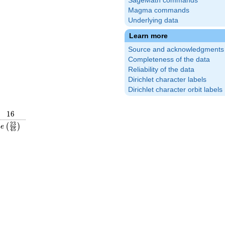
SageMath commands
Magma commands
Underlying data
Learn more
Source and acknowledgments
Completeness of the data
Reliability of the data
Dirichlet character labels
Dirichlet character orbit labels
16
1
6
frac{16}
e\left(\frac{23}
2
3
(
)
e
4
5
ight)
{45}\right)