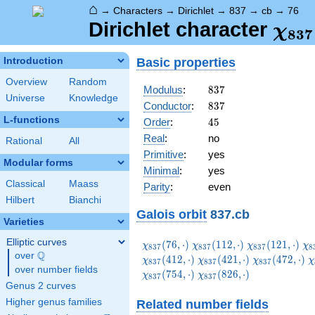
⌂
→
Characters
→
Dirichlet
→
837
→
cb
→
76
\ch
Dirichlet character
χ
8
3
7
(76,
Basic properties
Introduction
Overview
Random
837
Modulus
:
8
3
7
Universe
Knowledge
837
Conductor
:
8
3
7
L-functions
45
Order
:
4
5
Real
:
no
Rational
All
Primitive
:
yes
Modular forms
Minimal
:
yes
Classical
Maass
Parity
:
even
Hilbert
Bianchi
Galois orbit
837.cb
Varieties
Elliptic curves
\chi_{837}
\chi_{837}
\chi_{837}
\c
(
7
6
,
⋅
)
(
1
1
2
,
⋅
)
(
1
2
1
,
⋅
)
χ
χ
χ
χ
8
3
7
8
3
7
8
3
7
8
Q
(76,\cdot)
(112,\cdot)
(121,\cdot)
(1
over
\Q
\chi_{837}
\chi_{837}
\
(
4
1
2
,
⋅
)
(
4
2
1
,
⋅
)
(
4
7
2
,
⋅
)
χ
χ
χ
χ
8
3
7
8
3
7
8
3
7
over number fields
(421,\cdot)
(472,\cdot)
(
\chi_{837}
(
7
5
4
,
⋅
)
(
8
2
6
,
⋅
)
χ
χ
8
3
7
8
3
7
(826,\cdot)
Genus 2 curves
Higher genus families
Related number fields