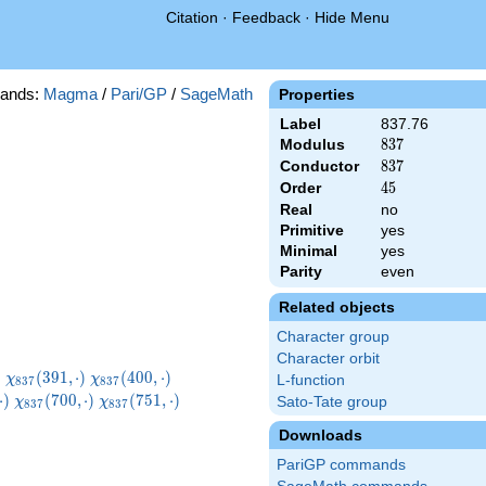
Citation
·
Feedback
·
Hide Menu
ands:
Magma
/
Pari/GP
/
SageMath
Properties
Label
837.76
Modulus
837
8
3
7
Conductor
837
8
3
7
Order
45
4
5
Real
no
Primitive
yes
Minimal
yes
Parity
even
Related objects
Character group
Character orbit
}
\chi_{837}
\chi_{837}
\chi_{837}
)
(
3
9
1
,
⋅
)
(
4
0
0
,
⋅
)
χ
χ
L-function
8
3
7
8
3
7
)
(391,\cdot)
(400,\cdot)
(412,\cdot)
7}
\chi_{837}
\chi_{837}
\chi_{837}
⋅
)
(
7
0
0
,
⋅
)
(
7
5
1
,
⋅
)
Sato-Tate group
χ
χ
8
3
7
8
3
7
t)
(700,\cdot)
(751,\cdot)
(754,\cdot)
Downloads
PariGP commands