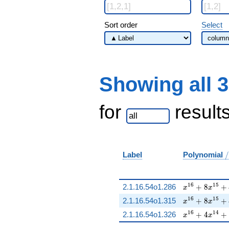
Sort order
Select
Showing all 
for
result
/
Label
Polynomial
/
x^{16} + 8 x
1
6
1
5
2.1.16.54o1.286
+
8
+
x
x
x^{16} + 8 x
1
6
1
5
2.1.16.54o1.315
+
8
+
x
x
x^{16} + 4 x
1
6
1
4
2.1.16.54o1.326
+
4
+
x
x