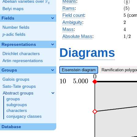
\langl
F
Means
:
⟨
⟩
Abelian varieties over
\F_{q}
q
2
{2}\ra
(5)
Rams
:
(
5
)
Belyi maps
5
Field count
:
5
(com
Fields
2
Ambiguity
:
2
Number fields
4
Mass
:
4
p
-adic fields
p
1/2
Absolute Mass
:
1
/
2
Representations
Diagrams
Dirichlet characters
Artin representations
Eisenstein diagram
Ramification polygo
Groups
Galois groups
Sato-Tate groups
Abstract groups
groups
subgroups
characters
conjugacy classes
Database