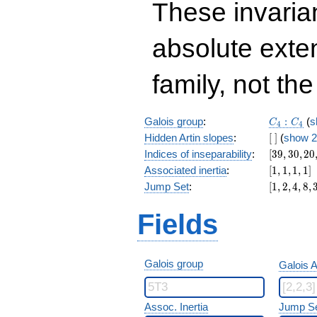
These invarian
absolute exte
family, not the
C_4:C_4
Galois group
:
:
(
s
C
C
4
4
[\
Hidden Artin slopes
:
[
]
(
show 2
]
[39,30,20,
Indices of inseparability
:
[
3
9
,
3
0
,
2
0
[1,1,1,1]
Associated inertia
:
[
1
,
1
,
1
,
1
]
[1,2,4,8,32
Jump Set
:
[
1
,
2
,
4
,
8
,
Fields
Galois group
Galois A
Assoc. Inertia
Jump S