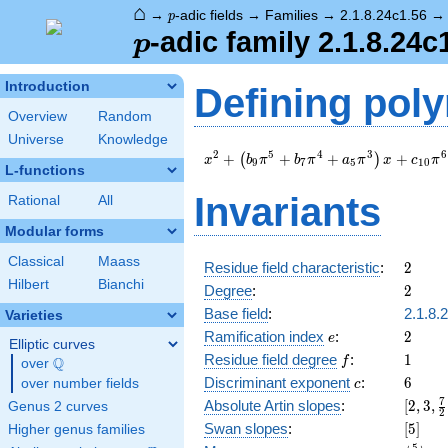
⌂
p
→
-adic fields
→
Families
→
2.1.8.24c1.56
p
p
-adic family 2.1.8.24c
p
Introduction
Defining pol
Overview
Random
Universe
Knowledge
x^{2} +
2
5
4
3
6
+
+
+
+
(
)
x
b
π
b
π
a
π
x
c
π
9
7
5
1
0
L-functions
\left(b_{9}
\pi^{5} +
Invariants
Rational
All
b_{7} \pi^{4}
+ a_{5}
Modular forms
\pi^{3}\right)
Classical
Maass
x + c_{10}
2
Residue field characteristic
:
2
\pi^{6} + \pi
Hilbert
Bianchi
2
Degree
:
2
Base field
:
2.1.8.
Varieties
e
2
Ramification index
:
2
e
Elliptic curves
f
1
Residue field degree
:
1
Q
f
over
\Q
c
6
Discriminant exponent
:
6
over number fields
c
[2,3,\
7
Absolute Artin slopes
:
[
2
,
3
,
Genus 2 curves
2
{2},4]
[5]
Swan slopes
:
[
5
]
Higher genus families
5