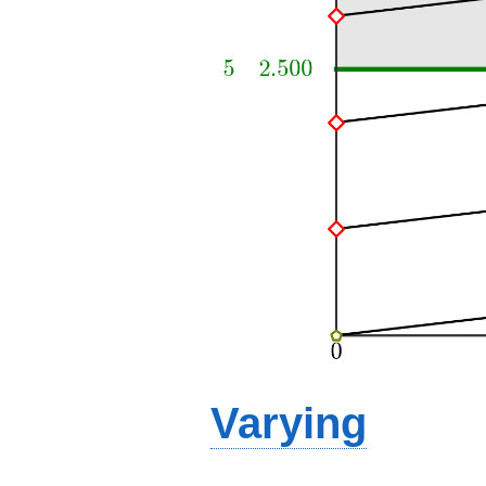
Varying