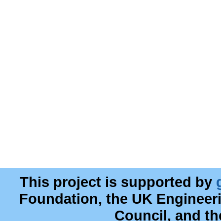
This project is supported by
Foundation, the UK Engineer
Council, and t