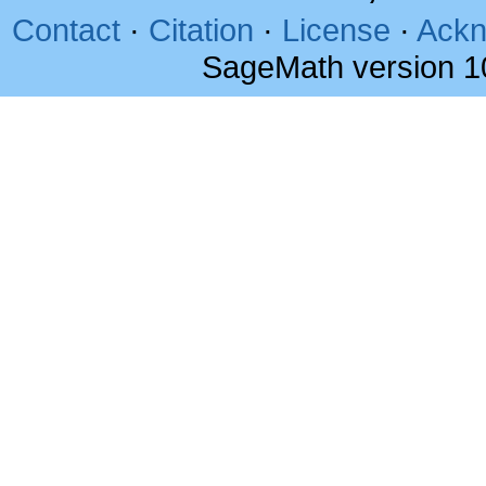
Contact
·
Citation
·
License
·
Ackn
SageMath version 1