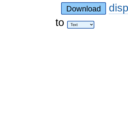
dis
Download
to