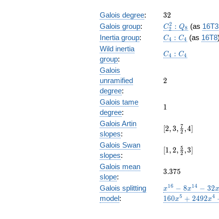
32
Galois degree
:
3
2
C_2^2:Q_8
2
Galois group
:
:
(as
16T3
C
Q
8
2
C_4:C_4
Inertia group
:
:
(as
16T8
C
C
4
4
Wild inertia
C_4:C_4
:
C
C
4
4
group
:
Galois
2
unramified
2
degree
:
Galois tame
1
1
degree
:
Galois Artin
[2, 3,
7
[
2
,
3
,
,
4
]
2
slopes
:
\frac{7}
Galois Swan
{2}, 4]
[1,2,\frac{5}
5
[
1
,
2
,
,
3
]
2
slopes
:
{2},3]
Galois mean
3.375
3
.
3
7
5
slope
:
x^{16}
1
6
1
4
Galois splitting
−
8
−
3
2
x
x
- 8
5
4
model
:
1
6
0
+
2
4
9
2
x
x
x^{14}
- 32