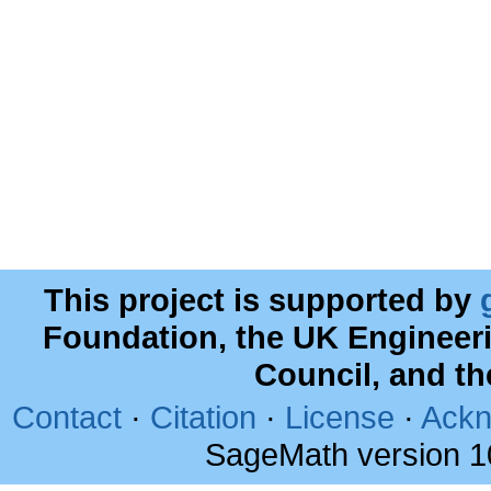
This project is supported by
Foundation, the UK Engineer
Council, and t
Contact
·
Citation
·
License
·
Ackn
SageMath version 1