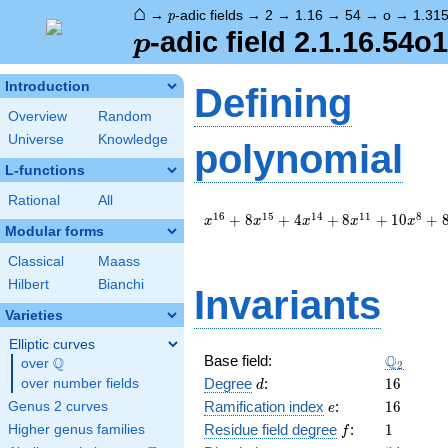
⌂
p
→
-adic fields
→
2
→
1.16
→
54
→
o
→
1.31
p
p
-adic field 2.1.16.54o
p
Introduction
Defining
Overview
Random
Universe
Knowledge
polynomial
L-functions
Rational
All
x^{16}
1
6
1
5
1
4
1
1
8
+
8
+
4
+
8
+
1
0
+
x
x
x
x
x
Modular forms
+ 8
x^{15}
Classical
Maass
+ 4
Hilbert
Bianchi
x^{14}
Invariants
+ 8
Varieties
x^{11}
+ 10
Elliptic curves
\Q_{2}
Q
Base field:
x^{8}
Q
over
\Q
2
+ 8
d
16
Degree
:
1
6
over number fields
d
x^{7}
e
16
Ramification index
:
1
6
Genus 2 curves
e
+ 4
f
1
Residue field degree
:
1
Higher genus families
f
x^{4}