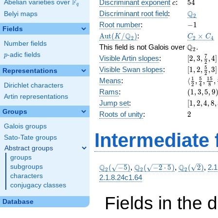
c
54
F
+ 8
Discriminant exponent
:
5
4
Abelian varieties over
\F_{q}
c
q
x^{2}
\Q_{2}
Q
Discriminant root field
:
Belyi maps
2
+ 30
-1
Root number
:
−
1
Fields
\Aut(K/\Q_{2})
C_2\tim
Q
A
u
t
(
/
)
:
×
K
C
C
2
2
4
C_4
Number fields
\Q_{2}.
Q
This field is not Galois over
.
2
p
-adic fields
p
[2, 3,
7
Visible Artin slopes
:
[
2
,
3
,
,
4
]
2
\frac{7}
[1,2,\fra
5
Visible Swan slopes
:
[
1
,
2
,
,
3
]
Representations
2
{2}, 4]
{2},3]
\langle\f
1
5
1
5
Means
:
⟨
,
,
,
2
4
8
Dirichlet characters
{2}, \fra
(1,
Rams
:
(
1
,
3
,
5
,
9
Artin representations
{4}, \fra
3,
[1,
Jump set
:
[
1
,
2
,
4
,
8
,
{8}, \fra
5,
2,
Groups
2
Roots of unity
:
2
{16}\ran
9)
4,
Galois groups
8,
Intermediate 
32]
Sato-Tate groups
Abstract groups
groups
\Q_{2}
\Q_{2}
\Q_{2}
Q
Q
Q
subgroups
(
−
5
)
,
(
−
2
⋅
5
)
,
(
2
)
,
2.1
2
2
2
(\sqrt{-5})
(\sqrt{-2\cdot
(\sqrt{2})
characters
2.1.8.24c1.64
5})
conjugacy classes
Fields in the 
Database