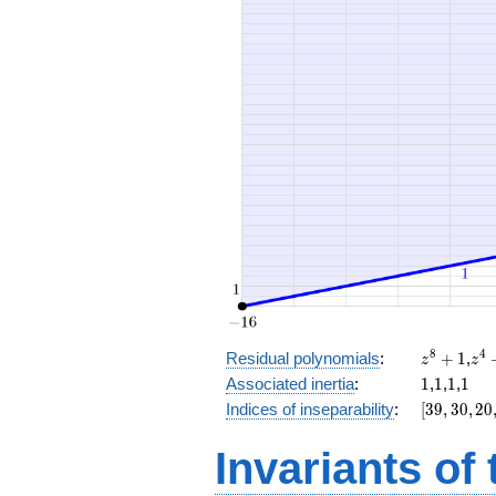
+ 8
x^{2}
+ 30
z^8
z^
8
4
Residual polynomials
:
+
1
,
z
z
+
+
1
1
1
1
Associated inertia
:
1
,
1
,
1
,
1
1
1
[39,
Indices of inseparability
:
[
3
9
,
3
0
,
2
0
30,
20,
Invariants of
8,
0]