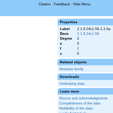
Citation
·
Feedback
·
Hide Menu
Properties
Label
2.1.8.24c1.56-1.2.6a
Base
2.1.8.24c1.56
Degree
2
2
e
2
2
f
1
1
c
6
6
Related objects
Absolute family
Downloads
Underlying data
Learn more
Source and acknowledgments
Completeness of the data
Reliability of the data