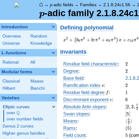
⌂
p
→
-adic fields
→
Families
→
2.1.8.24c1.56
→
p
p
-adic family 2.1.8.24c1
p
Defining polynomial
Introduction
Overview
Random
x^{2} +
2
5
4
3
6
+
+
+
+
(
)
x
b
π
b
π
a
π
x
c
π
9
7
5
1
0
Universe
Knowledge
\left(b_{9}
\pi^{5} +
Invariants
L-functions
b_{7} \pi^{4}
+ a_{5}
Rational
All
2
Residue field characteristic
:
2
\pi^{3}\right)
2
Degree
:
2
Modular forms
x + c_{10}
\pi^{6} + \pi
Base field
:
2.1.8.
Classical
Maass
e
2
Ramification index
:
2
e
Hilbert
Bianchi
f
1
Residue field degree
:
1
f
Varieties
c
6
Discriminant exponent
:
6
c
[2,3,\
7
Absolute Artin slopes
:
[
2
,
3
,
Elliptic curves
2
{2},4]
Q
over
\Q
[5]
Swan slopes
:
[
5
]
over number fields
\langl
5
Means
:
⟨
⟩
2
{2}\ra
Genus 2 curves
(5)
Rams
:
(
5
)
Higher genus families
5
Field count
:
5
(com