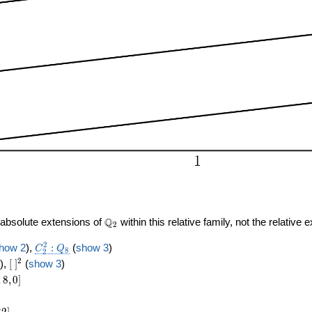
\Q_{
Q
o absolute extensions of
within this relative family, not the relative 
2
2 }
C_2^2:Q_8
2
how 2
),
:
(
show 3
)
C
Q
8
2
[\
2
),
[
]
(
show 3
)
]^{2}
8,0]
,
8
,
0
]
]
3
2
]