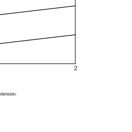
extension.