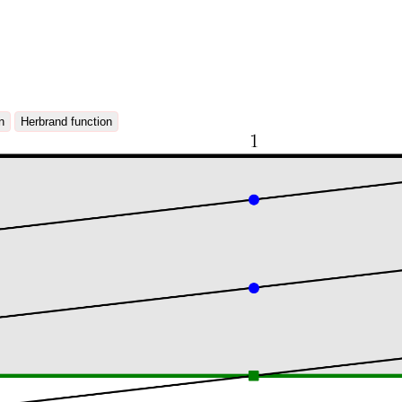
n
Herbrand function