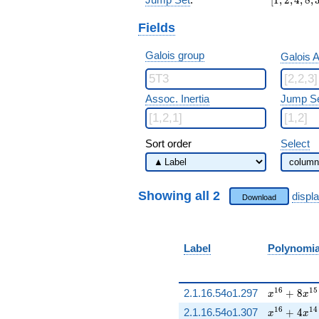
Fields
Galois group
Galois A
Assoc. Inertia
Jump S
Sort order
Select
Showing all 2
displ
Download
Label
Polynomi
x^{16} + 
1
6
1
5
2.1.16.54o1.297
+
8
x
x
x^{16} + 
1
6
1
4
2.1.16.54o1.307
+
4
x
x