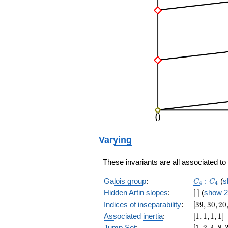
Varying
These invariants are all associated t
C_4:C_4
Galois group
:
:
(
s
C
C
4
4
[\
Hidden Artin slopes
:
[
]
(
show 2
]
[39,30,20,
Indices of inseparability
:
[
3
9
,
3
0
,
2
0
[1,1,1,1]
Associated inertia
:
[
1
,
1
,
1
,
1
]
[1,2,4,8,32
Jump Set
:
[
1
,
2
,
4
,
8
,