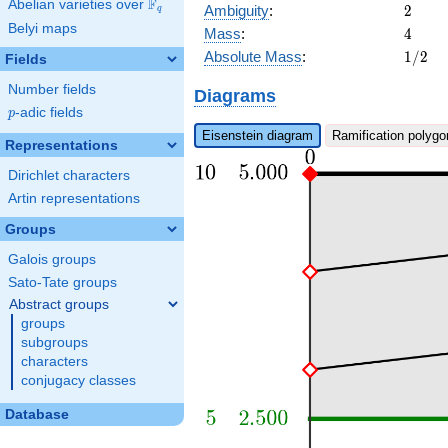
F
Abelian varieties over
\F_{q}
2
Ambiguity
:
2
q
Belyi maps
4
Mass
:
4
1/2
Absolute Mass
:
1
/
2
Fields
Number fields
Diagrams
p
-adic fields
p
Eisenstein diagram
Ramification polygo
Representations
Dirichlet characters
Artin representations
Groups
Galois groups
Sato-Tate groups
Abstract groups
groups
subgroups
characters
conjugacy classes
Database