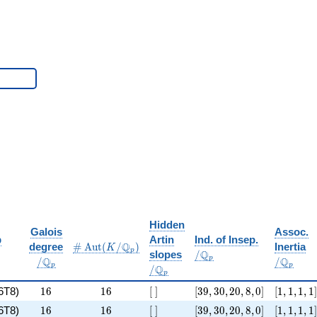
Hidden
Galois
Assoc.
/
/
p
Artin
Ind. of Insep.
\#\Aut(K/\Q_p)
/
Q
degree
#
A
u
t
(
/
)
Inertia
K
\Q_p
\Q_p
p
/
Q
slopes
/
\
/
p
Q
Q
/
/
\Q_p
p
p
Q
/
\Q_p
p
 8 x^{6} + 4 x^{4} + 14
16
16
[\ ]
[39, 30, 20, 8, 0]
[1, 1, 1, 1
6T8)
1
6
1
6
[
]
[
3
9
,
3
0
,
2
0
,
8
,
0
]
[
1
,
1
,
1
,
1
]
 4 x^{4} + 30
16
16
[\ ]
[39, 30, 20, 8, 0]
[1, 1, 1, 1
6T8)
1
6
1
6
[
]
[
3
9
,
3
0
,
2
0
,
8
,
0
]
[
1
,
1
,
1
,
1
]