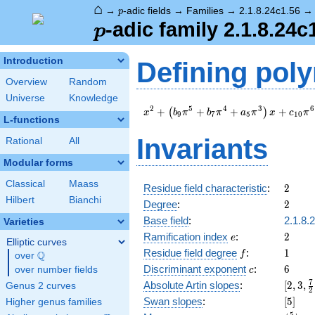
⌂
p
→
-adic fields
→
Families
→
2.1.8.24c1.56
p
p
-adic family 2.1.8.24c
p
Introduction
Defining pol
Overview
Random
Universe
Knowledge
x^{2} +
2
5
4
3
6
+
+
+
+
(
)
x
b
π
b
π
a
π
x
c
π
9
7
5
1
0
L-functions
\left(b_{9}
\pi^{5} +
Invariants
Rational
All
b_{7} \pi^{4}
+ a_{5}
Modular forms
\pi^{3}\right)
Classical
Maass
x + c_{10}
2
Residue field characteristic
:
2
\pi^{6} + \pi
Hilbert
Bianchi
2
Degree
:
2
Base field
:
2.1.8.
Varieties
e
2
Ramification index
:
2
e
Elliptic curves
f
1
Residue field degree
:
1
Q
f
over
\Q
c
6
Discriminant exponent
:
6
over number fields
c
[2,3,\
7
Absolute Artin slopes
:
[
2
,
3
,
Genus 2 curves
2
{2},4]
[5]
Swan slopes
:
[
5
]
Higher genus families
5