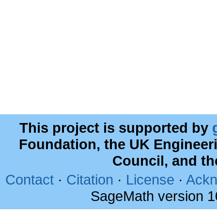
This project is supported by
Foundation, the UK Engineer
Council, and t
Contact
·
Citation
·
License
·
Ackn
SageMath version 1