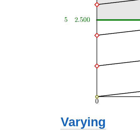
Varying