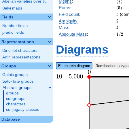
\langl
F
Means
:
⟨
⟩
Abelian varieties over
\F_{q}
q
2
{2}\ra
(5)
Rams
:
(
5
)
Belyi maps
5
Field count
:
5
(com
Fields
2
Ambiguity
:
2
Number fields
4
Mass
:
4
p
-adic fields
p
1/2
Absolute Mass
:
1
/
2
Representations
Diagrams
Dirichlet characters
Artin representations
Eisenstein diagram
Ramification polygo
Groups
Galois groups
Sato-Tate groups
Abstract groups
groups
subgroups
characters
conjugacy classes
Database