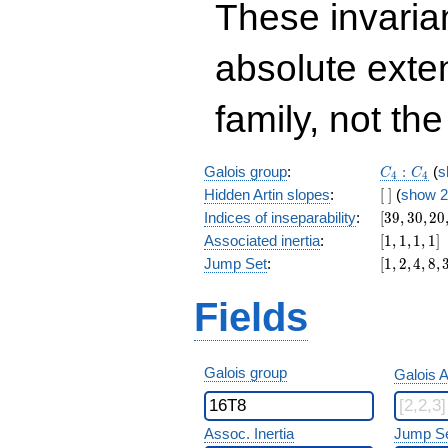
These invarian
absolute exte
family, not the
C_4:C_4
Galois group
:
:
(
s
C
C
4
4
[\
Hidden Artin slopes
:
[
]
(
show 2
]
[39,30,20,
Indices of inseparability
:
[
3
9
,
3
0
,
2
0
[1,1,1,1]
Associated inertia
:
[
1
,
1
,
1
,
1
]
[1,2,4,8,32
Jump Set
:
[
1
,
2
,
4
,
8
,
Fields
Galois group
Galois A
Assoc. Inertia
Jump S