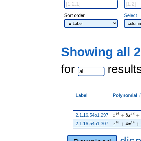
Sort order
Select
Showing all 
for
result
/
Label
Polynomial
/
x^{16} + 8 x
1
6
1
5
2.1.16.54o1.297
+
8
+
x
x
x^{16} + 4 x
1
6
1
4
2.1.16.54o1.307
+
4
+
x
x
dis