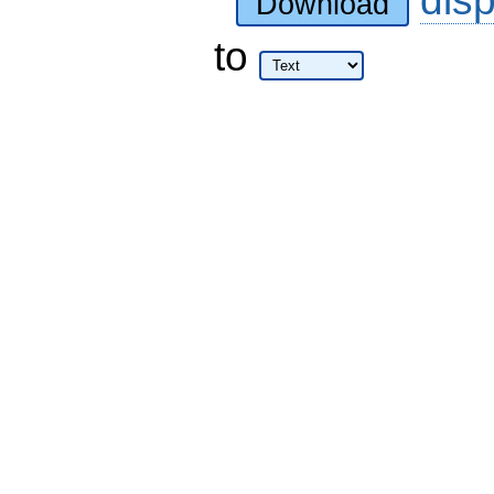
Download
to