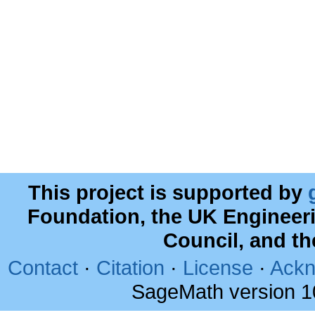
This project is supported by
Foundation, the UK Engineer
Council, and t
Contact
·
Citation
·
License
·
Ackn
SageMath version 1