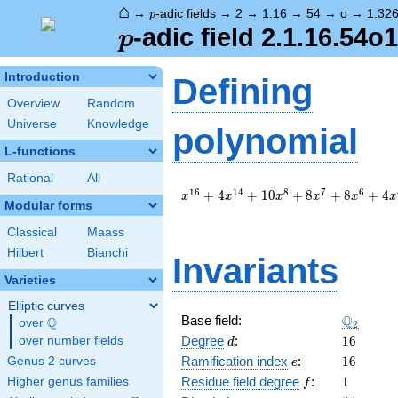
⌂
p
→
-adic fields
→
2
→
1.16
→
54
→
o
→
1.32
p
p
-adic field 2.1.16.54o
p
Introduction
Defining
Overview
Random
Universe
Knowledge
polynomial
L-functions
Rational
All
x^{16}
1
6
1
4
8
7
6
+
4
+
1
0
+
8
+
8
+
4
x
x
x
x
x
x
Modular forms
+ 4
x^{14}
Classical
Maass
+ 10
Hilbert
Bianchi
x^{8}
Invariants
+ 8
Varieties
x^{7}
+ 8
Elliptic curves
\Q_{2}
Q
Base field:
x^{6}
Q
over
\Q
2
+ 4
d
16
Degree
:
1
6
over number fields
d
x^{4}
e
16
Ramification index
:
1
6
Genus 2 curves
e
+ 8
f
1
Residue field degree
:
1
Higher genus families
f
x^{2}