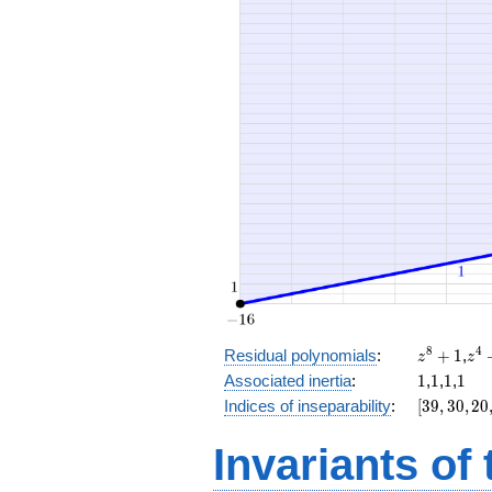
+ 30
z^8
z^
8
4
Residual polynomials
:
+
1
,
z
z
+
+
1
1
1
1
Associated inertia
:
1
,
1
,
1
,
1
1
1
[39,
Indices of inseparability
:
[
3
9
,
3
0
,
2
0
30,
20,
Invariants of
8,
0]