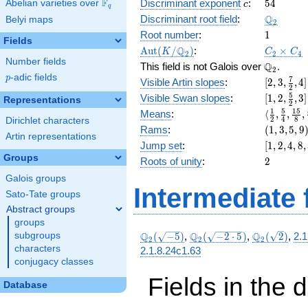
c
54
F
+ 30
Discriminant exponent
:
5
4
Abelian varieties over
\F_{q}
c
q
\Q_{2}
Q
Discriminant root field
:
Belyi maps
2
1
Root number
:
1
Fields
\Aut(K/\Q_{2})
C_2\tim
Q
A
u
t
(
/
)
:
×
K
C
C
2
2
4
C_4
Number fields
\Q_{2}.
Q
This field is not Galois over
.
2
p
-adic fields
p
[2, 3,
7
Visible Artin slopes
:
[
2
,
3
,
,
4
]
2
\frac{7}
[1,2,\fra
5
Visible Swan slopes
:
[
1
,
2
,
,
3
]
Representations
2
{2}, 4]
{2},3]
\langle\f
1
5
1
5
Means
:
⟨
,
,
,
2
4
8
Dirichlet characters
{2}, \fra
(1,
Rams
:
(
1
,
3
,
5
,
9
Artin representations
{4}, \fra
3,
[1,
Jump set
:
[
1
,
2
,
4
,
8
,
{8}, \fra
5,
2,
Groups
2
Roots of unity
:
2
{16}\ran
9)
4,
Galois groups
8,
Intermediate 
32]
Sato-Tate groups
Abstract groups
groups
\Q_{2}
\Q_{2}
\Q_{2}
Q
Q
Q
subgroups
(
−
5
)
,
(
−
2
⋅
5
)
,
(
2
)
,
2.1
2
2
2
(\sqrt{-5})
(\sqrt{-2\cdot
(\sqrt{2})
characters
2.1.8.24c1.63
5})
conjugacy classes
Fields in the 
Database