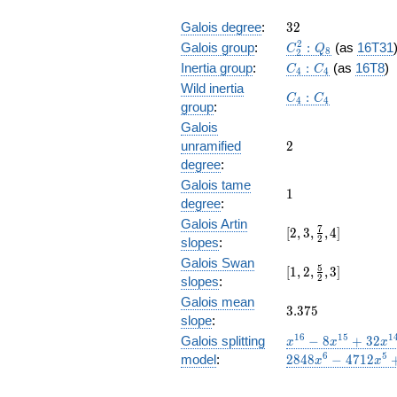
32
Galois degree
:
3
2
C_2^2:Q_8
2
Galois group
:
:
(as
16T31
C
Q
8
2
C_4:C_4
Inertia group
:
:
(as
16T8
)
C
C
4
4
Wild inertia
C_4:C_4
:
C
C
4
4
group
:
Galois
2
unramified
2
degree
:
Galois tame
1
1
degree
:
Galois Artin
[2, 3,
7
[
2
,
3
,
,
4
]
2
slopes
:
\frac{7}
Galois Swan
{2}, 4]
[1,2,\frac{5}
5
[
1
,
2
,
,
3
]
2
slopes
:
{2},3]
Galois mean
3.375
3
.
3
7
5
slope
:
x^{16}
1
6
1
5
1
Galois splitting
−
8
+
3
2
x
x
x
- 8
6
5
model
:
2
8
4
8
−
4
7
1
2
x
x
x^{15}
+ 32