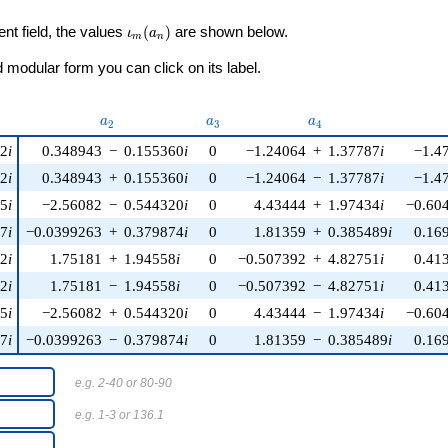
\iota_m(a_n)
ent field, the values
(
)
are shown below.
ι
a
m
n
modular form you can click on its label.
u)
a_{2}
a_{3}
a_{4}
a
a
a
2
3
4
22
i
0.348943
−
0.155360
i
0
−1.24064
+
1.37787
i
−1.4
22
i
0.348943
+
0.155360
i
0
−1.24064
−
1.37787
i
−1.4
45
i
−2.56082
−
0.544320
i
0
4.43444
+
1.97434
i
−0.60
37
i
−0.0399263
+
0.379874
i
0
1.81359
+
0.385489
i
0.16
12
i
1.75181
+
1.94558
i
0
−0.507392
+
4.82751
i
0.41
12
i
1.75181
−
1.94558
i
0
−0.507392
−
4.82751
i
0.41
45
i
−2.56082
+
0.544320
i
0
4.43444
−
1.97434
i
−0.60
37
i
−0.0399263
−
0.379874
i
0
1.81359
−
0.385489
i
0.16
e.g. 2-40 or 80-90
e.g. 1-3 or 136.1