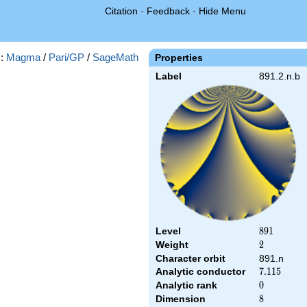
Citation
·
Feedback
·
Hide Menu
s:
Magma
/
Pari/GP
/
SageMath
Properties
Label
891.2.n.b
Level
891
8
9
1
Weight
2
2
Character orbit
891.n
Analytic conductor
7.115
7
.
1
1
5
Analytic rank
0
0
Dimension
8
8