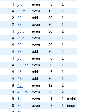
4
9.c
even
3
1
4
99.m
even
15
1
2
99.n
odd
30
1
2
99.p
even
30
1
4
99.p
even
30
2
4
99.g
even
6
1
4
99.p
even
30
1
4
99.n
odd
30
2
4
36.h
even
6
1
4
396.ba
even
30
1
4
45.h
odd
6
1
4
495.bp
odd
30
1
8
45.l
even
12
2
8
495.bv
even
60
2
8
1.a
even
1
1
trivial
8
9.c
even
3
1
inner