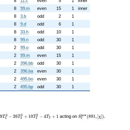
8
11.c
even
5
1
inner
8
99.m
even
15
1
inner
8
3.b
odd
2
1
8
9.d
odd
6
1
8
33.h
odd
10
1
8
99.n
odd
30
1
2
99.o
odd
30
1
2
99.m
even
15
1
2
396.bb
odd
30
1
2
396.ba
even
30
1
2
495.bo
even
30
1
2
495.bp
odd
30
1
S_{2}^{\mathrm{new}}
4
3
2
n
e
w
3
9
−
2
6
+
1
0
−
4
+
1
acting on
(
8
9
1
,
[
]
)
.
T
T
T
T
S
χ
2
2
2
2
2
(891, [\chi])