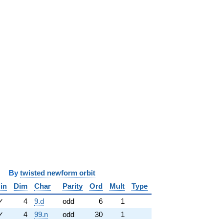
y
twisted newform orbit
in
Dim
Char
Parity
Ord
Mult
Type
✓
4
9.d
odd
6
1
✓
4
99.n
odd
30
1