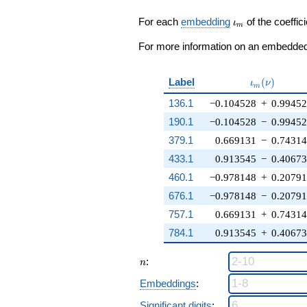
\zeta_{15}^{6}
+
\iota_m
For each
embedding
of the coeffici
ι
m
\zeta_{15}^{3}
- 4) q^{8} +
For more information on an embedded 
\cdots + ( - 6
\zeta_{15}^{7}
+ 6
\iota_m(\n
Label
(
)
ι
ν
m
\zeta_{15}^{3}
136.1
−0.104528
+
0.9945
+ \cdots - 6)
q^{98}
190.1
−0.104528
−
0.9945
+O(q^{100})
379.1
0.669131
−
0.7431
433.1
0.913545
−
0.4067
460.1
−0.978148
+
0.2079
676.1
−0.978148
−
0.2079
757.1
0.669131
+
0.7431
784.1
0.913545
+
0.4067
n
:
n
Embeddings
:
Significant digits
: