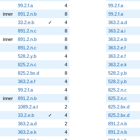
99.2.f.a
4
99.2.f.a
inner
891.2.n.b
8
99.2.f.a
33.2.e.b
✓
4
363.2.a.d
891.2.n.c
8
363.2.a.i
inner
891.2.n.b
8
363.2.e.b
891.2.n.c
8
363.2.e.f
528.2.y.b
4
363.2.e.f
825.2.n.c
4
363.2.e.k
825.2.bx.d
8
528.2.y.b
363.2.e.f
4
528.2.y.b
99.2.f.a
4
825.2.n.c
inner
891.2.n.b
8
825.2.n.c
1089.2.a.t
2
825.2.bx.d
33.2.e.b
✓
4
825.2.bx.d
363.2.a.d
2
891.2.n.b
363.2.e.k
4
891.2.n.b