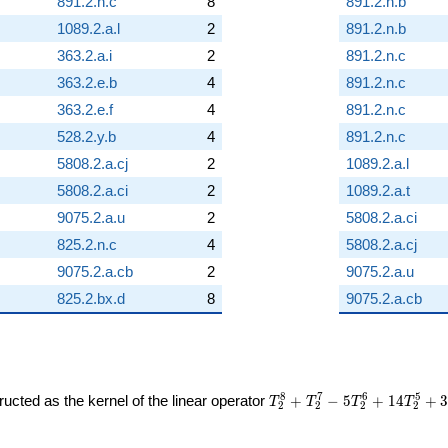
891.2.n.c
8
891.2.n.b
1089.2.a.l
2
891.2.n.b
363.2.a.i
2
891.2.n.c
363.2.e.b
4
891.2.n.c
363.2.e.f
4
891.2.n.c
528.2.y.b
4
891.2.n.c
5808.2.a.cj
2
1089.2.a.l
5808.2.a.ci
2
1089.2.a.t
9075.2.a.u
2
5808.2.a.ci
825.2.n.c
4
5808.2.a.cj
9075.2.a.cb
2
9075.2.a.u
825.2.bx.d
8
9075.2.a.cb
T_{2}^{8} +
8
7
6
5
ucted as the kernel of the linear operator
+
−
5
+
1
4
+
T
T
T
T
2
2
2
2
T_{2}^{7} -
5T_{2}^{6}