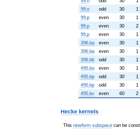
99.n
odd
30
1
99.o
odd
30
1
99.p
even
30
1
99.p
even
30
2
99.p
even
30
1
396.ba
even
30
1
396.ba
even
30
1
396.bb
odd
30
1
495.bo
even
30
1
495.bp
odd
30
1
495.bp
odd
30
1
495.bv
even
60
2
Hecke kernels
This
newform subspace
can be constr