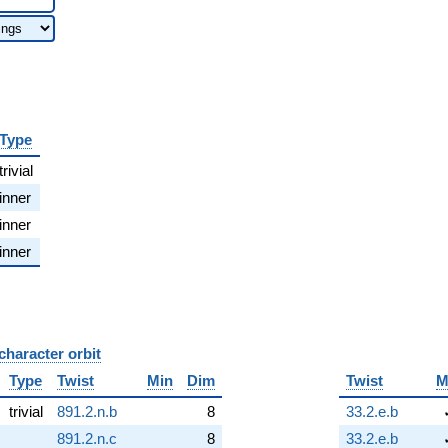
Type
trivial
inner
inner
inner
character orbit
B
Type
Twist
Min
Dim
Twist
M
trivial
891.2.n.b
8
33.2.e.b
891.2.n.c
8
33.2.e.b