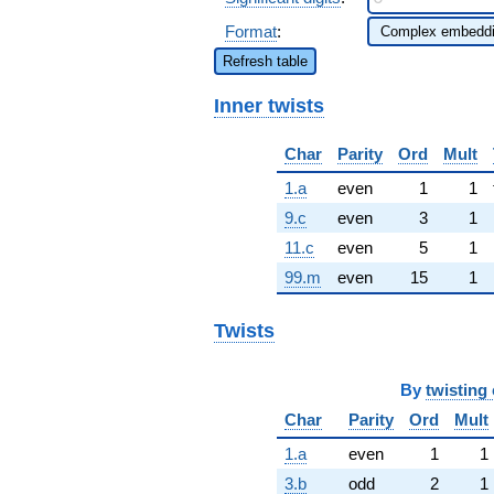
Format
:
Refresh table
Inner twists
Char
Parity
Ord
Mult
1.a
even
1
1
9.c
even
3
1
11.c
even
5
1
99.m
even
15
1
Twists
By
twisting 
Char
Parity
Ord
Mult
1.a
even
1
1
3.b
odd
2
1