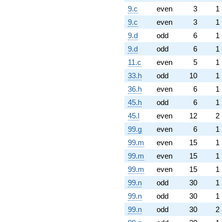
9.c
even
3
1
9.c
even
3
1
9.d
odd
6
1
9.d
odd
6
1
11.c
even
5
1
33.h
odd
10
1
36.h
even
6
1
45.h
odd
6
1
45.l
even
12
2
99.g
even
6
1
99.m
even
15
1
99.m
even
15
1
99.m
even
15
1
99.n
odd
30
1
99.n
odd
30
1
99.n
odd
30
2