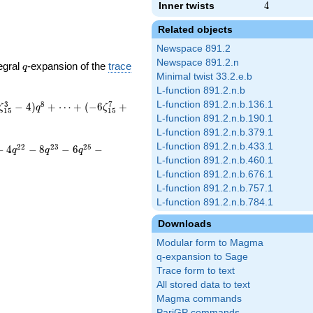
Inner twists
4
4
Related objects
Newspace 891.2
Newspace 891.2.n
q
egral
-expansion of the
trace
q
Minimal twist 33.2.e.b
L-function 891.2.n.b
L-function 891.2.n.b.136.1
3
8
7
−
4
)
+
⋯
+
(
−
6
+
ζ
q
ζ
1
5
1
5
L-function 891.2.n.b.190.1
L-function 891.2.n.b.379.1
L-function 891.2.n.b.433.1
2
2
2
3
2
5
−
4
−
8
−
6
−
q
q
q
L-function 891.2.n.b.460.1
L-function 891.2.n.b.676.1
L-function 891.2.n.b.757.1
L-function 891.2.n.b.784.1
Downloads
Modular form to Magma
q-expansion to Sage
Trace form to text
All stored data to text
Magma commands
PariGP commands