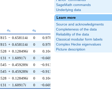
SageMath commands
Underlying data
Learn more
Source and acknowledgments
a_{5}
a_{6}
a_{7}
a_{8}
Completeness of the data
a
a
a
a
5
6
7
8
Reliability of the data
7815
−
0.658114
i
0
0.978148
+
0.207912
i
−0.454915
+
1.4
Classical modular form labels
7815
+
0.658114
i
0
0.978148
−
0.207912
i
−0.454915
−
1.4
Complex Hecke eigenvalues
Picture description
4528
+
0.128496
i
0
0.104528
+
0.994522
i
−6.04508
−
4.3
9131
+
1.60917
i
0
−0.669131
+
0.743145
i
−0.454915
+
1.4
3545
−
0.459289
i
0
−0.913545
+
0.406737
i
−6.04508
+
4.3
3545
+
0.459289
i
0
−0.913545
−
0.406737
i
−6.04508
−
4.3
4528
−
0.128496
i
0
0.104528
−
0.994522
i
−6.04508
+
4.3
9131
−
1.60917
i
0
−0.669131
−
0.743145
i
−0.454915
−
1.4