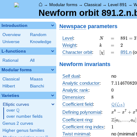
⌂
→
Modular forms
→
Classical
→
Level 891
→
W
Newform orbit 891.2.n.
Newspace
parameters
Introduction
Overview
Random
N
=
891 =
Level
:
=
8
9
1
=
3
N
Universe
Knowledge
3^{4}
k
=
2
Weight
:
=
2
k
\cdot
L-functions
[\chi]
=
Character orbit
:
[
]
=
891.n
(o
χ
11
Rational
All
Newform invariants
Modular forms
Self dual
:
no
Classical
Maass
7.11467082
Analytic conductor
:
7
.
1
1
4
6
7
0
8
2
0
Hilbert
Bianchi
0
Analytic rank
:
0
Varieties
8
Dimension
:
8
\Q(\zeta_{
Q
Coefficient field
:
(
)
Elliptic curves
ζ
1
5
Q
over
\Q
x^{8}
8
7
−
+
Defining polynomial
:
x
x
x
over number fields
-
\Z[a_1,
Z
Coefficient ring
:
[
,
…
,
]
a
a
1
4
x^{7}
Genus 2 curves
\ldots,
1
Coefficient ring index
:
1
+
a_{4}]
Higher genus families
x^{5}
Twist minimal
:
no (minimal t