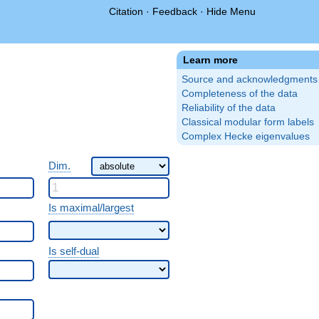
Citation
·
Feedback
·
Hide Menu
Learn more
Source and acknowledgments
Completeness of the data
Reliability of the data
Classical modular form labels
Complex Hecke eigenvalues
Dim.
Is maximal/largest
Is self-dual