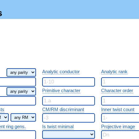
s
Analytic conductor
Analytic rank
Primitive character
Character order
sts
CM/RM discriminant
Inner twist count
ent ring gens.
Is twist minimal
Projective image