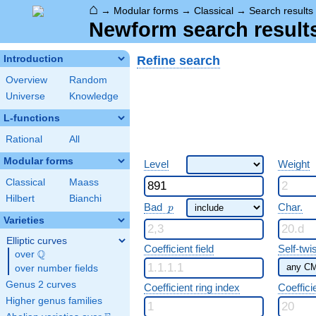
⌂
→
Modular forms
→
Classical
→
Search results
Newform search result
Refine search
Introduction
Overview
Random
Universe
Knowledge
L-functions
Rational
All
Modular forms
Level
Weight
Classical
Maass
Hilbert
Bianchi
p
Bad
Char.
p
Varieties
Elliptic curves
Coefficient field
Self-twi
Q
over
\Q
over number fields
Genus 2 curves
Coefficient ring index
Coeffici
Higher genus families