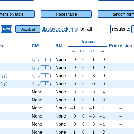
mension table
Traces table
Random for
)
displayed columns
for
results
to
Next
Download
Traces
eld
CM
RM
Fricke sign
a_{2}
a_{3}
a_{5}
a_{7}
a
a
a
a
2
3
5
7
Q
\Q(\sqrt{-11})
0
0
-1
0
Q
(
−
1
1
)
None
0
0
−
1
0
Q
\Q(\sqrt{-11})
0
0
1
0
Q
(
−
1
1
)
None
0
0
1
0
(\zeta_{18})
\Q(\sqrt{-11})
0
0
3
0
Q
)
(
−
1
1
)
None
0
0
3
0
ζ
1
8
(\zeta_{54})
\Q(\sqrt{-11})
0
0
0
0
Q
)
(
−
1
1
)
None
0
0
0
0
ζ
5
4
Q
-2
0
-2
4
-
None
None
−
2
0
−
2
4
−
Q
-1
0
-1
-2
+
None
None
−
1
0
−
1
−
2
+
Q
-1
0
-1
4
-
None
None
−
1
0
−
1
4
−
Q
0
0
-3
-4
-
None
None
0
0
−
3
−
4
−
Q
0
0
3
-4
-
None
None
0
0
3
−
4
−
Q
1
0
1
-2
-
None
None
1
0
1
−
2
−